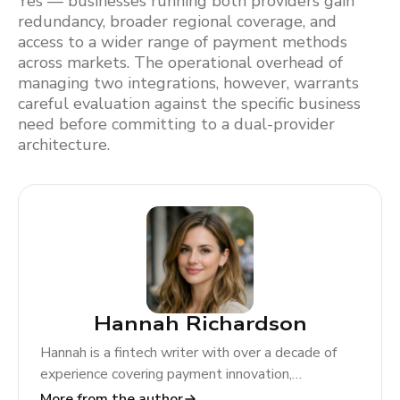
Yes — businesses running both providers gain
redundancy, broader regional coverage, and
access to a wider range of payment methods
across markets. The operational overhead of
managing two integrations, however, warrants
careful evaluation against the specific business
need before committing to a dual-provider
architecture.
Hannah Richardson
Hannah is a fintech writer with over a decade of
experience covering payment innovation,
regulatory change, and global market trends. At
More from the author