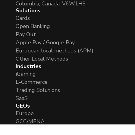
Columbia, Canada, V6W1H9
Solutions
Cards
Open Banking
Pay Out
Apple Pay / Google Pay
European local methods (APM)
Other Local Methods
Industries
iGaming
E-Commerce
Trading Solutions
SaaS
GEOs
Europe
GCC/MENA
APAC