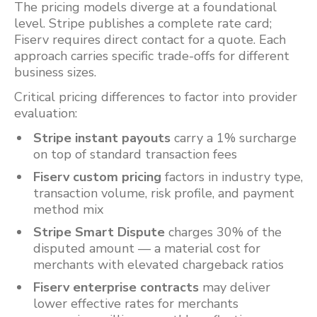
The pricing models diverge at a foundational
level. Stripe publishes a complete rate card;
Fiserv requires direct contact for a quote. Each
approach carries specific trade-offs for different
business sizes.
Critical pricing differences to factor into provider
evaluation:
Stripe instant payouts
carry a 1% surcharge
on top of standard transaction fees
Fiserv custom pricing
factors in industry type,
transaction volume, risk profile, and payment
method mix
Stripe Smart Dispute
charges 30% of the
disputed amount — a material cost for
merchants with elevated chargeback ratios
Fiserv enterprise contracts
may deliver
lower effective rates for merchants