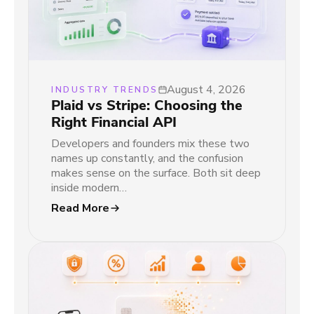
August 4, 2026
INDUSTRY TRENDS
Plaid vs Stripe: Choosing the
Right Financial API
Developers and founders mix these two
names up constantly, and the confusion
makes sense on the surface. Both sit deep
inside modern…
Read More