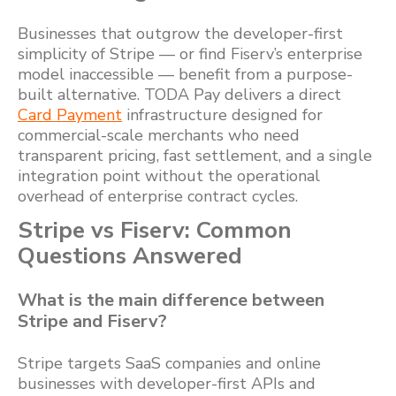
Businesses that outgrow the developer-first
simplicity of Stripe — or find Fiserv’s enterprise
model inaccessible — benefit from a purpose-
built alternative. TODA Pay delivers a direct
Card Payment
infrastructure designed for
commercial-scale merchants who need
transparent pricing, fast settlement, and a single
integration point without the operational
overhead of enterprise contract cycles.
Stripe vs Fiserv: Common
Questions Answered
What is the main difference between
Stripe and Fiserv?
Stripe targets SaaS companies and online
businesses with developer-first APIs and