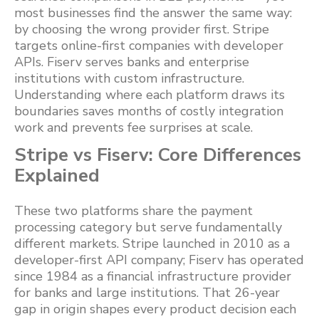
most businesses find the answer the same way:
by choosing the wrong provider first. Stripe
targets online-first companies with developer
APIs. Fiserv serves banks and enterprise
institutions with custom infrastructure.
Understanding where each platform draws its
boundaries saves months of costly integration
work and prevents fee surprises at scale.
Stripe vs Fiserv: Core Differences
Explained
These two platforms share the payment
processing category but serve fundamentally
different markets. Stripe launched in 2010 as a
developer-first API company; Fiserv has operated
since 1984 as a financial infrastructure provider
for banks and large institutions. That 26-year
gap in origin shapes every product decision each