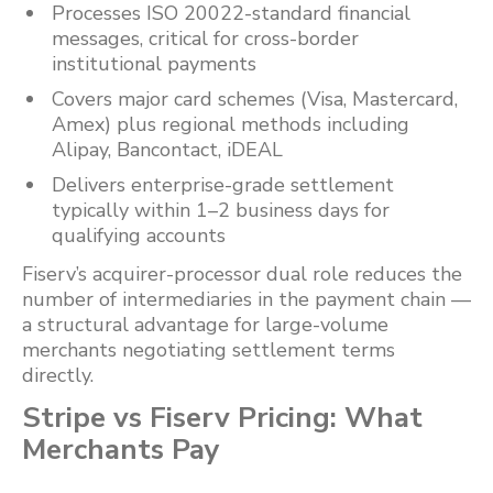
Processes ISO 20022-standard financial
messages, critical for cross-border
institutional payments
Covers major card schemes (Visa, Mastercard,
Amex) plus regional methods including
Alipay, Bancontact, iDEAL
Delivers enterprise-grade settlement
typically within 1–2 business days for
qualifying accounts
Fiserv’s acquirer-processor dual role reduces the
number of intermediaries in the payment chain —
a structural advantage for large-volume
merchants negotiating settlement terms
directly.
Stripe vs Fiserv Pricing: What
Merchants Pay