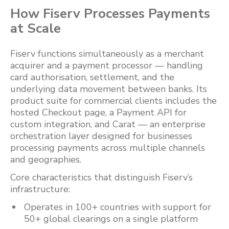
How Fiserv Processes Payments
at Scale
Fiserv functions simultaneously as a merchant
acquirer and a payment processor — handling
card authorisation, settlement, and the
underlying data movement between banks. Its
product suite for commercial clients includes the
hosted Checkout page, a Payment API for
custom integration, and Carat — an enterprise
orchestration layer designed for businesses
processing payments across multiple channels
and geographies.
Core characteristics that distinguish Fiserv’s
infrastructure:
Operates in 100+ countries with support for
50+ global clearings on a single platform