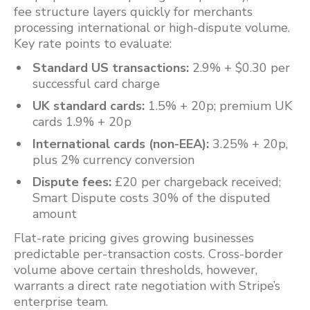
fee structure layers quickly for merchants
processing international or high-dispute volume.
Key rate points to evaluate:
Standard US transactions:
2.9% + $0.30 per
successful card charge
UK standard cards:
1.5% + 20p; premium UK
cards 1.9% + 20p
International cards (non-EEA):
3.25% + 20p,
plus 2% currency conversion
Dispute fees:
£20 per chargeback received;
Smart Dispute costs 30% of the disputed
amount
Flat-rate pricing gives growing businesses
predictable per-transaction costs. Cross-border
volume above certain thresholds, however,
warrants a direct rate negotiation with Stripe’s
enterprise team.