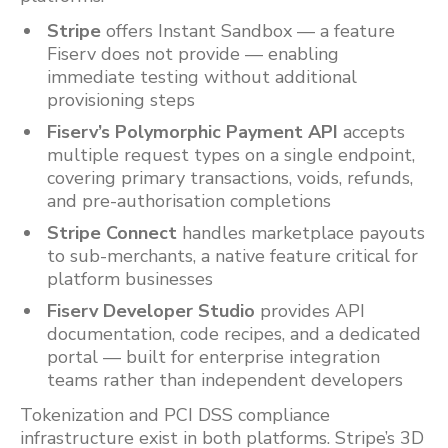
Stripe
offers Instant Sandbox — a feature
Fiserv does not provide — enabling
immediate testing without additional
provisioning steps
Fiserv’s Polymorphic Payment API
accepts
multiple request types on a single endpoint,
covering primary transactions, voids, refunds,
and pre-authorisation completions
Stripe Connect
handles marketplace payouts
to sub-merchants, a native feature critical for
platform businesses
Fiserv Developer Studio
provides API
documentation, code recipes, and a dedicated
portal — built for enterprise integration
teams rather than independent developers
Tokenization and PCI DSS compliance
infrastructure exist in both platforms. Stripe’s 3D