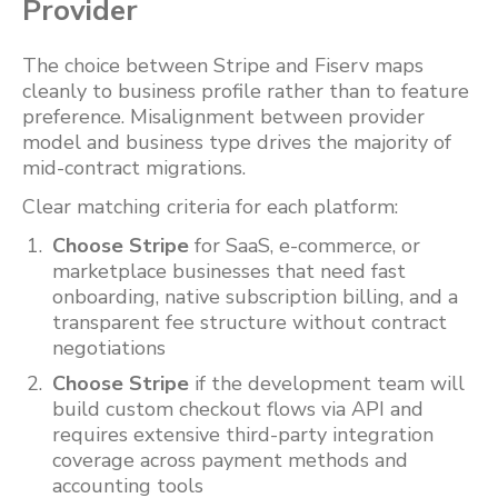
Provider
The choice between Stripe and Fiserv maps
cleanly to business profile rather than to feature
preference. Misalignment between provider
model and business type drives the majority of
mid-contract migrations.
Clear matching criteria for each platform:
Choose Stripe
for SaaS, e-commerce, or
marketplace businesses that need fast
onboarding, native subscription billing, and a
transparent fee structure without contract
negotiations
Choose Stripe
if the development team will
build custom checkout flows via API and
requires extensive third-party integration
coverage across payment methods and
accounting tools