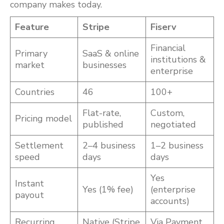
company makes today.
Feature
Stripe
Fiserv
Financial
Primary
SaaS & online
institutions &
market
businesses
enterprise
Countries
46
100+
Flat-rate,
Custom,
Pricing model
published
negotiated
Settlement
2–4 business
1–2 business
speed
days
days
Yes
Instant
Yes (1% fee)
(enterprise
payout
accounts)
Recurring
Native (Stripe
Via Payment