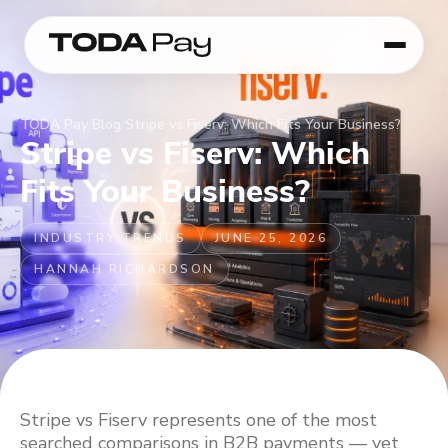
TODA Pay
/
Blog
/
Stripe vs Fiserv: Which Fits Your Business?
Stripe vs Fiserv: Which
Fits Your Business?
INDUSTRY TRENDS
JUNE 25, 2026
HANNAH RICHARDSON
Stripe vs Fiserv represents one of the most
searched comparisons in B2B payments — yet