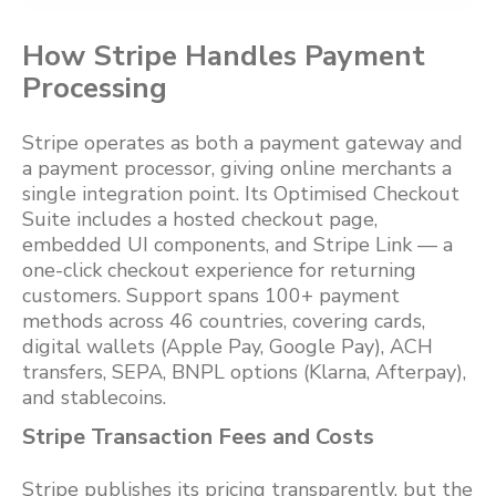
How Stripe Handles Payment
Processing
Stripe operates as both a payment gateway and
a payment processor, giving online merchants a
single integration point. Its Optimised Checkout
Suite includes a hosted checkout page,
embedded UI components, and Stripe Link — a
one-click checkout experience for returning
customers. Support spans 100+ payment
methods across 46 countries, covering cards,
digital wallets (Apple Pay, Google Pay), ACH
transfers, SEPA, BNPL options (Klarna, Afterpay),
and stablecoins.
Stripe Transaction Fees and Costs
Stripe publishes its pricing transparently, but the