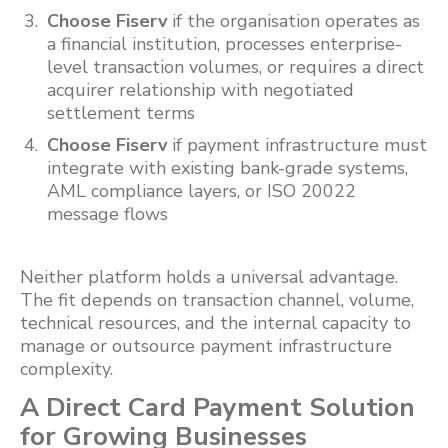
Choose Fiserv
if the organisation operates as
a financial institution, processes enterprise-
level transaction volumes, or requires a direct
acquirer relationship with negotiated
settlement terms
Choose Fiserv
if payment infrastructure must
integrate with existing bank-grade systems,
AML compliance layers, or ISO 20022
message flows
Neither platform holds a universal advantage.
The fit depends on transaction channel, volume,
technical resources, and the internal capacity to
manage or outsource payment infrastructure
complexity.
A Direct Card Payment Solution
for Growing Businesses