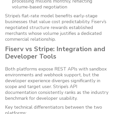
processing millions monthly, reflecting
volume-based negotiation
Stripe’s flat-rate model benefits early-stage
businesses that value cost predictability. Fiserv’s
negotiated structure rewards established
merchants whose volume justifies a dedicated
commercial relationship.
Fiserv vs Stripe: Integration and
Developer Tools
Both platforms expose REST APIs with sandbox
environments and webhook support, but the
developer experience diverges significantly in
scope and target user. Stripe’s API
documentation consistently ranks as the industry
benchmark for developer usability.
Key technical differentiators between the two
platforms: