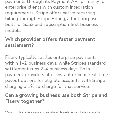
payments through its Payment API, primarily for
enterprise clients with custom integration
requirements. Stripe offers native recurring
billing through Stripe Billing, a tool purpose-
built for SaaS and subscription-first business
models.
Which provider offers faster payment
settlement?
Fiserv typically settles enterprise payments
within 1–2 business days, while Stripe’s standard
settlement runs 2–4 business days. Both
payment providers offer instant or near-real-time
payout options for eligible accounts, with Stripe
charging a 1% surcharge for that service.
Can a growing business use both Stripe and
Fiserv together?