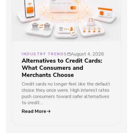
August 4, 2026
INDUSTRY TRENDS
Alternatives to Credit Cards:
What Consumers and
Merchants Choose
Credit cards no longer feel like the default
choice they once were. High interest rates
push consumers toward safer alternatives
to credit…
Read More