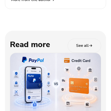
TODA Pay, she helps merchants and partners
navigate the evolving payments landscape through
clear, actionable insights.
Read more
See all