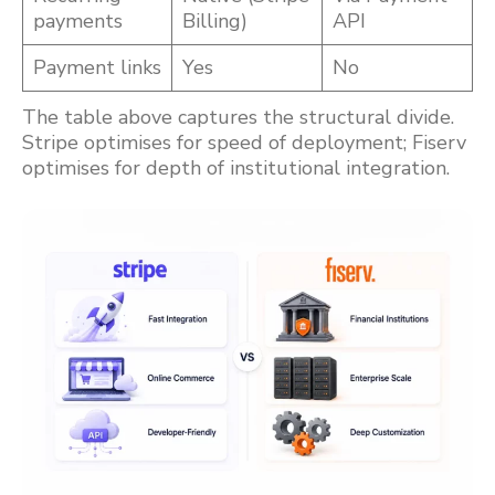
payments
Billing)
API
Payment links
Yes
No
The table above captures the structural divide.
Stripe optimises for speed of deployment; Fiserv
optimises for depth of institutional integration.