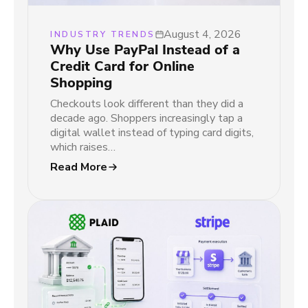
August 4, 2026
INDUSTRY TRENDS
Why Use PayPal Instead of a
Credit Card for Online
Shopping
Checkouts look different than they did a
decade ago. Shoppers increasingly tap a
digital wallet instead of typing card digits,
which raises…
Read More