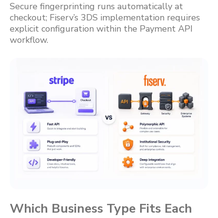
Secure fingerprinting runs automatically at
checkout; Fiserv’s 3DS implementation requires
explicit configuration within the Payment API
workflow.
Which Business Type Fits Each