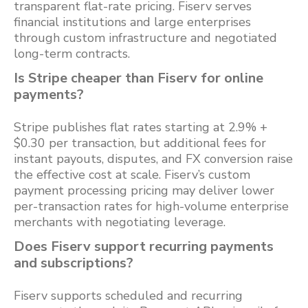
transparent flat-rate pricing. Fiserv serves
financial institutions and large enterprises
through custom infrastructure and negotiated
long-term contracts.
Is Stripe cheaper than Fiserv for online
payments?
Stripe publishes flat rates starting at 2.9% +
$0.30 per transaction, but additional fees for
instant payouts, disputes, and FX conversion raise
the effective cost at scale. Fiserv’s custom
payment processing pricing may deliver lower
per-transaction rates for high-volume enterprise
merchants with negotiating leverage.
Does Fiserv support recurring payments
and subscriptions?
Fiserv supports scheduled and recurring