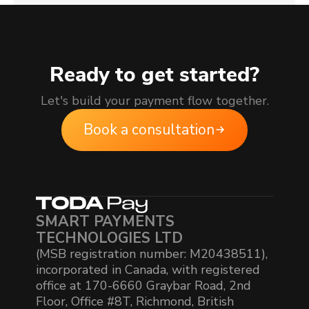
Ready to get started?
Let's build your payment flow together.
Book a consultation
SMART PAYMENTS
TECHNOLOGIES LTD
(MSB registration number: M20438511),
incorporated in Canada, with registered
office at 170-6660 Graybar Road, 2nd
Floor, Office #8T, Richmond, British