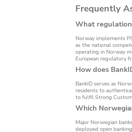
Frequently A
What regulation
Norway implements PSD
as the national compete
operating in Norway mu
European regulatory f
How does BankI
BankID serves as Norway’
residents to authentic
to fulfil Strong Cust
Which Norwegian
Major Norwegian banks
deployed open banking