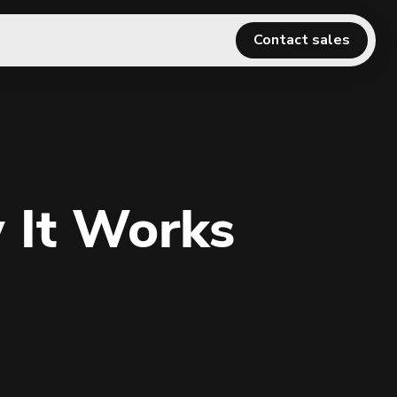
Contact sales
 It Works