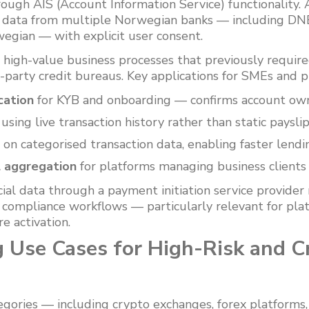
ough AIS (Account Information Service) functionality.
n data from multiple Norwegian banks — including DN
gian — with explicit user consent.
s high-value business processes that previously requi
-party credit bureaus. Key applications for SMEs and p
cation
for KYB and onboarding — confirms account own
using live transaction history rather than static paysli
 on categorised transaction data, enabling faster lendi
l aggregation
for platforms managing business clients 
ncial data through a payment initiation service provide
s compliance workflows — particularly relevant for pla
e activation.
 Use Cases for High-Risk and C
egories — including crypto exchanges, forex platforms,