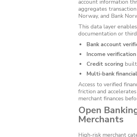
account information thr
aggregates transactio
Norway, and Bank Norwe
This data layer enable
documentation or third
Bank account verifi
Income verification
Credit scoring
built
Multi-bank financia
Access to verified fina
friction and accelerate
merchant finances befor
Open Banking
Merchants
High-risk merchant cat