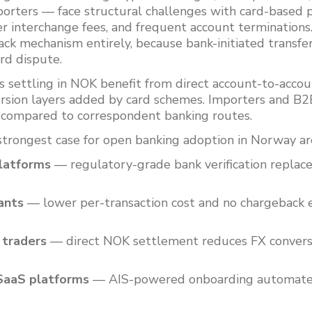
orters — face structural challenges with card-based p
er interchange fees, and frequent account termination
ck mechanism entirely, because bank-initiated transfer
ard dispute.
s settling in NOK benefit from direct account-to-acc
rsion layers added by card schemes. Importers and B2B
 compared to correspondent banking routes.
strongest case for open banking adoption in Norway ar
latforms
— regulatory-grade bank verification replac
ants
— lower per-transaction cost and no chargeback
 traders
— direct NOK settlement reduces FX convers
SaaS platforms
— AIS-powered onboarding automates 