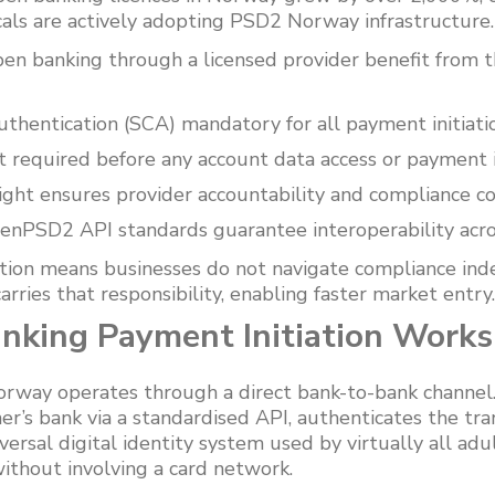
cals are actively adopting PSD2 Norway infrastructure.
pen banking through a licensed provider benefit from t
hentication (SCA) mandatory for all payment initiati
t required before any account data access or payment i
sight ensures provider accountability and compliance co
enPSD2 API standards guarantee interoperability acr
tion means businesses do not navigate compliance in
rries that responsibility, enabling faster market entry.
king Payment Initiation Works
Norway operates through a direct bank-to-bank channel
r’s bank via a standardised API, authenticates the tr
rsal digital identity system used by virtually all ad
ithout involving a card network.