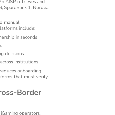
 An AISP retrieves and
B, SpareBank 1, Nordea
red manual
latforms include:
ership in seconds
ps
ng decisions
across institutions
r reduces onboarding
tforms that must verify
ross-Border
 iGaming operators,