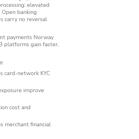
rocessing: elevated
s. Open banking
s carry no reversal
ount payments Norway
 platforms gain faster,
e:
es card-network KYC
 exposure improve
ion cost and
merchant financial