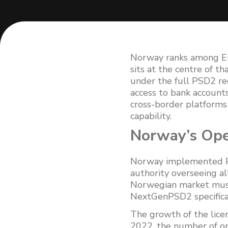
Norway ranks among Eu
sits at the centre of 
under the full PSD2 re
access to bank account
cross-border platforms 
capability.
Norway’s Ope
Norway implemented PS
authority overseeing al
Norwegian market must 
NextGenPSD2 specifica
The growth of the lic
2022, the number of op