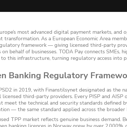
rope’s most advanced digital payment markets, and 
that transformation. As a European Economic Area mem
gulatory framework — giving licensed third-party provi
s on behalf of businesses. TODA Pay connects SMEs, hi
to this infrastructure, turning regulatory access into 
n Banking Regulatory Framewo
D2 in 2019, with Finanstilsynet designated as the n
l licensed third-party providers. Every PISP and AISP 
meet the technical and security standards defined b
tion — the same standard applied across the broader 
ensed TPP market reflects genuine business demand.
en banking licences in Norway grew by over 2,000%, c