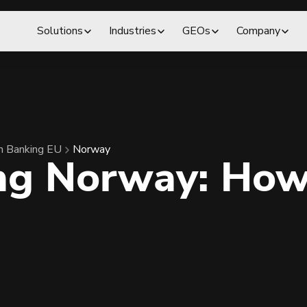
Solutions
Industries
GEOs
Company
 Banking EU
Norway
ng Norway: How