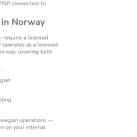
 PISP connection to
.
 in Norway
 require a licensed
 operates as a licensed
orway, covering both
:
gian
rding
rwegian operations —
n on your internal