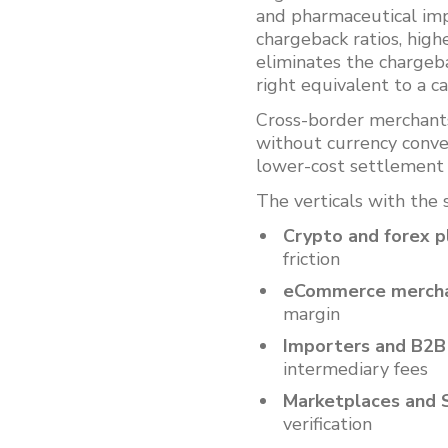
and pharmaceutical imp
chargeback ratios, high
eliminates the chargeba
right equivalent to a c
Cross-border merchant
without currency conve
lower-cost settlement
The verticals with the 
Crypto and forex p
friction
eCommerce merch
margin
Importers and B2B
intermediary fees
Marketplaces and 
verification