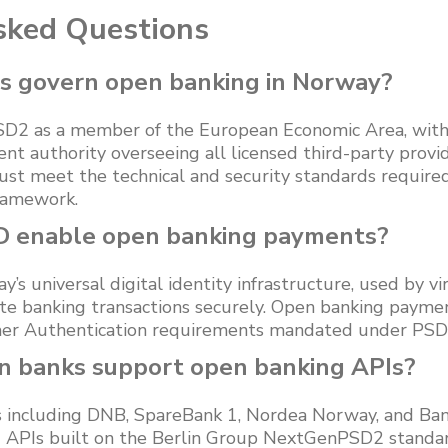
sked Questions
s govern open banking in Norway?
2 as a member of the European Economic Area, with F
nt authority overseeing all licensed third-party provi
st meet the technical and security standards required
ramework.
D enable open banking payments?
s universal digital identity infrastructure, used by vir
ate banking transactions securely. Open banking payme
omer Authentication requirements mandated under PSD
 banks support open banking APIs?
 including DNB, SpareBank 1, Nordea Norway, and Ba
 APIs built on the Berlin Group NextGenPSD2 standa