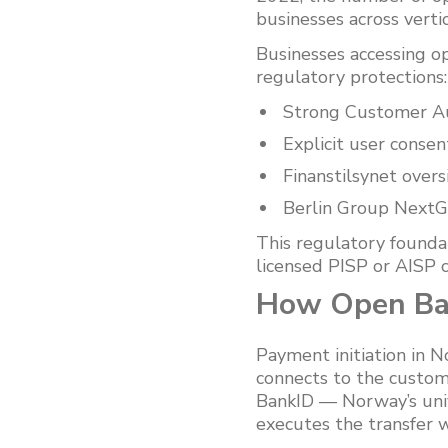
businesses across verti
Businesses accessing o
regulatory protections:
Strong Customer Aut
Explicit user consen
Finanstilsynet over
Berlin Group NextG
This regulatory founda
licensed PISP or AISP ca
How Open Ban
Payment initiation in 
connects to the custome
BankID — Norway’s unive
executes the transfer w