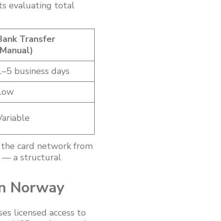
s evaluating total
Bank Transfer
(Manual)
1–5 business days
Low
Variable
 the card network from
k — a structural
in Norway
es licensed access to