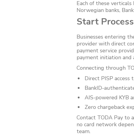
Each of these verticals
Norwegian banks, BankI
Start Proces
Businesses entering th
provider with direct c
payment service provid
payment initiation and 
Connecting through TOD
Direct PISP access
BankID-authenticat
AIS-powered KYB and
Zero chargeback exp
Contact TODA Pay to a
no card network depend
team.