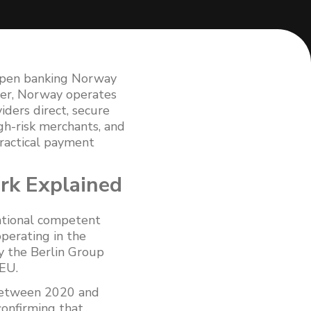
open banking Norway
ber, Norway operates
ders direct, secure
gh-risk merchants, and
practical payment
rk Explained
ational competent
operating in the
y the Berlin Group
EU.
 Between 2020 and
onfirming that