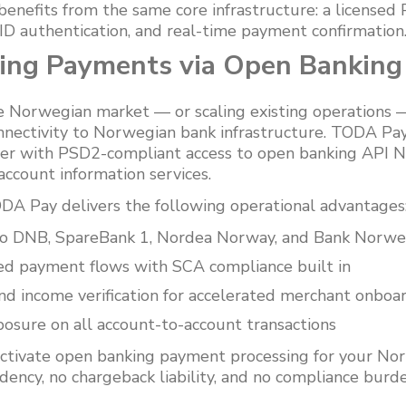
 benefits from the same core infrastructure: a licensed
D authentication, and real-time payment confirmation
sing Payments via Open Banking
e Norwegian market — or scaling existing operations —
onnectivity to Norwegian bank infrastructure. TODA Pay
er with PSD2-compliant access to open banking API N
account information services.
A Pay delivers the following operational advantages
 to DNB, SpareBank 1, Nordea Norway, and Bank Norwe
ed payment flows with SCA compliance built in
 income verification for accelerated merchant onboa
osure on all account-to-account transactions
ctivate open banking payment processing for your No
ency, no chargeback liability, and no compliance burde