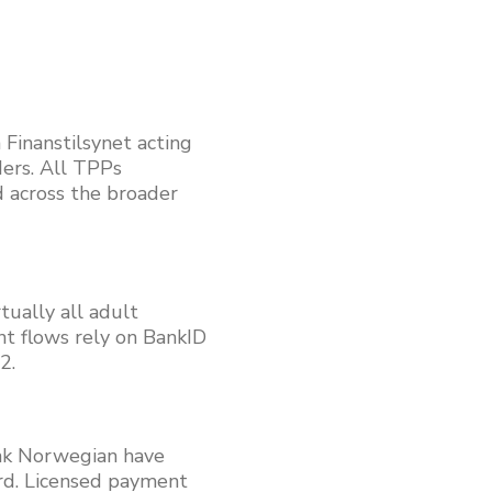
inanstilsynet acting
ders. All TPPs
 across the broader
tually all adult
nt flows rely on BankID
2.
nk Norwegian have
rd. Licensed payment