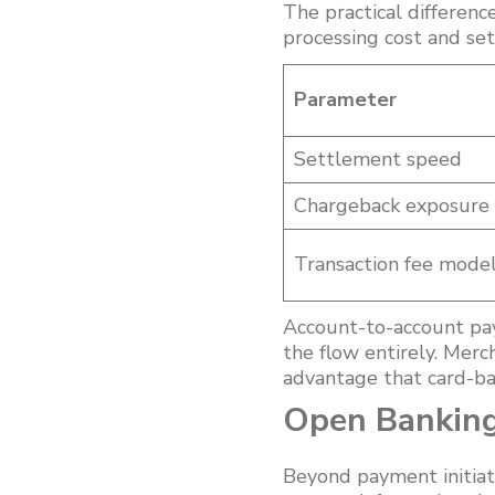
The practical differen
processing cost and se
Parameter
Settlement speed
Chargeback exposure
Transaction fee mode
Account-to-account pa
the flow entirely. Merc
advantage that card-ba
Open Banking
Beyond payment initiat