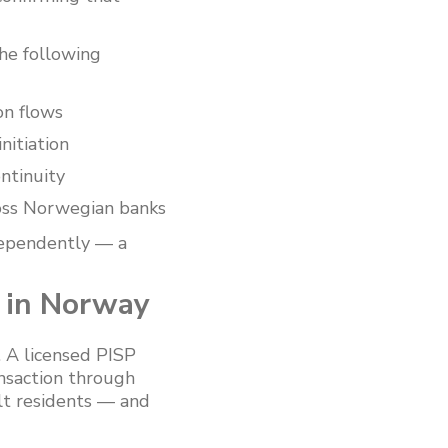
he following
on flows
nitiation
ntinuity
oss Norwegian banks
dependently — a
 in Norway
. A licensed PISP
ansaction through
ult residents — and