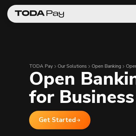
TODA Pay
Our Solutions
Open Banking
Open
Open Banki
for Business
Get Started