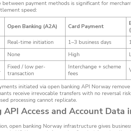
ce between payment methods is significant for merchant
ttlement speed:
Open Banking (A2A)
Card Payment
Real-time initiation
1–3 business days
None
High
Fixed / low per-
Interchange + scheme
l
transaction
fees
yments initiated via open banking API Norway remove
hants receive irrevocable transfers with no reversal ris
sed processing cannot replicate.
 API Access and Account Data 
ion, open banking Norway infrastructure gives business