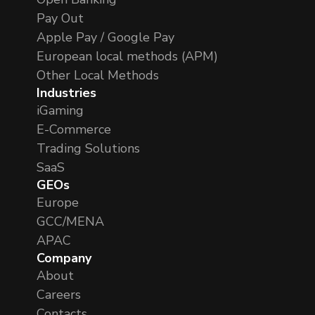
Pay Out
Apple Pay / Google Pay
European local methods (APM)
Other Local Methods
Industries
iGaming
E-Commerce
Trading Solutions
SaaS
GEOs
Europe
GCC/MENA
APAC
Company
About
Careers
Contacts