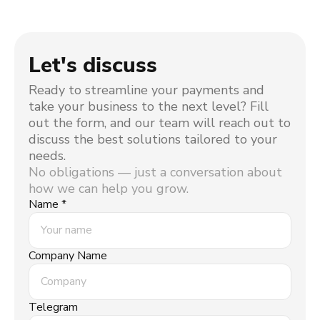
Let's discuss
Ready to streamline your payments and
take your business to the next level? Fill
out the form, and our team will reach out to
discuss the best solutions tailored to your
needs.
No obligations — just a conversation about
how we can help you grow.
Name *
Company Name
Telegram