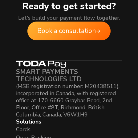
Ready to get started?
Let's build your payment flow together.
Book a consultation
SMART PAYMENTS
TECHNOLOGIES LTD
(MSB registration number: M20438511),
incorporated in Canada, with registered
office at 170-6660 Graybar Road, 2nd
Floor, Office #8T, Richmond, British
Columbia, Canada, V6W1H9
Solutions
Cards
Open Banking