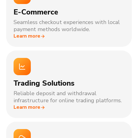
E-Commerce
Seamless checkout experiences with local
payment methods worldwide.
Learn more
Trading Solutions
Reliable deposit and withdrawal
infrastructure for online trading platforms.
Learn more