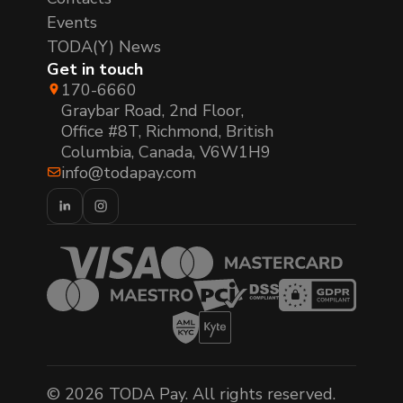
Events
TODA(Y) News
Get in touch
170-6660
Graybar Road, 2nd Floor,
Office #8T, Richmond, British
Columbia, Canada, V6W1H9
info@todapay.com
© 2026 TODA Pay. All rights reserved.