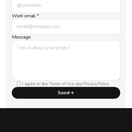
Work email *
Message
I agree to the Terms of Use and Privacy Policy
Send