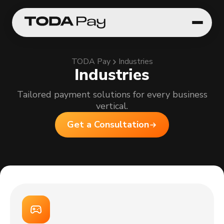
TODA Pay
Industries
Industries
Tailored payment solutions for every business
vertical.
Get a Consultation