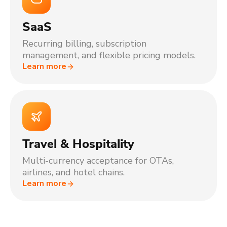
SaaS
Recurring billing, subscription
management, and flexible pricing models.
Learn more
Travel & Hospitality
Multi-currency acceptance for OTAs,
airlines, and hotel chains.
Learn more