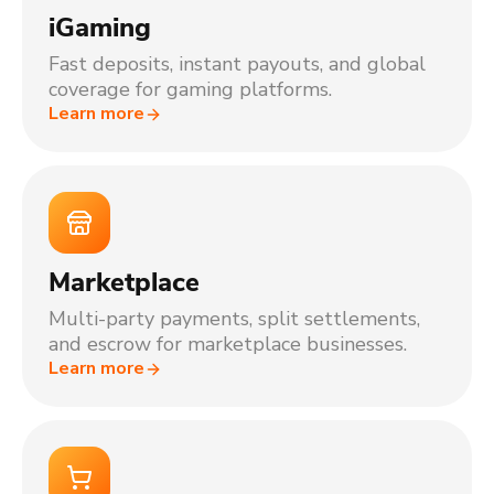
iGaming
Fast deposits, instant payouts, and global
coverage for gaming platforms.
Learn more
Marketplace
Multi-party payments, split settlements,
and escrow for marketplace businesses.
Learn more