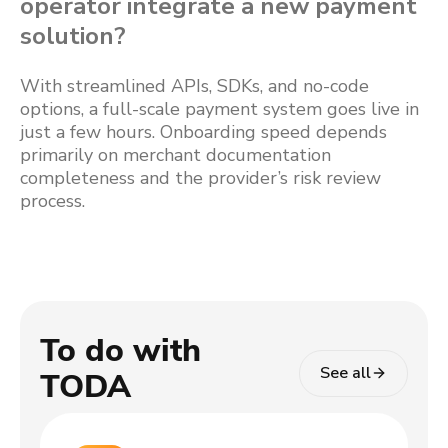
operator integrate a new payment
solution?
With streamlined APIs, SDKs, and no-code
options, a full-scale payment system goes live in
just a few hours. Onboarding speed depends
primarily on merchant documentation
completeness and the provider’s risk review
process.
To do with
See all
TODA