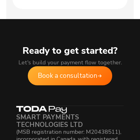
Ready to get started?
Let's build your payment flow together.
Book a consultation
SMART PAYMENTS
TECHNOLOGIES LTD
(MSB registration number: M20438511),
incorporated in Canada, with registered