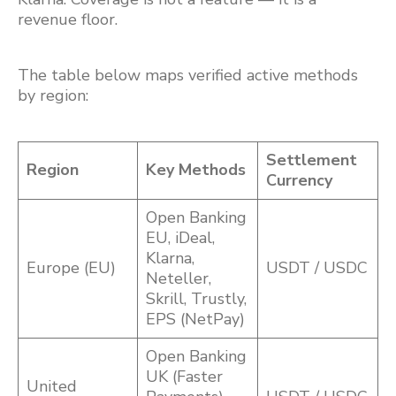
revenue floor.
The table below maps verified active methods
by region:
Settlement
Region
Key Methods
Currency
Open Banking
EU, iDeal,
Klarna,
Europe (EU)
USDT / USDC
Neteller,
Skrill, Trustly,
EPS (NetPay)
Open Banking
UK (Faster
United