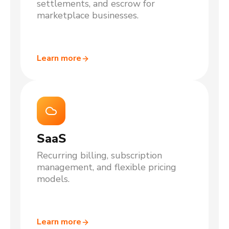
settlements, and escrow for
marketplace businesses.
Learn more
SaaS
Recurring billing, subscription
management, and flexible pricing
models.
Learn more