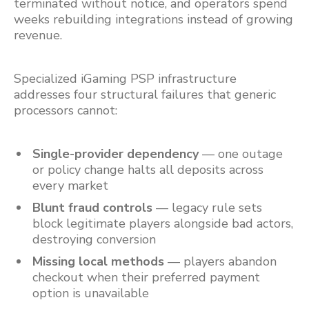
terminated without notice, and operators spend
weeks rebuilding integrations instead of growing
revenue.
Specialized iGaming PSP infrastructure
addresses four structural failures that generic
processors cannot:
Single-provider dependency
— one outage
or policy change halts all deposits across
every market
Blunt fraud controls
— legacy rule sets
block legitimate players alongside bad actors,
destroying conversion
Missing local methods
— players abandon
checkout when their preferred payment
option is unavailable