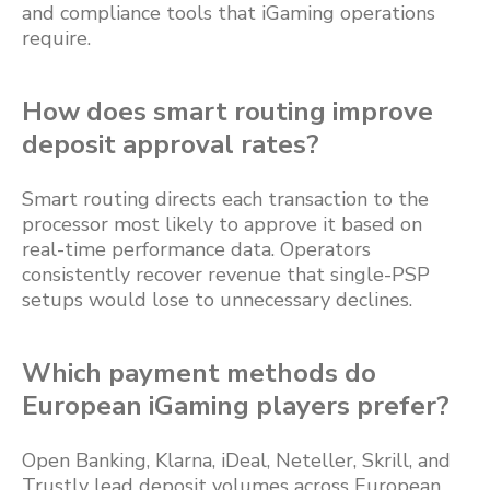
and compliance tools that iGaming operations
require.
How does smart routing improve
deposit approval rates?
Smart routing directs each transaction to the
processor most likely to approve it based on
real-time performance data. Operators
consistently recover revenue that single-PSP
setups would lose to unnecessary declines.
Which payment methods do
European iGaming players prefer?
Open Banking, Klarna, iDeal, Neteller, Skrill, and
Trustly lead deposit volumes across European