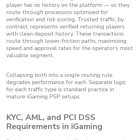
player has no history on the platform — so they
route through processors optimized for
verification and risk scoring. Trusted traffic, by
contrast, represents verified returning players
with clean deposit history. These transactions
route through lower-friction paths, maximizing
speed and approval rates for the operator’s most
valuable segment.
Collapsing both into a single routing rule
degrades performance for each. Separate logic
for each traffic type is standard practice in
mature iGaming PSP setups.
KYC, AML, and PCI DSS
Requirements in iGaming