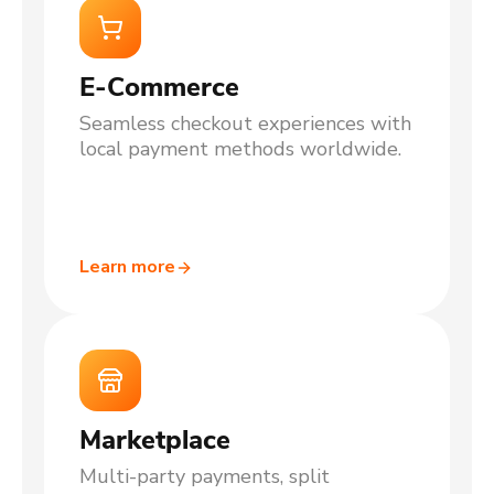
E-Commerce
Seamless checkout experiences with
local payment methods worldwide.
Learn more
Marketplace
Multi-party payments, split