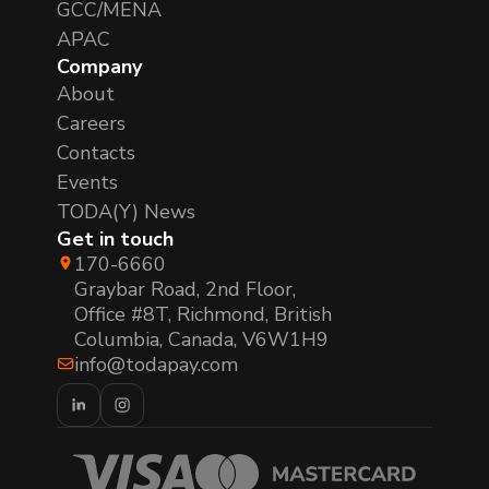
GCC/MENA
APAC
Company
About
Careers
Contacts
Events
TODA(Y) News
Get in touch
170-6660
Graybar Road, 2nd Floor,
Office #8T, Richmond, British
Columbia, Canada, V6W1H9
info@todapay.com