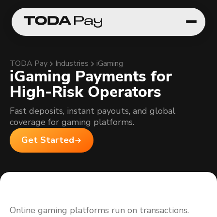
TODA Pay
Industries
iGaming
iGaming Payments for
High-Risk Operators
Fast deposits, instant payouts, and global
coverage for gaming platforms.
Get Started
Online gaming platforms run on transactions.