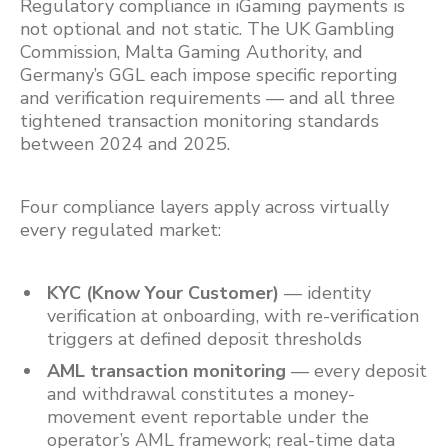
Regulatory compliance in iGaming payments is
not optional and not static. The UK Gambling
Commission, Malta Gaming Authority, and
Germany’s GGL each impose specific reporting
and verification requirements — and all three
tightened transaction monitoring standards
between 2024 and 2025.
Four compliance layers apply across virtually
every regulated market:
KYC (Know Your Customer)
— identity
verification at onboarding, with re-verification
triggers at defined deposit thresholds
AML transaction monitoring
— every deposit
and withdrawal constitutes a money-
movement event reportable under the
operator’s AML framework; real-time data