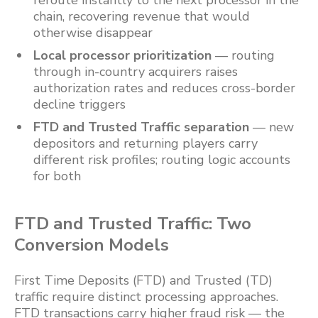
reroute instantly to the next processor in the
chain, recovering revenue that would
otherwise disappear
Local processor prioritization
— routing
through in-country acquirers raises
authorization rates and reduces cross-border
decline triggers
FTD and Trusted Traffic separation
— new
depositors and returning players carry
different risk profiles; routing logic accounts
for both
FTD and Trusted Traffic: Two
Conversion Models
First Time Deposits (FTD) and Trusted (TD)
traffic require distinct processing approaches.
FTD transactions carry higher fraud risk — the