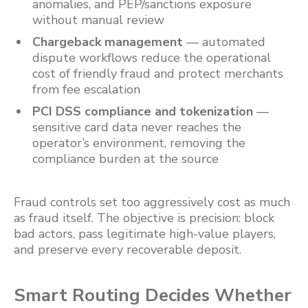
anomalies, and PEP/sanctions exposure
without manual review
Chargeback management
— automated
dispute workflows reduce the operational
cost of friendly fraud and protect merchants
from fee escalation
PCI DSS compliance and tokenization
—
sensitive card data never reaches the
operator’s environment, removing the
compliance burden at the source
Fraud controls set too aggressively cost as much
as fraud itself. The objective is precision: block
bad actors, pass legitimate high-value players,
and preserve every recoverable deposit.
Smart Routing Decides Whether