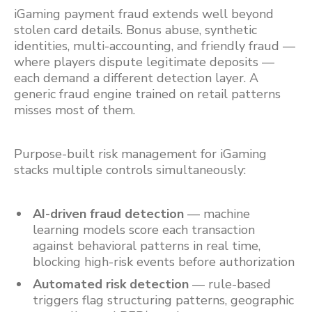
iGaming payment fraud extends well beyond
stolen card details. Bonus abuse, synthetic
identities, multi-accounting, and friendly fraud —
where players dispute legitimate deposits —
each demand a different detection layer. A
generic fraud engine trained on retail patterns
misses most of them.
Purpose-built risk management for iGaming
stacks multiple controls simultaneously:
AI-driven fraud detection
— machine
learning models score each transaction
against behavioral patterns in real time,
blocking high-risk events before authorization
Automated risk detection
— rule-based
triggers flag structuring patterns, geographic