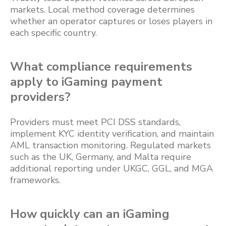
markets. Local method coverage determines
whether an operator captures or loses players in
each specific country.
What compliance requirements
apply to iGaming payment
providers?
Providers must meet PCI DSS standards,
implement KYC identity verification, and maintain
AML transaction monitoring. Regulated markets
such as the UK, Germany, and Malta require
additional reporting under UKGC, GGL, and MGA
frameworks.
How quickly can an iGaming