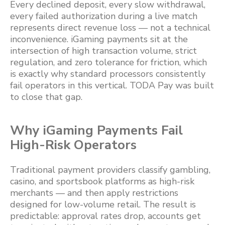
Every declined deposit, every slow withdrawal,
every failed authorization during a live match
represents direct revenue loss — not a technical
inconvenience. iGaming payments sit at the
intersection of high transaction volume, strict
regulation, and zero tolerance for friction, which
is exactly why standard processors consistently
fail operators in this vertical. TODA Pay was built
to close that gap.
Why iGaming Payments Fail
High-Risk Operators
Traditional payment providers classify gambling,
casino, and sportsbook platforms as high-risk
merchants — and then apply restrictions
designed for low-volume retail. The result is
predictable: approval rates drop, accounts get