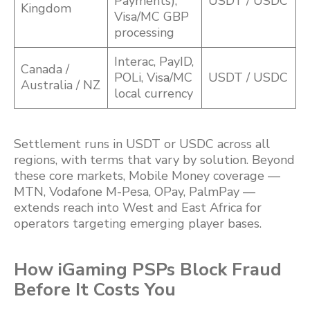
Payments),
USDT / USDC
Kingdom
Visa/MC GBP
processing
Interac, PayID,
Canada /
POLi, Visa/MC
USDT / USDC
Australia / NZ
local currency
Settlement runs in USDT or USDC across all
regions, with terms that vary by solution. Beyond
these core markets, Mobile Money coverage —
MTN, Vodafone M-Pesa, OPay, PalmPay —
extends reach into West and East Africa for
operators targeting emerging player bases.
How iGaming PSPs Block Fraud
Before It Costs You