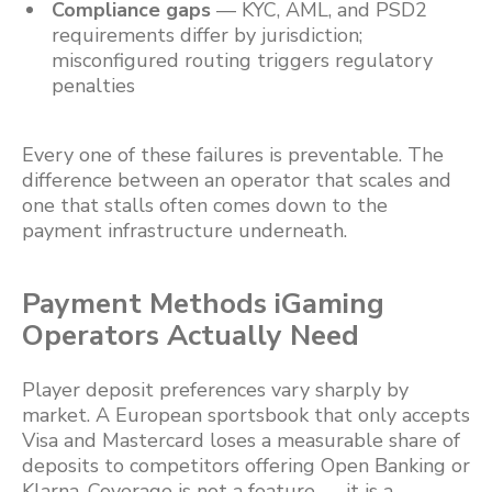
Compliance gaps
— KYC, AML, and PSD2
requirements differ by jurisdiction;
misconfigured routing triggers regulatory
penalties
Every one of these failures is preventable. The
difference between an operator that scales and
one that stalls often comes down to the
payment infrastructure underneath.
Payment Methods iGaming
Operators Actually Need
Player deposit preferences vary sharply by
market. A European sportsbook that only accepts
Visa and Mastercard loses a measurable share of
deposits to competitors offering Open Banking or
Klarna. Coverage is not a feature — it is a