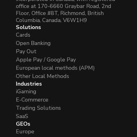
office at 170-6660 Graybar Road, 2nd
Floor, Office #8T, Richmond, British
Columbia, Canada, V6W1H9
Solutions
Cards
Open Banking
Pay Out
Apple Pay / Google Pay
European local methods (APM)
Other Local Methods
Industries
iGaming
E-Commerce
Trading Solutions
SaaS
GEOs
Europe