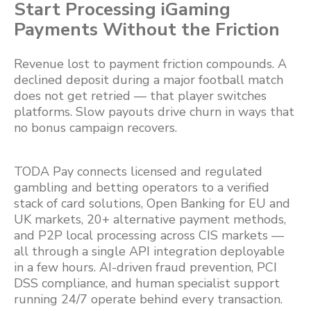
Start Processing iGaming
Payments Without the Friction
Revenue lost to payment friction compounds. A
declined deposit during a major football match
does not get retried — that player switches
platforms. Slow payouts drive churn in ways that
no bonus campaign recovers.
TODA Pay connects licensed and regulated
gambling and betting operators to a verified
stack of card solutions, Open Banking for EU and
UK markets, 20+ alternative payment methods,
and P2P local processing across CIS markets —
all through a single API integration deployable
in a few hours. AI-driven fraud prevention, PCI
DSS compliance, and human specialist support
running 24/7 operate behind every transaction.