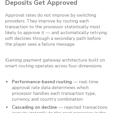
Deposits Get Approved
Approval rates do not improve by switching
providers. They improve by routing each
transaction to the processor statistically most
likely to approve it — and automatically retrying
soft declines through a secondary path before
the player sees a failure message.
iGaming payment gateway architecture built on
smart routing operates across four dimensions:
Performance-based routing
— real-time
approval rate data determines which
processor handles each transaction type,
currency, and country combination
Cascading on decline
— rejected transactions