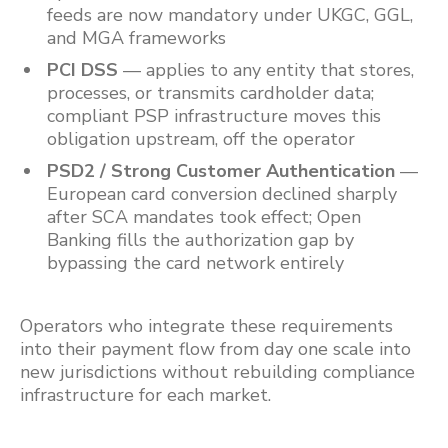
feeds are now mandatory under UKGC, GGL,
and MGA frameworks
PCI DSS
— applies to any entity that stores,
processes, or transmits cardholder data;
compliant PSP infrastructure moves this
obligation upstream, off the operator
PSD2 / Strong Customer Authentication
—
European card conversion declined sharply
after SCA mandates took effect; Open
Banking fills the authorization gap by
bypassing the card network entirely
Operators who integrate these requirements
into their payment flow from day one scale into
new jurisdictions without rebuilding compliance
infrastructure for each market.