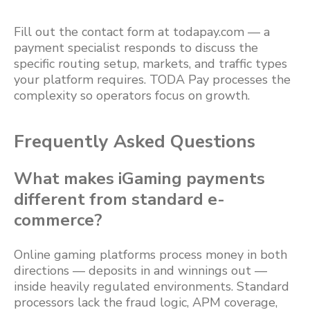
Fill out the contact form at todapay.com — a
payment specialist responds to discuss the
specific routing setup, markets, and traffic types
your platform requires. TODA Pay processes the
complexity so operators focus on growth.
Frequently Asked Questions
What makes iGaming payments
different from standard e-
commerce?
Online gaming platforms process money in both
directions — deposits in and winnings out —
inside heavily regulated environments. Standard
processors lack the fraud logic, APM coverage,