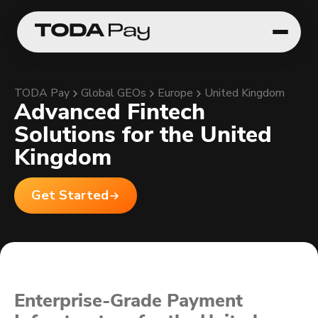
TODA Pay
Global GEOs
Europe
United Kingdom
Advanced Fintech
Solutions for the United
Kingdom
Get Started
Enterprise-Grade Payment