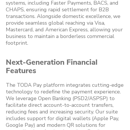
systems, including Faster Payments, BACS, and
CHAPS, ensuring rapid settlement for B2B
transactions. Alongside domestic excellence, we
provide seamless global reaching via Visa,
Mastercard, and American Express, allowing your
business to maintain a borderless commercial
footprint.
Next-Generation Financial
Features
The TODA Pay platform integrates cutting-edge
technology to redefine the payment experience.
We leverage Open Banking (PSD2/ASPSP) to
facilitate direct account-to-account transfers,
reducing fees and increasing security. Our suite
includes support for digital wallets (Apple Pay,
Google Pay) and modern QR solutions for