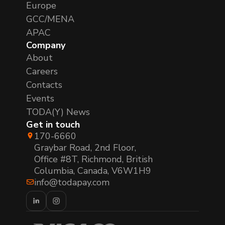
Europe
GCC/MENA
APAC
Company
About
Careers
Contacts
Events
TODA(Y) News
Get in touch
170-6660
Graybar Road, 2nd Floor,
Office #8T, Richmond, British
Columbia, Canada, V6W1H9
info@todapay.com