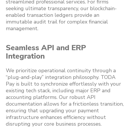
streamlined professional services. For firms
seeking ultimate transparency, our blockchain-
enabled transaction ledgers provide an
immutable audit trail for complex financial
management.
Seamless API and ERP
Integration
We prioritize operational continuity through a
“plug-and-play” integration philosophy. TODA
Pay is built to synchronize effortlessly with your
existing tech stack, including major ERP and
accounting platforms. Our robust API
documentation allows for a frictionless transition,
ensuring that upgrading your payment
infrastructure enhances efficiency without
disrupting your core business processes.