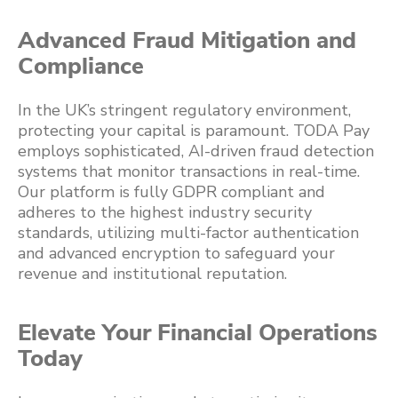
Advanced Fraud Mitigation and
Compliance
In the UK’s stringent regulatory environment,
protecting your capital is paramount. TODA Pay
employs sophisticated, AI-driven fraud detection
systems that monitor transactions in real-time.
Our platform is fully GDPR compliant and
adheres to the highest industry security
standards, utilizing multi-factor authentication
and advanced encryption to safeguard your
revenue and institutional reputation.
Elevate Your Financial Operations
Today