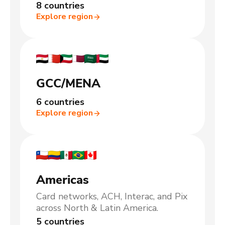
8 countries
Explore region
GCC/MENA
6 countries
Explore region
Americas
Card networks, ACH, Interac, and Pix
across North & Latin America.
5 countries