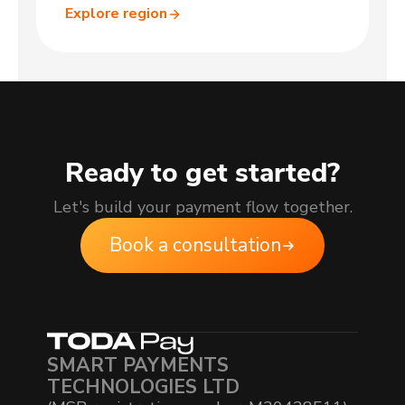
Explore region
Ready to get started?
Let's build your payment flow together.
Book a consultation
SMART PAYMENTS
TECHNOLOGIES LTD