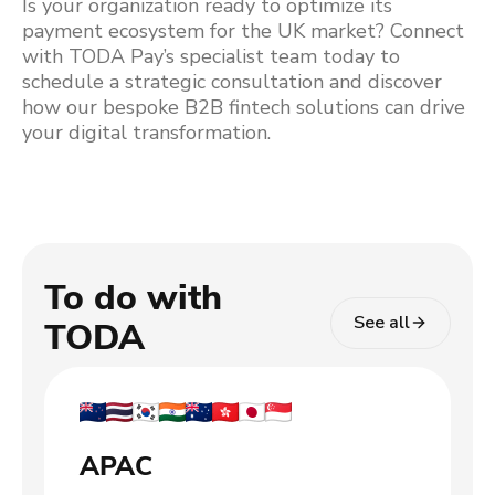
Is your organization ready to optimize its
payment ecosystem for the UK market? Connect
with TODA Pay’s specialist team today to
schedule a strategic consultation and discover
how our bespoke B2B fintech solutions can drive
your digital transformation.
To do with
See all
TODA
APAC