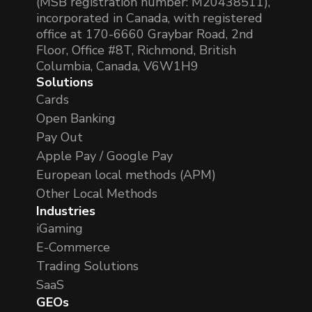
(MSB registration number: M20438511),
incorporated in Canada, with registered
office at 170-6660 Graybar Road, 2nd
Floor, Office #8T, Richmond, British
Columbia, Canada, V6W1H9
Solutions
Cards
Open Banking
Pay Out
Apple Pay / Google Pay
European local methods (APM)
Other Local Methods
Industries
iGaming
E-Commerce
Trading Solutions
SaaS
GEOs