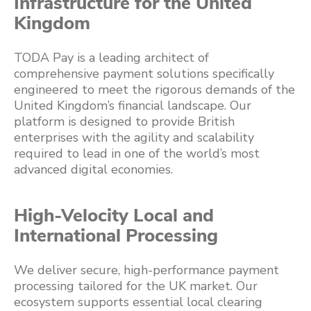
Infrastructure for the United
Kingdom
TODA Pay is a leading architect of
comprehensive payment solutions specifically
engineered to meet the rigorous demands of the
United Kingdom’s financial landscape. Our
platform is designed to provide British
enterprises with the agility and scalability
required to lead in one of the world’s most
advanced digital economies.
High-Velocity Local and
International Processing
We deliver secure, high-performance payment
processing tailored for the UK market. Our
ecosystem supports essential local clearing