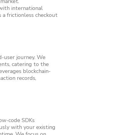
 market.
with international
 a frictionless checkout
d-user journey. We
ts, catering to the
leverages blockchain-
action records,
 low-code SDKs
usly with your existing
ntime. We focus on