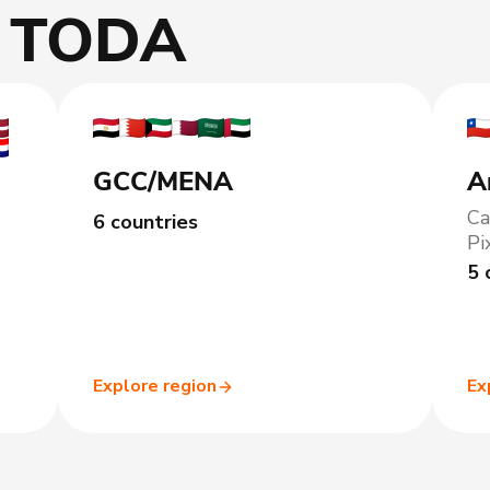
h TODA
GCC/MENA
A
Ca
6 countries
Pi
5 
Explore region
Ex