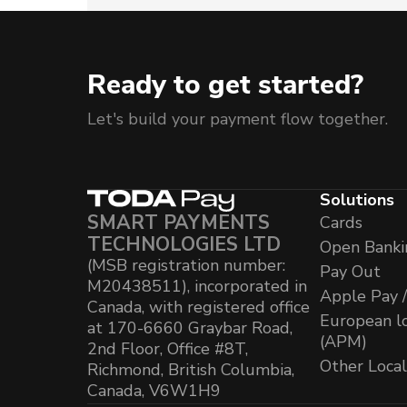
Ready to get started?
Let's build your payment flow together.
Solutions
SMART PAYMENTS
Cards
TECHNOLOGIES LTD
Open Banki
(MSB registration number:
Pay Out
M20438511), incorporated in
Apple Pay 
Canada, with registered office
European l
at 170-6660 Graybar Road,
(APM)
2nd Floor, Office #8T,
Other Loca
Richmond, British Columbia,
Canada, V6W1H9