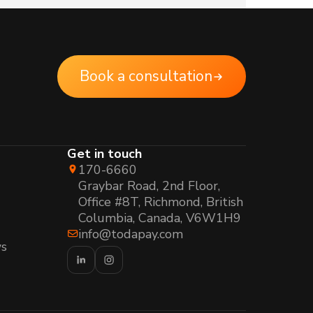
Book a consultation
Get in touch
170-6660
Graybar Road, 2nd Floor,
Office #8T, Richmond, British
Columbia, Canada, V6W1H9
info@todapay.com
s