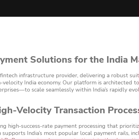
yment Solutions for the India M
intech infrastructure provider, delivering a robust su
h-velocity India economy. Our platform is architected
prises—to scale seamlessly within India’s rapidly evol
igh-Velocity Transaction Proces
ing high-success-rate payment processing that priorit
 supports India’s most popular local payment rails, inc