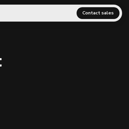
Contact sales
t