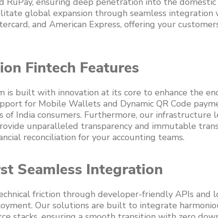
d RuPay, ensuring deep penetration into the domestic
litate global expansion through seamless integration 
tercard, and American Express, offering your customers
ion Fintech Features
is built with innovation at its core to enhance the en
pport for Mobile Wallets and Dynamic QR Code paymen
s of India consumers. Furthermore, our infrastructure 
rovide unparalleled transparency and immutable trans
ancial reconciliation for your accounting teams.
st Seamless Integration
chnical friction through developer-friendly APIs and
oyment. Our solutions are built to integrate harmonio
e stacks, ensuring a smooth transition with zero dow