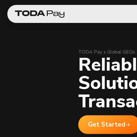
TODA Pay
Global GEOs
Reliab
Soluti
Transa
Get Started