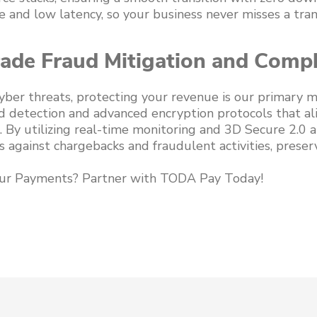
 and low latency, so your business never misses a tran
rade Fraud Mitigation and Comp
 cyber threats, protecting your revenue is our primary 
d detection and advanced encryption protocols that al
 By utilizing real-time monitoring and 3D Secure 2.0 a
 against chargebacks and fraudulent activities, preser
ur Payments? Partner with TODA Pay Today!