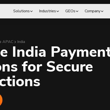
Solutions
Industries
GEOs
Company
APAC
India
le India Paymen
ons for Secure
ctions