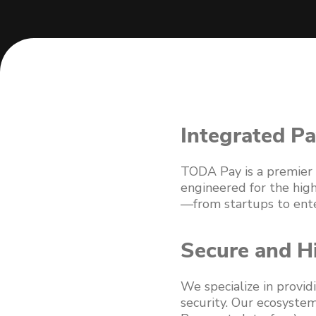
Integrated Pa
TODA Pay is a premier f
engineered for the hig
—from startups to enter
Secure and H
We specialize in provid
security. Our ecosystem