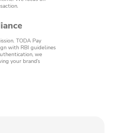
saction.
liance
mission. TODA Pay
ign with RBI guidelines
uthentication, we
ving your brand’s