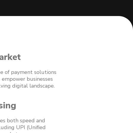
arket
ite of payment solutions
 to empower businesses
ving digital landscape.
sing
izes both speed and
luding UPI (Unified