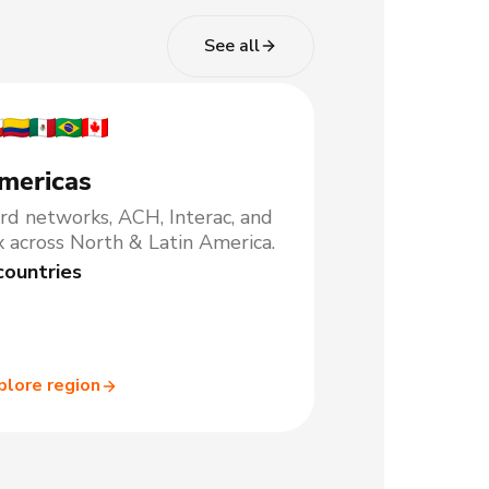
See all
mericas
rd networks, ACH, Interac, and
x across North & Latin America.
countries
plore region