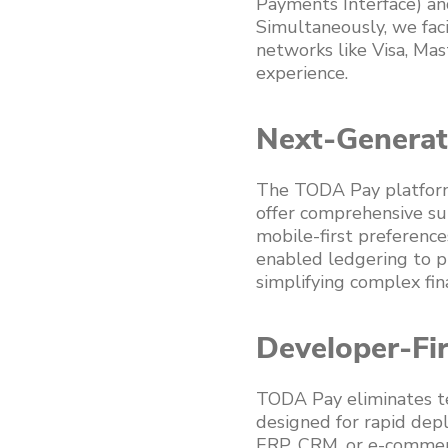
Payments Interface) an
Simultaneously, we faci
networks like Visa, Mas
experience.
Next-Generat
The TODA Pay platform 
offer comprehensive su
mobile-first preference
enabled ledgering to p
simplifying complex fin
Developer-Fir
TODA Pay eliminates te
designed for rapid depl
ERP, CRM, or e-commerc