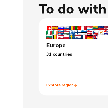
To do wit
Europe
31 countries
Explore region