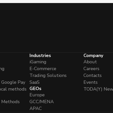
Industries
Company
iGaming
About
ng
E-Commerce
Careers
Trading Solutions
Contacts
/ Google Pay
SaaS
Events
GEOs
ocal methods
TODA(Y) New
Europe
l Methods
GCC/MENA
APAC