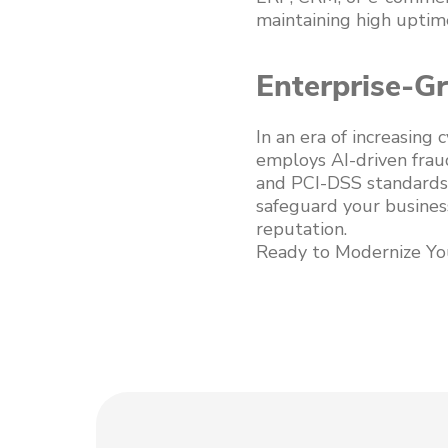
maintaining high uptime
Enterprise-G
In an era of increasing
employs AI-driven frau
and PCI-DSS standards.
safeguard your business
reputation.
Ready to Modernize Yo