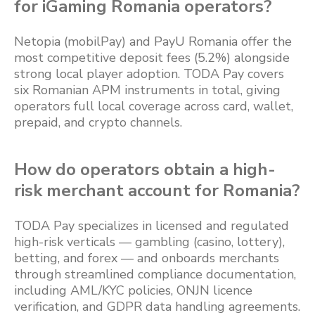
for iGaming Romania operators?
Netopia (mobilPay) and PayU Romania offer the
most competitive deposit fees (5.2%) alongside
strong local player adoption. TODA Pay covers
six Romanian APM instruments in total, giving
operators full local coverage across card, wallet,
prepaid, and crypto channels.
How do operators obtain a high-
risk merchant account for Romania?
TODA Pay specializes in licensed and regulated
high-risk verticals — gambling (casino, lottery),
betting, and forex — and onboards merchants
through streamlined compliance documentation,
including AML/KYC policies, ONJN licence
verification, and GDPR data handling agreements.