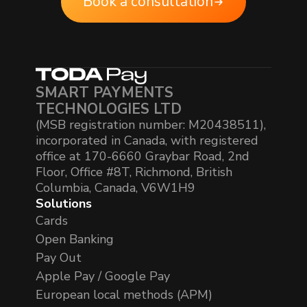
Book a consultation
SMART PAYMENTS
TECHNOLOGIES LTD
(MSB registration number: M20438511),
incorporated in Canada, with registered
office at 170-6660 Graybar Road, 2nd
Floor, Office #8T, Richmond, British
Columbia, Canada, V6W1H9
Solutions
Cards
Open Banking
Pay Out
Apple Pay / Google Pay
European local methods (APM)