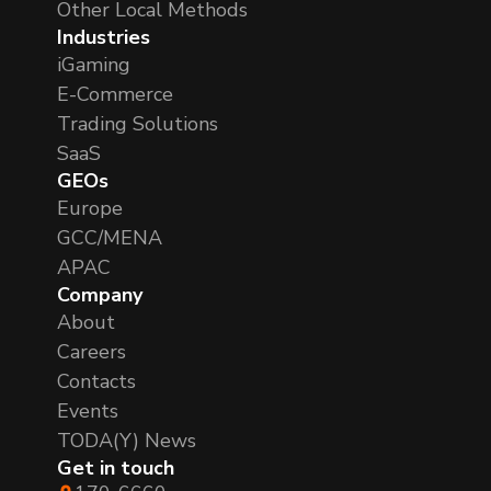
Other Local Methods
Industries
iGaming
E-Commerce
Trading Solutions
SaaS
GEOs
Europe
GCC/MENA
APAC
Company
About
Careers
Contacts
Events
TODA(Y) News
Get in touch