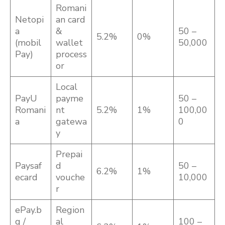
Romani
Netopi
an card
a
&
50 –
5.2%
0%
(mobil
wallet
50,000
Pay)
process
or
Local
PayU
payme
50 –
Romani
nt
5.2%
1%
100,00
a
gatewa
0
y
Prepai
Paysaf
d
50 –
6.2%
1%
ecard
vouche
10,000
r
ePay.b
Region
g /
al
100 –