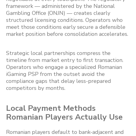
framework — administered by the National
Gambling Office (ONJN) — creates clearly
structured licensing conditions. Operators who
meet those conditions early secure a defensible
market position before consolidation accelerates.
Strategic local partnerships compress the
timeline from market entry to first transaction.
Operators who engage a specialized Romanian
iGaming PSP from the outset avoid the
compliance gaps that delay less-prepared
competitors by months.
Local Payment Methods
Romanian Players Actually Use
Romanian players default to bank-adjacent and