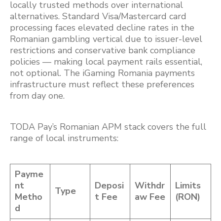
locally trusted methods over international
alternatives. Standard Visa/Mastercard card
processing faces elevated decline rates in the
Romanian gambling vertical due to issuer-level
restrictions and conservative bank compliance
policies — making local payment rails essential,
not optional. The iGaming Romania payments
infrastructure must reflect these preferences
from day one.
TODA Pay’s Romanian APM stack covers the full
range of local instruments:
Payme
nt
Deposi
Withdr
Limits
Type
Metho
t Fee
aw Fee
(RON)
d