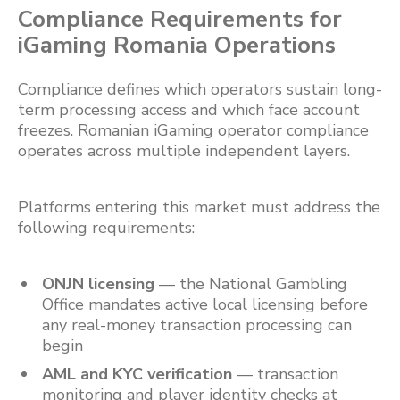
Compliance Requirements for
iGaming Romania Operations
Compliance defines which operators sustain long-
term processing access and which face account
freezes. Romanian iGaming operator compliance
operates across multiple independent layers.
Platforms entering this market must address the
following requirements:
ONJN licensing
— the National Gambling
Office mandates active local licensing before
any real-money transaction processing can
begin
AML and KYC verification
— transaction
monitoring and player identity checks at