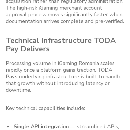
acquisition rather than regulatory administration.
The high-risk iGaming merchant account
approval process moves significantly faster when
documentation arrives complete and pre-verified.
Technical Infrastructure TODA
Pay Delivers
Processing volume in iGaming Romania scales
rapidly once a platform gains traction. TODA
Pay’s underlying infrastructure is built to handle
that growth without introducing latency or
downtime.
Key technical capabilities include:
Single API integration
— streamlined APIs,