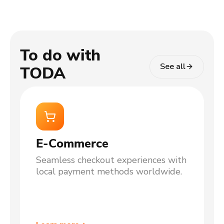
To do with
See all
TODA
E-Commerce
Seamless checkout experiences with
local payment methods worldwide.