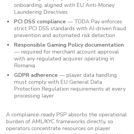
onboarding, aligned with EU Anti-Money
Laundering Directives
PCI DSS compliance
— TODA Pay enforces
strict PCI DSS standards with AI-driven fraud
prevention and automated risk detection
Responsible Gaming Policy documentation
— required for merchant account approval
with any regulated acquirer operating in
Romania
GDPR adherence
— player data handling
must comply with EU General Data
Protection Regulation requirements at every
processing layer
A compliance-ready PSP absorbs the operational
burden of AML/KYC frameworks directly, so
operators concentrate resources on player