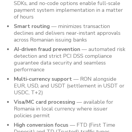
SDKs, and no-code options enable full-scale
payment system implementation in a matter
of hours
Smart routing
— minimizes transaction
declines and delivers near-instant approvals
across Romanian issuing banks
AI-driven fraud prevention
— automated risk
detection and strict PCI DSS compliance
guarantee data security and seamless
performance
Multi-currency support
— RON alongside
EUR, USD, and USDT (settlement in USDT or
USDC, T+2)
Visa/MC card processing
— available for
Romania in local currency where issuer
policies permit
High conversion focus
— FTD (First Time
Deposit) and TD (Trusted) traffic types