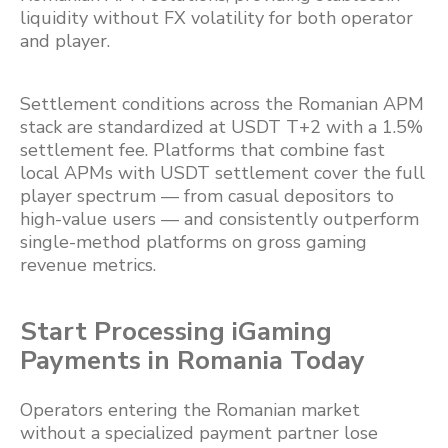
liquidity without FX volatility for both operator
and player.
Settlement conditions across the Romanian APM
stack are standardized at USDT T+2 with a 1.5%
settlement fee. Platforms that combine fast
local APMs with USDT settlement cover the full
player spectrum — from casual depositors to
high-value users — and consistently outperform
single-method platforms on gross gaming
revenue metrics.
Start Processing iGaming
Payments in Romania Today
Operators entering the Romanian market
without a specialized payment partner lose