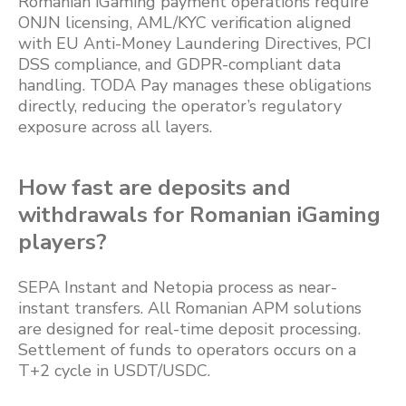
Romanian iGaming payment operations require
ONJN licensing, AML/KYC verification aligned
with EU Anti-Money Laundering Directives, PCI
DSS compliance, and GDPR-compliant data
handling. TODA Pay manages these obligations
directly, reducing the operator’s regulatory
exposure across all layers.
How fast are deposits and
withdrawals for Romanian iGaming
players?
SEPA Instant and Netopia process as near-
instant transfers. All Romanian APM solutions
are designed for real-time deposit processing.
Settlement of funds to operators occurs on a
T+2 cycle in USDT/USDC.