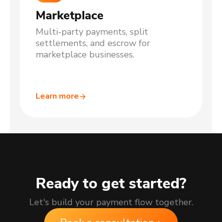
Marketplace
Multi-party payments, split
settlements, and escrow for
marketplace businesses.
Learn more
Ready to get started?
Let's build your payment flow together.