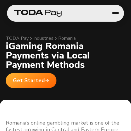
TODA Pay
Industries
Romania
iGaming Romania
Payments via Local
Payment Methods
Get Started
Romania’s online gambling market is one of the
fastest-growing in Central and Eastern Europe,