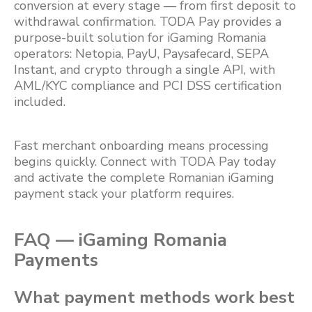
conversion at every stage — from first deposit to
withdrawal confirmation. TODA Pay provides a
purpose-built solution for iGaming Romania
operators: Netopia, PayU, Paysafecard, SEPA
Instant, and crypto through a single API, with
AML/KYC compliance and PCI DSS certification
included.
Fast merchant onboarding means processing
begins quickly. Connect with TODA Pay today
and activate the complete Romanian iGaming
payment stack your platform requires.
FAQ — iGaming Romania
Payments
What payment methods work best