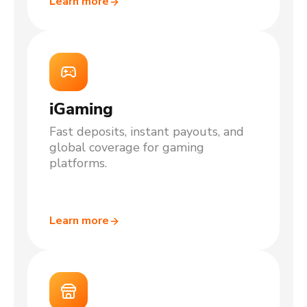
Learn more
iGaming
Fast deposits, instant payouts, and
global coverage for gaming
platforms.
Learn more