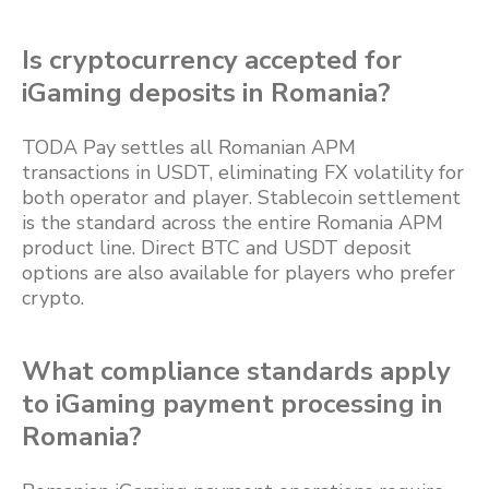
Is cryptocurrency accepted for
iGaming deposits in Romania?
TODA Pay settles all Romanian APM
transactions in USDT, eliminating FX volatility for
both operator and player. Stablecoin settlement
is the standard across the entire Romania APM
product line. Direct BTC and USDT deposit
options are also available for players who prefer
crypto.
What compliance standards apply
to iGaming payment processing in
Romania?