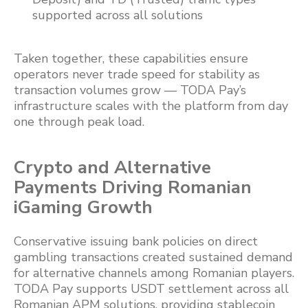
supported across all solutions
Taken together, these capabilities ensure
operators never trade speed for stability as
transaction volumes grow — TODA Pay’s
infrastructure scales with the platform from day
one through peak load.
Crypto and Alternative
Payments Driving Romanian
iGaming Growth
Conservative issuing bank policies on direct
gambling transactions created sustained demand
for alternative channels among Romanian players.
TODA Pay supports USDT settlement across all
Romanian APM solutions, providing stablecoin