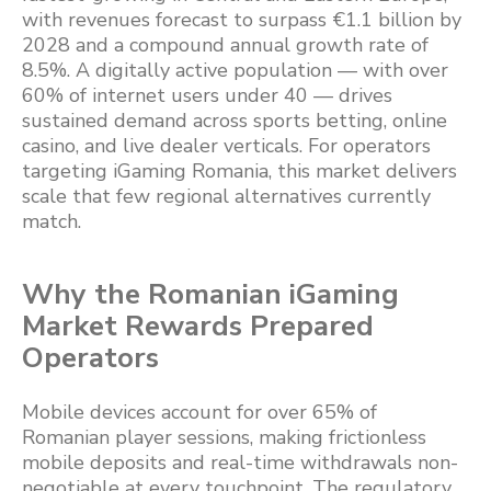
with revenues forecast to surpass €1.1 billion by
2028 and a compound annual growth rate of
8.5%. A digitally active population — with over
60% of internet users under 40 — drives
sustained demand across sports betting, online
casino, and live dealer verticals. For operators
targeting iGaming Romania, this market delivers
scale that few regional alternatives currently
match.
Why the Romanian iGaming
Market Rewards Prepared
Operators
Mobile devices account for over 65% of
Romanian player sessions, making frictionless
mobile deposits and real-time withdrawals non-
negotiable at every touchpoint. The regulatory