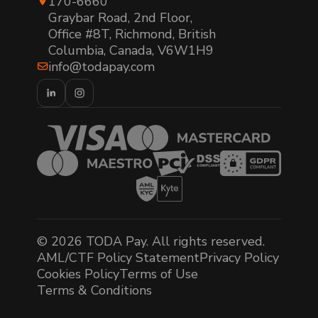
170-6660
Graybar Road, 2nd Floor,
Office #8T, Richmond, British
Columbia, Canada, V6W1H9
info@todapay.com
© 2026 TODA Pay. All rights reserved.
AML/CTF Policy Statement
Privacy Policy
Cookies Policy
Terms of Use
Terms & Conditions