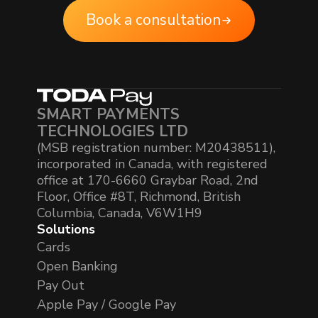
Book a consultation
SMART PAYMENTS
TECHNOLOGIES LTD
(MSB registration number: M20438511),
incorporated in Canada, with registered
office at 170-6660 Graybar Road, 2nd
Floor, Office #8T, Richmond, British
Columbia, Canada, V6W1H9
Solutions
Cards
Open Banking
Pay Out
Apple Pay / Google Pay