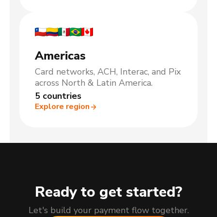
Americas
Card networks, ACH, Interac, and Pix
across North & Latin America.
5 countries
Explore region
Ready to get started?
Let's build your payment flow together.