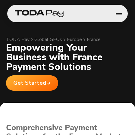
TODA Pay
Global GEOs
Europe
France
Empowering Your
Business with France
Payment Solutions
Get Started
Comprehensive Payment