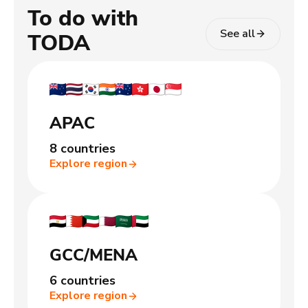
To do with
See all
TODA
APAC
8 countries
Explore region
GCC/MENA
6 countries
Explore region