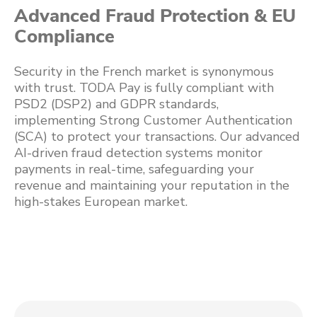
Advanced Fraud Protection & EU
Compliance
Security in the French market is synonymous
with trust. TODA Pay is fully compliant with
PSD2 (DSP2) and GDPR standards,
implementing Strong Customer Authentication
(SCA) to protect your transactions. Our advanced
AI-driven fraud detection systems monitor
payments in real-time, safeguarding your
revenue and maintaining your reputation in the
high-stakes European market.