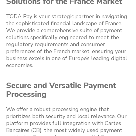
Solutions for the France Market
TODA Pay is your strategic partner in navigating
the sophisticated financial landscape of France.
We provide a comprehensive suite of payment
solutions specifically engineered to meet the
regulatory requirements and consumer
preferences of the French market, ensuring your
business excels in one of Europe’s leading digital
economies.
Secure and Versatile Payment
Processing
We offer a robust processing engine that
prioritizes both security and local relevance. Our
platform provides full integration with Cartes
Bancaires (CB), the most widely used payment