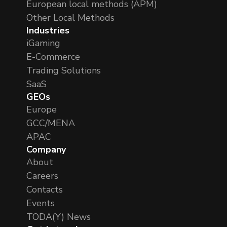
European local methods (APM)
Other Local Methods
Industries
iGaming
E-Commerce
Trading Solutions
SaaS
GEOs
Europe
GCC/MENA
APAC
Company
About
Careers
Contacts
Events
TODA(Y) News