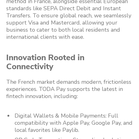
method in France, alongside essential European
standards like SEPA Direct Debit and Instant
Transfers. To ensure global reach, we seamlessly
support Visa and Mastercard, allowing your
business to cater to both local residents and
international clients with ease.
Innovation Rooted in
Connectivity
The French market demands modern, frictionless
experiences. TODA Pay supports the latest in
fintech innovation, including:
Digital Wallets & Mobile Payments: Full
compatibility with Apple Pay, Google Pay, and
local favorites like Paylib.