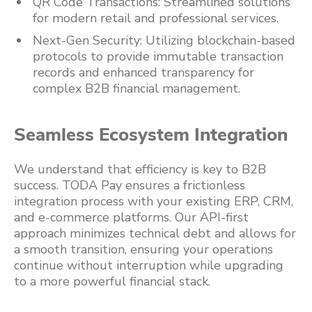
QR Code Transactions: Streamlined solutions
for modern retail and professional services.
Next-Gen Security: Utilizing blockchain-based
protocols to provide immutable transaction
records and enhanced transparency for
complex B2B financial management.
Seamless Ecosystem Integration
We understand that efficiency is key to B2B
success. TODA Pay ensures a frictionless
integration process with your existing ERP, CRM,
and e-commerce platforms. Our API-first
approach minimizes technical debt and allows for
a smooth transition, ensuring your operations
continue without interruption while upgrading
to a more powerful financial stack.