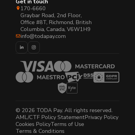
Get in touch
170-6660
Graybar Road, 2nd Floor,
Office #8T, Richmond, British
Columbia, Canada, V6W1H9
info@todapay.com
© 2026 TODA Pay. All rights reserved.
AML/CTF Policy Statement
Privacy Policy
Cookies Policy
Terms of Use
Terms & Conditions