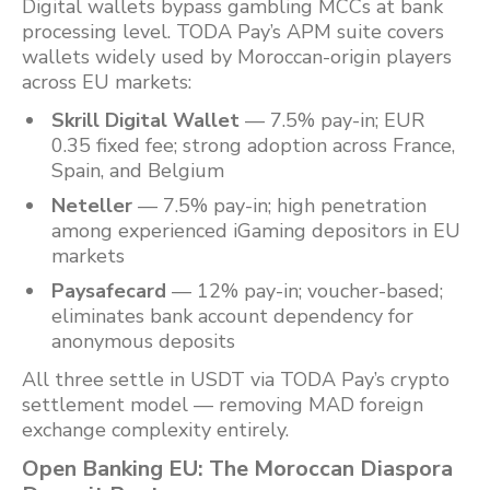
Digital wallets bypass gambling MCCs at bank
processing level. TODA Pay’s APM suite covers
wallets widely used by Moroccan-origin players
across EU markets:
Skrill Digital Wallet
— 7.5% pay-in; EUR
0.35 fixed fee; strong adoption across France,
Spain, and Belgium
Neteller
— 7.5% pay-in; high penetration
among experienced iGaming depositors in EU
markets
Paysafecard
— 12% pay-in; voucher-based;
eliminates bank account dependency for
anonymous deposits
All three settle in USDT via TODA Pay’s crypto
settlement model — removing MAD foreign
exchange complexity entirely.
Open Banking EU: The Moroccan Diaspora