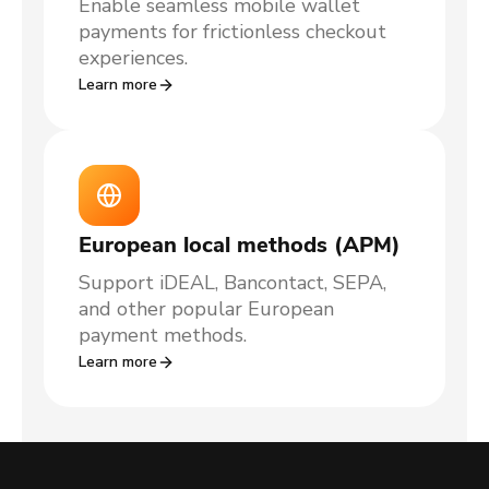
Enable seamless mobile wallet
payments for frictionless checkout
experiences.
Learn more
European local methods (APM)
Support iDEAL, Bancontact, SEPA,
and other popular European
payment methods.
Learn more