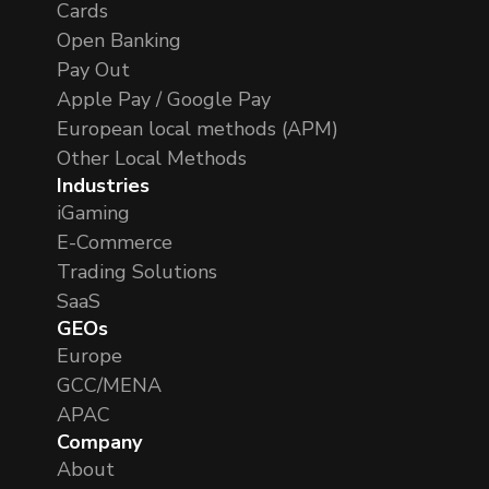
Cards
Open Banking
Pay Out
Apple Pay / Google Pay
European local methods (APM)
Other Local Methods
Industries
iGaming
E-Commerce
Trading Solutions
SaaS
GEOs
Europe
GCC/MENA
APAC
Company
About