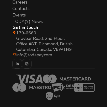
Careers
Contacts
Events
TODA(Y) News
Get in touch
170-6660
Graybar Road, 2nd Floor,
Office #8T, Richmond, British
Columbia, Canada, V6W1H9
info@todapay.com