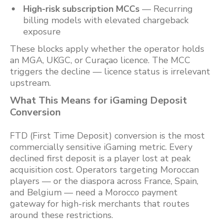
High-risk subscription MCCs
— Recurring
billing models with elevated chargeback
exposure
These blocks apply whether the operator holds
an MGA, UKGC, or Curaçao licence. The MCC
triggers the decline — licence status is irrelevant
upstream.
What This Means for iGaming Deposit
Conversion
FTD (First Time Deposit) conversion is the most
commercially sensitive iGaming metric. Every
declined first deposit is a player lost at peak
acquisition cost. Operators targeting Moroccan
players — or the diaspora across France, Spain,
and Belgium — need a Morocco payment
gateway for high-risk merchants that routes
around these restrictions.