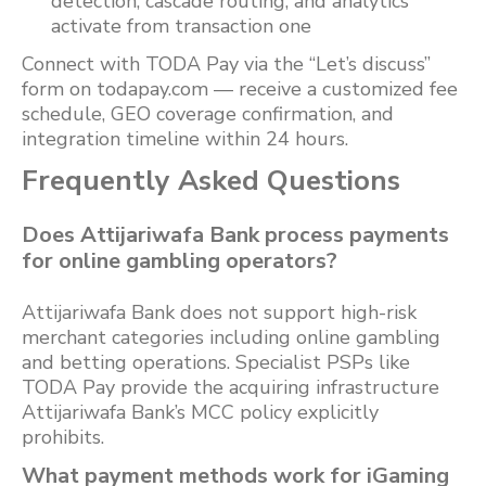
detection, cascade routing, and analytics
activate from transaction one
Connect with TODA Pay via the “Let’s discuss”
form on todapay.com — receive a customized fee
schedule, GEO coverage confirmation, and
integration timeline within 24 hours.
Frequently Asked Questions
Does Attijariwafa Bank process payments
for online gambling operators?
Attijariwafa Bank does not support high-risk
merchant categories including online gambling
and betting operations. Specialist PSPs like
TODA Pay provide the acquiring infrastructure
Attijariwafa Bank’s MCC policy explicitly
prohibits.
What payment methods work for iGaming