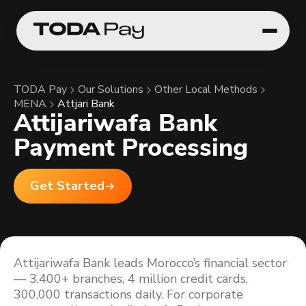
TODA Pay
Our Solutions
Other Local Methods
MENA
Attjari Bank
Attijariwafa Bank
Payment Processing
Get Started
Attijariwafa Bank leads Morocco’s financial sector
— 3,400+ branches, 4 million credit cards,
300,000 transactions daily. For corporate