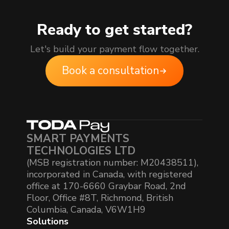
Ready to get started?
Let's build your payment flow together.
Book a consultation
SMART PAYMENTS
TECHNOLOGIES LTD
(MSB registration number: M20438511),
incorporated in Canada, with registered
office at 170-6660 Graybar Road, 2nd
Floor, Office #8T, Richmond, British
Columbia, Canada, V6W1H9
Solutions