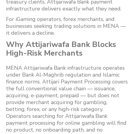
treasury clients, Attijariwafa Bank payment
infrastructure delivers exactly what they need.
For iGaming operators, forex merchants, and
businesses seeking trading solutions in MENA —
it delivers a decline.
Why Attijariwafa Bank Blocks
High-Risk Merchants
MENA Attijariwafa Bank infrastructure operates
under Bank Al-Maghrib regulation and Islamic
finance norms. Attijari Payment Processing covers
the full conventional value chain — issuance,
acquiring, e-payment, prepaid — but does not
provide merchant acquiring for gambling,
betting, forex, or any high-risk category.
Operators searching for Attijariwafa Bank
payment processing for online gambling will find
no product, no onboarding path, and no