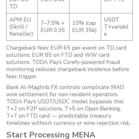
TD
APM EU
USDT
7–7.5% +
10% (cap
(Skrill /
T+variabl
EUR 0.35
EUR 35k)
Neteller)
e
Chargeback fees: EUR 65 per event on TD card
solutions; EUR 85 on FTD and WW card
solutions. TODA Pay’s Corefy-powered fraud
monitoring reduces chargeback incidence before
fees trigger.
Bank Al-Maghrib FX controls complicate MAD
wire settlement for non-resident operators.
TODA Pay’s USDT/USDC model bypasses this:
T+2 on P2P solutions, T+5 on Open Banking,
T+7 on FTD card — predictable treasury
timelines without currency or wire-rejection risk.
Start Processing MENA