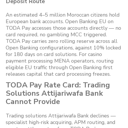
Deposit Route
An estimated 4–5 million Moroccan citizens hold
European bank accounts. Open Banking EU on
TODA Pay accesses those accounts directly — no
card required, no gambling MCC triggered.
TODA Pay carries zero rolling reserve across all
Open Banking configurations, against 10% locked
for 180 days on card solutions. For casino
payment processing MENA operators, routing
eligible EU traffic through Open Banking first
releases capital that card processing freezes.
TODA Pay Rate Card: Trading
Solutions Attijariwafa Bank
Cannot Provide
Trading solutions Attijariwafa Bank declines —
specialist high-risk acquiring, APM routing, and