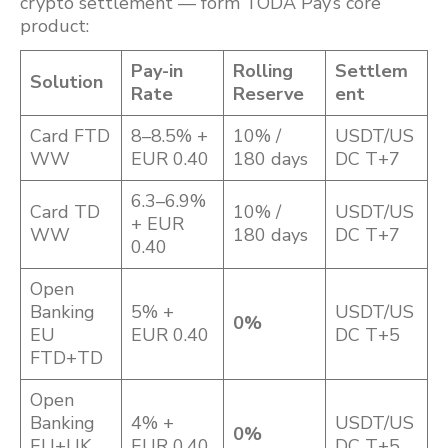
crypto settlement — form TODA Pay’s core
product:
Pay-in
Rolling
Settlem
Solution
Rate
Reserve
ent
Card FTD
8–8.5% +
10% /
USDT/US
WW
EUR 0.40
180 days
DC T+7
6.3–6.9%
Card TD
10% /
USDT/US
+ EUR
WW
180 days
DC T+7
0.40
Open
Banking
5% +
USDT/US
0%
EU
EUR 0.40
DC T+5
FTD+TD
Open
Banking
4% +
USDT/US
0%
EU+UK
EUR 0.40
DC T+5