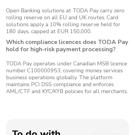
Open Banking solutions at TODA Pay carry zero
rolling reserve on all EU and UK routes. Card
solutions apply a 10% rolling reserve held for
180 days, capped at EUR 150,000.
Which compliance licences does TODA Pay
hold for high-risk payment processing?
TODA Pay operates under Canadian MSB licence
number C100000953, covering money services
business operations globally. The platform
maintains PCI DSS compliance and enforces
AML/CTF and KYC/KYB policies for all merchants.
To do with