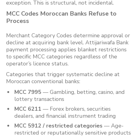
exception. This is structural, not incidental.
MCC Codes Moroccan Banks Refuse to
Process
Merchant Category Codes determine approval or
decline at acquiring bank level. Attijariwafa Bank
payment processing applies blanket restrictions
to specific MCC categories regardless of the
operator’s licence status.
Categories that trigger systematic decline at
Moroccan conventional banks:
MCC 7995
— Gambling, betting, casino, and
lottery transactions
MCC 6211
— Forex brokers, securities
dealers, and financial instrument trading
MCC 5912 / restricted categories
— Age-
restricted or reputationally sensitive products