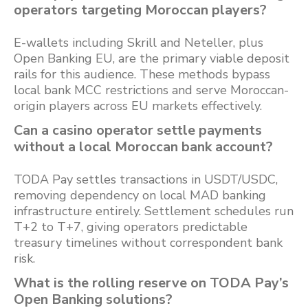
operators targeting Moroccan players?
E-wallets including Skrill and Neteller, plus
Open Banking EU, are the primary viable deposit
rails for this audience. These methods bypass
local bank MCC restrictions and serve Moroccan-
origin players across EU markets effectively.
Can a casino operator settle payments
without a local Moroccan bank account?
TODA Pay settles transactions in USDT/USDC,
removing dependency on local MAD banking
infrastructure entirely. Settlement schedules run
T+2 to T+7, giving operators predictable
treasury timelines without correspondent bank
risk.
What is the rolling reserve on TODA Pay’s
Open Banking solutions?