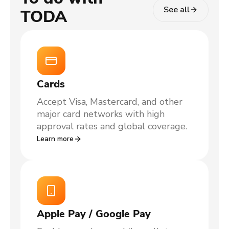
See all
TODA
Cards
Accept Visa, Mastercard, and other
major card networks with high
approval rates and global coverage.
Learn more
Apple Pay / Google Pay