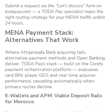
Submit a request via the “Let’s discuss” form on
todapay.com — a TODA Pay specialist maps the
right routing strategy for your MENA traffic within
24 hours.
MENA Payment Stack:
Alternatives That Work
Where Attijariwafa Bank acquiring fails,
alternative payment methods and Open Banking
deliver. TODA Pay’s stack — built on the Corefy
payment orchestration platform — evaluates
card BIN, player GEO, and real-time acquirer
performance, cascading automatically when
primary routes decline.
E-Wallets and APM: Viable Deposit Rails
for Morocco