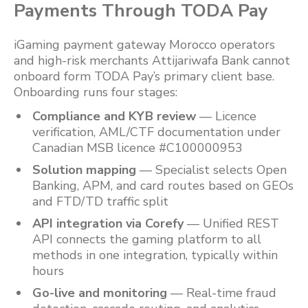
Payments Through TODA Pay
iGaming payment gateway Morocco operators
and high-risk merchants Attijariwafa Bank cannot
onboard form TODA Pay’s primary client base.
Onboarding runs four stages:
Compliance and KYB review
— Licence
verification, AML/CTF documentation under
Canadian MSB licence #C100000953
Solution mapping
— Specialist selects Open
Banking, APM, and card routes based on GEOs
and FTD/TD traffic split
API integration via Corefy
— Unified REST
API connects the gaming platform to all
methods in one integration, typically within
hours
Go-live and monitoring
— Real-time fraud