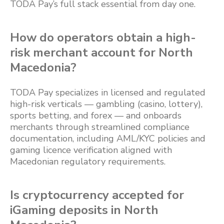
TODA Pay’s full stack essential from day one.
How do operators obtain a high-
risk merchant account for North
Macedonia?
TODA Pay specializes in licensed and regulated
high-risk verticals — gambling (casino, lottery),
sports betting, and forex — and onboards
merchants through streamlined compliance
documentation, including AML/KYC policies and
gaming licence verification aligned with
Macedonian regulatory requirements.
Is cryptocurrency accepted for
iGaming deposits in North