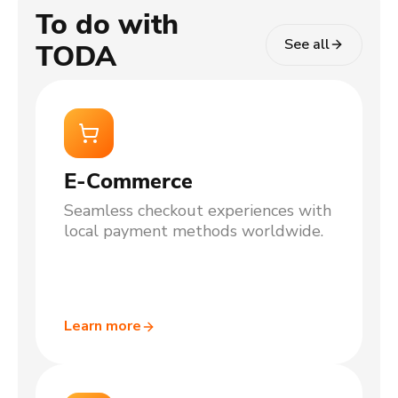
To do with
See all
TODA
E-Commerce
Seamless checkout experiences with
local payment methods worldwide.
Learn more