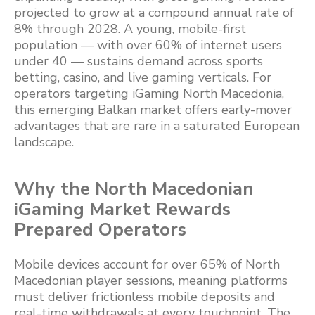
projected to grow at a compound annual rate of
8% through 2028. A young, mobile-first
population — with over 60% of internet users
under 40 — sustains demand across sports
betting, casino, and live gaming verticals. For
operators targeting iGaming North Macedonia,
this emerging Balkan market offers early-mover
advantages that are rare in a saturated European
landscape.
Why the North Macedonian
iGaming Market Rewards
Prepared Operators
Mobile devices account for over 65% of North
Macedonian player sessions, meaning platforms
must deliver frictionless mobile deposits and
real-time withdrawals at every touchpoint. The