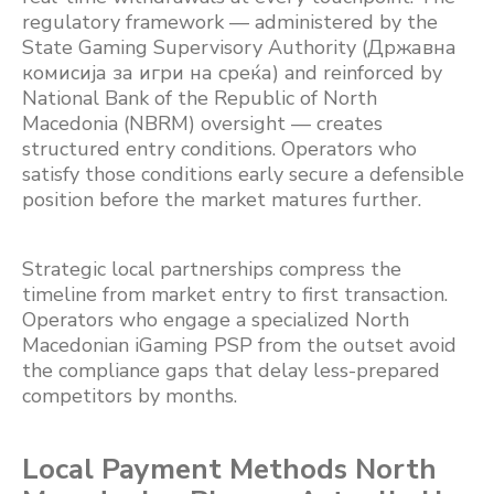
regulatory framework — administered by the
State Gaming Supervisory Authority (Државна
комисија за игри на среќа) and reinforced by
National Bank of the Republic of North
Macedonia (NBRM) oversight — creates
structured entry conditions. Operators who
satisfy those conditions early secure a defensible
position before the market matures further.
Strategic local partnerships compress the
timeline from market entry to first transaction.
Operators who engage a specialized North
Macedonian iGaming PSP from the outset avoid
the compliance gaps that delay less-prepared
competitors by months.
Local Payment Methods North