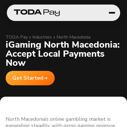
TODA Pay
Industries
North Macedonia
iGaming North Macedonia:
Accept Local Payments
Now
Get Started
North Macedonia’s online gambling market is
expanding steadily, with gross gaming revenue