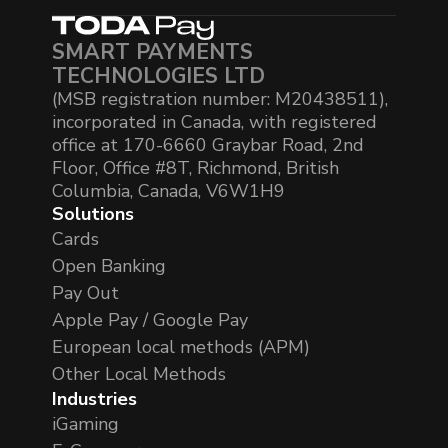
SMART PAYMENTS
TECHNOLOGIES LTD
(MSB registration number: M20438511),
incorporated in Canada, with registered
office at 170-6660 Graybar Road, 2nd
Floor, Office #8T, Richmond, British
Columbia, Canada, V6W1H9
Solutions
Cards
Open Banking
Pay Out
Apple Pay / Google Pay
European local methods (APM)
Other Local Methods
Industries
iGaming