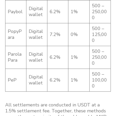
500 –
Digital
Paybol
6.2%
1%
250,00
wallet
0
500 –
PopyP
Digital
7.2%
0%
125,00
ara
wallet
0
500 –
Parola
Digital
6.2%
1%
250,00
Para
wallet
0
500 –
Digital
PeP
6.2%
1%
100,00
wallet
0
All settlements are conducted in USDT at a
1.5% settlement fee. Together, these methods