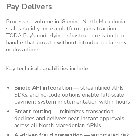
Pay Delivers
Processing volume in iGaming North Macedonia
scales rapidly once a platform gains traction.
TODA Pay’s underlying infrastructure is built to
handle that growth without introducing latency
or downtime.
Key technical capabilities include:
Single API integration
— streamlined APIs,
SDKs, and no-code options enable full-scale
payment system implementation within hours
Smart routing
— minimizes transaction
declines and delivers near-instant approvals
across all North Macedonian APMs
AI-driven fraud prevention
— automated risk