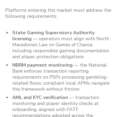
Platforms entering this market must address the
following requirements:
State Gaming Supervisory Authority
licensing
— operators must align with North
Macedonia’s Law on Games of Chance,
including responsible gaming documentation
and player protection obligations
NBRM payment monitoring
— the National
Bank enforces transaction reporting
requirements on PSPs processing gambling-
related flows; compliant local APMs navigate
this framework without friction
AML and KYC verification
— transaction
monitoring and player identity checks at
onboarding, aligned with FATF
recommendations adopted across the