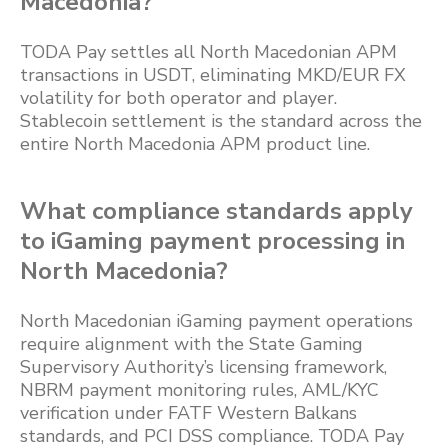
Macedonia?
TODA Pay settles all North Macedonian APM
transactions in USDT, eliminating MKD/EUR FX
volatility for both operator and player.
Stablecoin settlement is the standard across the
entire North Macedonia APM product line.
What compliance standards apply
to iGaming payment processing in
North Macedonia?
North Macedonian iGaming payment operations
require alignment with the State Gaming
Supervisory Authority’s licensing framework,
NBRM payment monitoring rules, AML/KYC
verification under FATF Western Balkans
standards, and PCI DSS compliance. TODA Pay