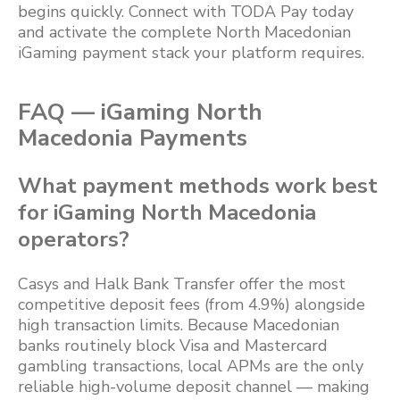
begins quickly. Connect with TODA Pay today
and activate the complete North Macedonian
iGaming payment stack your platform requires.
FAQ — iGaming North
Macedonia Payments
What payment methods work best
for iGaming North Macedonia
operators?
Casys and Halk Bank Transfer offer the most
competitive deposit fees (from 4.9%) alongside
high transaction limits. Because Macedonian
banks routinely block Visa and Mastercard
gambling transactions, local APMs are the only
reliable high-volume deposit channel — making