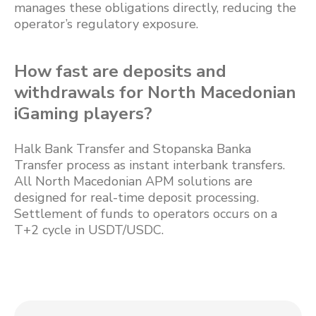
manages these obligations directly, reducing the
operator’s regulatory exposure.
How fast are deposits and
withdrawals for North Macedonian
iGaming players?
Halk Bank Transfer and Stopanska Banka
Transfer process as instant interbank transfers.
All North Macedonian APM solutions are
designed for real-time deposit processing.
Settlement of funds to operators occurs on a
T+2 cycle in USDT/USDC.