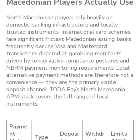
Macedonian Players Actually Use
North Macedonian players rely heavily on
domestic banking infrastructure and locally
trusted instruments. International card schemes
face significant friction: Macedonian issuing banks
frequently decline Visa and Mastercard
transactions directed at gambling merchants,
driven by conservative compliance postures and
NBRM payment monitoring requirements. Local
alternative payment methods are therefore not a
convenience — they are the primary viable
deposit channel. TODA Pay’s North Macedonia
APM stack covers the full range of local
instruments:
Payme
nt
Deposi
Withdr
Limits
Type