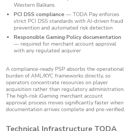
Western Balkans
PCI DSS compliance
— TODA Pay enforces
strict PCI DSS standards with AI-driven fraud
prevention and automated risk detection
Responsible Gaming Policy documentation
— required for merchant account approval
with any regulated acquirer
A compliance-ready PSP absorbs the operational
burden of AML/KYC frameworks directly, so
operators concentrate resources on player
acquisition rather than regulatory administration.
The high-risk iGaming merchant account
approval process moves significantly faster when
documentation arrives complete and pre-verified.
Technical Infrastructure TODA