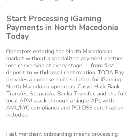
Start Processing iGaming
Payments in North Macedonia
Today
Operators entering the North Macedonian
market without a specialized payment partner
lose conversion at every stage — from first
deposit to withdrawal confirmation. TODA Pay
provides a purpose-built solution for iGaming
North Macedonia operators: Casys, Halk Bank
Transfer, Stopanska Banka Transfer, and the full
local APM stack through a single API, with
AML/KYC compliance and PCI DSS certification
included.
Fast merchant onboarding means processing