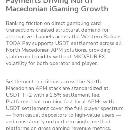
Payments Driving North
Macedonian iGaming Growth
Banking friction on direct gambling card
transactions created structural demand for
alternative channels across the Western Balkans.
TODA Pay supports USDT settlement across all
North Macedonian APM solutions, providing
stablecoin liquidity without MKD/EUR FX
volatility for both operator and player.
Settlement conditions across the North
Macedonian APM stack are standardized at
USDT T+2 with a 1.5% settlement fee.
Platforms that combine fast local APMs with
USDT settlement cover the full player spectrum
— from casual depositors to high-value users —
and consistently outperform single-method
platforms on gross gaming revenue metrics.