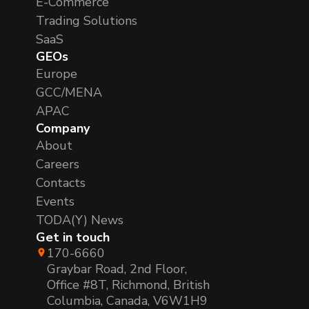
E-Commerce
Trading Solutions
SaaS
GEOs
Europe
GCC/MENA
APAC
Company
About
Careers
Contacts
Events
TODA(Y) News
Get in touch
170-6660
Graybar Road, 2nd Floor,
Office #8T, Richmond, British
Columbia, Canada, V6W1H9