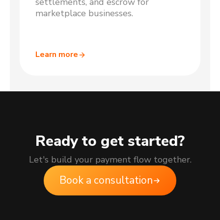
settlements, and escrow for
marketplace businesses.
Learn more
Ready to get started?
Let's build your payment flow together.
Book a consultation