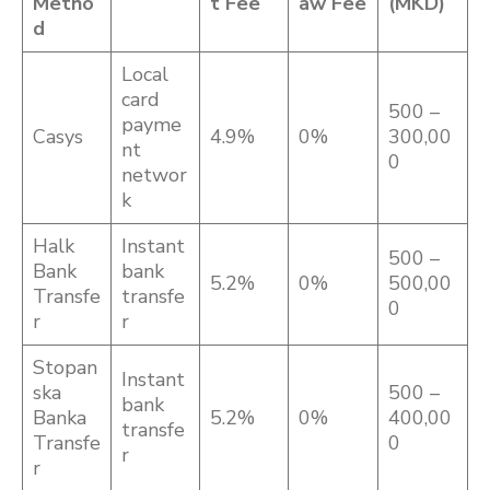
Metho
t Fee
aw Fee
(MKD)
d
Local
card
500 –
payme
Casys
4.9%
0%
300,00
nt
0
networ
k
Halk
Instant
500 –
Bank
bank
5.2%
0%
500,00
Transfe
transfe
0
r
r
Stopan
Instant
ska
500 –
bank
Banka
5.2%
0%
400,00
transfe
Transfe
0
r
r