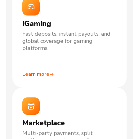
iGaming
Fast deposits, instant payouts, and
global coverage for gaming
platforms.
Learn more
Marketplace
Multi-party payments, split