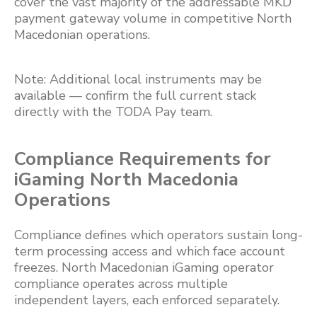
cover the vast majority of the addressable MKD
payment gateway volume in competitive North
Macedonian operations.
Note: Additional local instruments may be
available — confirm the full current stack
directly with the TODA Pay team.
Compliance Requirements for
iGaming North Macedonia
Operations
Compliance defines which operators sustain long-
term processing access and which face account
freezes. North Macedonian iGaming operator
compliance operates across multiple
independent layers, each enforced separately.