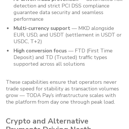
detection and strict PCI DSS compliance
guarantee data security and seamless
performance
Multi-currency support
— MKD alongside
EUR, USD, and USDT (settlement in USDT or
USDC, T+2)
High conversion focus
— FTD (First Time
Deposit) and TD (Trusted) traffic types
supported across all solutions
These capabilities ensure that operators never
trade speed for stability as transaction volumes
grow — TODA Pay’s infrastructure scales with
the platform from day one through peak load.
Crypto and Alternative