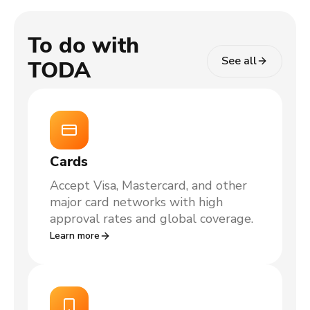
To do with
See all
TODA
Cards
Accept Visa, Mastercard, and other
major card networks with high
approval rates and global coverage.
Learn more