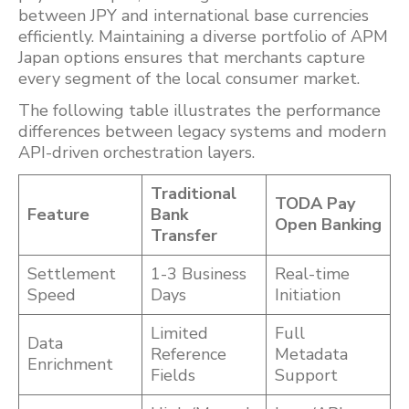
between JPY and international base currencies
efficiently. Maintaining a diverse portfolio of APM
Japan options ensures that merchants capture
every segment of the local consumer market.
The following table illustrates the performance
differences between legacy systems and modern
API-driven orchestration layers.
Traditional
TODA Pay
Feature
Bank
Open Banking
Transfer
Settlement
1-3 Business
Real-time
Speed
Days
Initiation
Limited
Full
Data
Reference
Metadata
Enrichment
Fields
Support