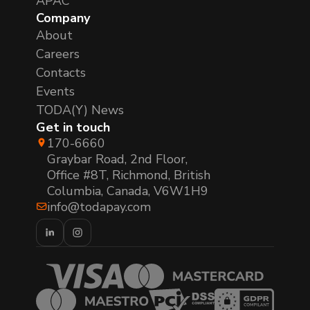
APAC
Company
About
Careers
Contacts
Events
TODA(Y) News
Get in touch
170-6660
Graybar Road, 2nd Floor,
Office #8T, Richmond, British
Columbia, Canada, V6W1H9
info@todapay.com