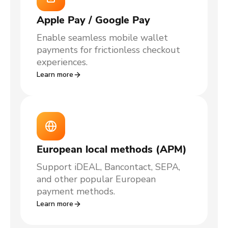
Apple Pay / Google Pay
Enable seamless mobile wallet
payments for frictionless checkout
experiences.
Learn more
European local methods (APM)
Support iDEAL, Bancontact, SEPA,
and other popular European
payment methods.
Learn more