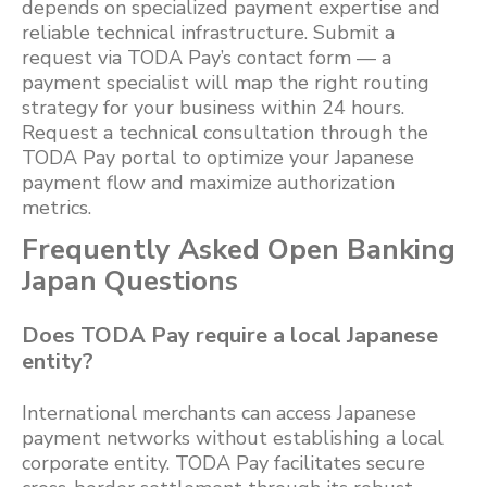
depends on specialized payment expertise and
reliable technical infrastructure. Submit a
request via TODA Pay’s contact form — a
payment specialist will map the right routing
strategy for your business within 24 hours.
Request a technical consultation through the
TODA Pay portal to optimize your Japanese
payment flow and maximize authorization
metrics.
Frequently Asked Open Banking
Japan Questions
Does TODA Pay require a local Japanese
entity?
International merchants can access Japanese
payment networks without establishing a local
corporate entity. TODA Pay facilitates secure