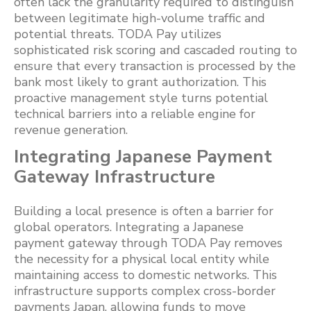
often lack the granularity required to distinguish
between legitimate high-volume traffic and
potential threats. TODA Pay utilizes
sophisticated risk scoring and cascaded routing to
ensure that every transaction is processed by the
bank most likely to grant authorization. This
proactive management style turns potential
technical barriers into a reliable engine for
revenue generation.
Integrating Japanese Payment
Gateway Infrastructure
Building a local presence is often a barrier for
global operators. Integrating a Japanese
payment gateway through TODA Pay removes
the necessity for a physical local entity while
maintaining access to domestic networks. This
infrastructure supports complex cross-border
payments Japan, allowing funds to move