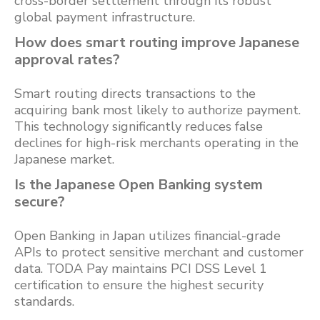
cross-border settlement through its robust
global payment infrastructure.
How does smart routing improve Japanese
approval rates?
Smart routing directs transactions to the
acquiring bank most likely to authorize payment.
This technology significantly reduces false
declines for high-risk merchants operating in the
Japanese market.
Is the Japanese Open Banking system
secure?
Open Banking in Japan utilizes financial-grade
APIs to protect sensitive merchant and customer
data. TODA Pay maintains PCI DSS Level 1
certification to ensure the highest security
standards.