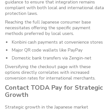
guidance to ensure that integration remains
compliant with both local and international data
protection laws.
Reaching the full Japanese consumer base
necessitates offering the specific payment
methods preferred by local users.
Konbini cash payments at convenience stores
Major QR code wallets like PayPay
Domestic bank transfers via Zengin-net
Diversifying the checkout page with these
options directly correlates with increased
conversion rates for international merchants.
Contact TODA Pay for Strategic
Growth
Strategic growth in the Japanese market