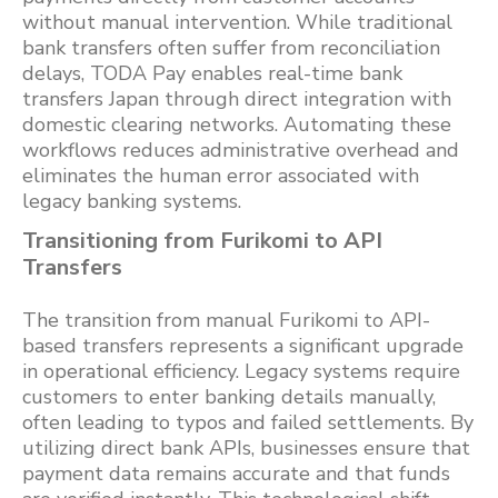
without manual intervention. While traditional
bank transfers often suffer from reconciliation
delays, TODA Pay enables real-time bank
transfers Japan through direct integration with
domestic clearing networks. Automating these
workflows reduces administrative overhead and
eliminates the human error associated with
legacy banking systems.
Transitioning from Furikomi to API
Transfers
The transition from manual Furikomi to API-
based transfers represents a significant upgrade
in operational efficiency. Legacy systems require
customers to enter banking details manually,
often leading to typos and failed settlements. By
utilizing direct bank APIs, businesses ensure that
payment data remains accurate and that funds