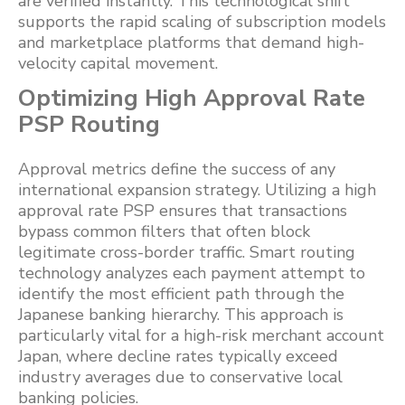
are verified instantly. This technological shift
supports the rapid scaling of subscription models
and marketplace platforms that demand high-
velocity capital movement.
Optimizing High Approval Rate
PSP Routing
Approval metrics define the success of any
international expansion strategy. Utilizing a high
approval rate PSP ensures that transactions
bypass common filters that often block
legitimate cross-border traffic. Smart routing
technology analyzes each payment attempt to
identify the most efficient path through the
Japanese banking hierarchy. This approach is
particularly vital for a high-risk merchant account
Japan, where decline rates typically exceed
industry averages due to conservative local
banking policies.