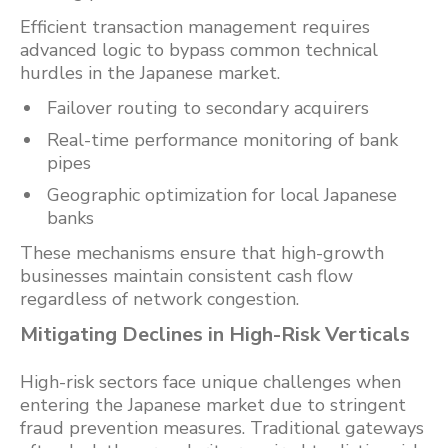
Efficient transaction management requires
advanced logic to bypass common technical
hurdles in the Japanese market.
Failover routing to secondary acquirers
Real-time performance monitoring of bank
pipes
Geographic optimization for local Japanese
banks
These mechanisms ensure that high-growth
businesses maintain consistent cash flow
regardless of network congestion.
Mitigating Declines in High-Risk Verticals
High-risk sectors face unique challenges when
entering the Japanese market due to stringent
fraud prevention measures. Traditional gateways