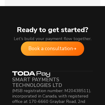
Ready to get started?
Let's build your payment flow together.
Book a consultation
SMART PAYMENTS
TECHNOLOGIES LTD
(MSB registration number: M20438511),
incorporated in Canada, with registered
office at 170-6660 Graybar Road, 2nd