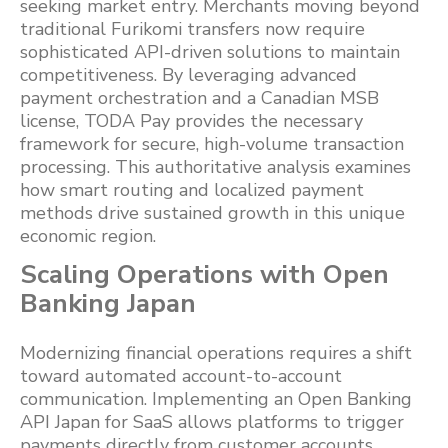
seeking market entry. Merchants moving beyond
traditional Furikomi transfers now require
sophisticated API-driven solutions to maintain
competitiveness. By leveraging advanced
payment orchestration and a Canadian MSB
license, TODA Pay provides the necessary
framework for secure, high-volume transaction
processing. This authoritative analysis examines
how smart routing and localized payment
methods drive sustained growth in this unique
economic region.
Scaling Operations with Open
Banking Japan
Modernizing financial operations requires a shift
toward automated account-to-account
communication. Implementing an Open Banking
API Japan for SaaS allows platforms to trigger
payments directly from customer accounts