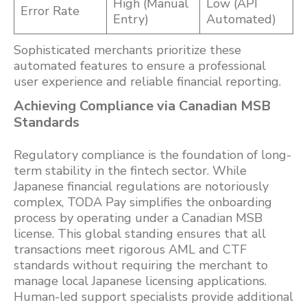
High (Manual
Low (API
Error Rate
Entry)
Automated)
Sophisticated merchants prioritize these
automated features to ensure a professional
user experience and reliable financial reporting.
Achieving Compliance via Canadian MSB
Standards
Regulatory compliance is the foundation of long-
term stability in the fintech sector. While
Japanese financial regulations are notoriously
complex, TODA Pay simplifies the onboarding
process by operating under a Canadian MSB
license. This global standing ensures that all
transactions meet rigorous AML and CTF
standards without requiring the merchant to
manage local Japanese licensing applications.
Human-led support specialists provide additional