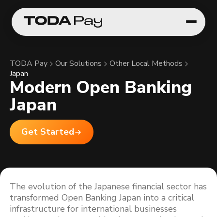
TODA Pay
Our Solutions
Other Local Methods
Japan
Modern Open Banking
Japan
Get Started
The evolution of the Japanese financial sector has
transformed Open Banking Japan into a critical
infrastructure for international businesses