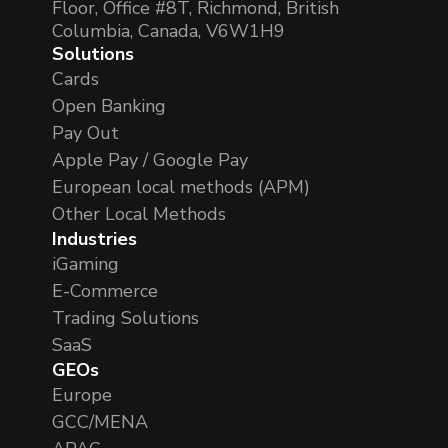
Floor, Office #8T, Richmond, British
Columbia, Canada, V6W1H9
Solutions
Cards
Open Banking
Pay Out
Apple Pay / Google Pay
European local methods (APM)
Other Local Methods
Industries
iGaming
E-Commerce
Trading Solutions
SaaS
GEOs
Europe
GCC/MENA