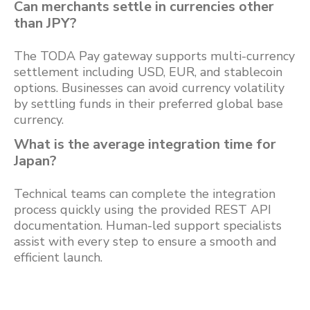
Can merchants settle in currencies other
than JPY?
The TODA Pay gateway supports multi-currency
settlement including USD, EUR, and stablecoin
options. Businesses can avoid currency volatility
by settling funds in their preferred global base
currency.
What is the average integration time for
Japan?
Technical teams can complete the integration
process quickly using the provided REST API
documentation. Human-led support specialists
assist with every step to ensure a smooth and
efficient launch.