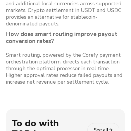
and additional local currencies across supported
markets. Crypto settlement in USDT and USDC
provides an alternative for stablecoin-
denominated payouts.
How does smart routing improve payout
conversion rates?
Smart routing, powered by the Corefy payment
orchestration platform, directs each transaction
through the optimal processor in real time.
Higher approval rates reduce failed payouts and
increase net revenue per settlement cycle.
To do with
See all