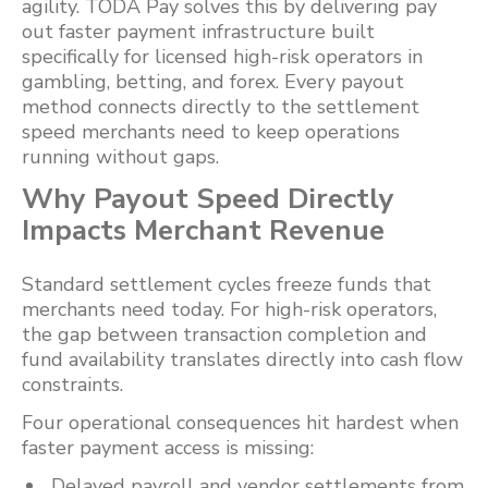
agility. TODA Pay solves this by delivering pay
out faster payment infrastructure built
specifically for licensed high-risk operators in
gambling, betting, and forex. Every payout
method connects directly to the settlement
speed merchants need to keep operations
running without gaps.
Why Payout Speed Directly
Impacts Merchant Revenue
Standard settlement cycles freeze funds that
merchants need today. For high-risk operators,
the gap between transaction completion and
fund availability translates directly into cash flow
constraints.
Four operational consequences hit hardest when
faster payment access is missing:
Delayed payroll and vendor settlements from