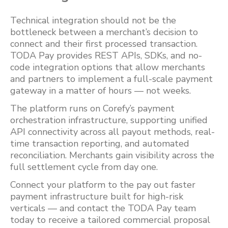
Technical integration should not be the
bottleneck between a merchant’s decision to
connect and their first processed transaction.
TODA Pay provides REST APIs, SDKs, and no-
code integration options that allow merchants
and partners to implement a full-scale payment
gateway in a matter of hours — not weeks.
The platform runs on Corefy’s payment
orchestration infrastructure, supporting unified
API connectivity across all payout methods, real-
time transaction reporting, and automated
reconciliation. Merchants gain visibility across the
full settlement cycle from day one.
Connect your platform to the pay out faster
payment infrastructure built for high-risk
verticals — and contact the TODA Pay team
today to receive a tailored commercial proposal