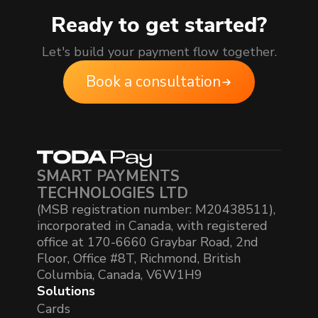
Ready to get started?
Let's build your payment flow together.
Book a consultation
SMART PAYMENTS
TECHNOLOGIES LTD
(MSB registration number: M20438511),
incorporated in Canada, with registered
office at 170-6660 Graybar Road, 2nd
Floor, Office #8T, Richmond, British
Columbia, Canada, V6W1H9
Solutions
Cards