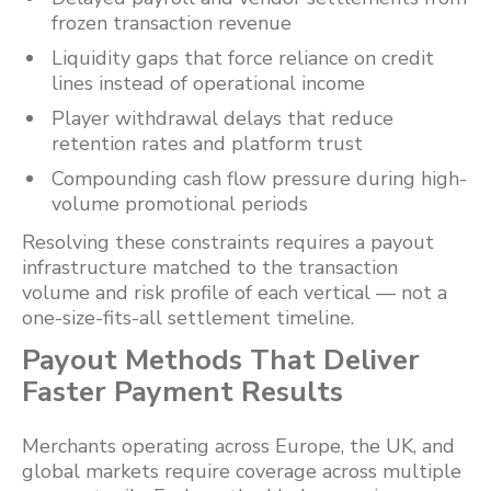
frozen transaction revenue
Liquidity gaps that force reliance on credit
lines instead of operational income
Player withdrawal delays that reduce
retention rates and platform trust
Compounding cash flow pressure during high-
volume promotional periods
Resolving these constraints requires a payout
infrastructure matched to the transaction
volume and risk profile of each vertical — not a
one-size-fits-all settlement timeline.
Payout Methods That Deliver
Faster Payment Results
Merchants operating across Europe, the UK, and
global markets require coverage across multiple