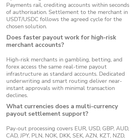
Payments rail, crediting accounts within seconds
of authorisation. Settlement to the merchant in
USDT/USDC follows the agreed cycle for the
chosen solution.
Does faster payout work for high-risk
merchant accounts?
High-risk merchants in gambling, betting, and
forex access the same real-time payout
infrastructure as standard accounts. Dedicated
underwriting and smart routing deliver near-
instant approvals with minimal transaction
declines.
What currencies does a multi-currency
payout settlement support?
Pay-out processing covers EUR, USD, GBP, AUD,
CAD, JPY, PLN, NOK, DKK, SEK, AZN, KZT, NZD,