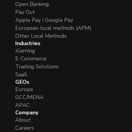
Open Banking
Pay Out
Apple Pay / Google Pay
European local methods (APM)
Other Local Methods
Industries
iGaming
E-Commerce
Trading Solutions
SaaS
GEOs
Europe
GCC/MENA
APAC
Company
About
Careers