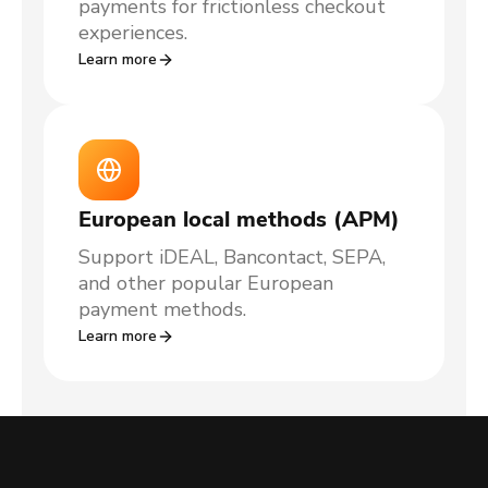
payments for frictionless checkout
experiences.
Learn more
European local methods (APM)
Support iDEAL, Bancontact, SEPA,
and other popular European
payment methods.
Learn more