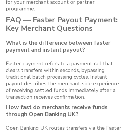
for your merchant account or partner
programme.
FAQ — Faster Payout Payment:
Key Merchant Questions
What is the difference between faster
payment and instant payout?
Faster payment refers to a payment rail that
clears transfers within seconds, bypassing
traditional batch processing cycles. Instant
payout describes the merchant-side experience
of receiving settled funds immediately after a
transaction receives confirmation.
How fast do merchants receive funds
through Open Banking UK?
Open Banking UK routes transfers via the Faster