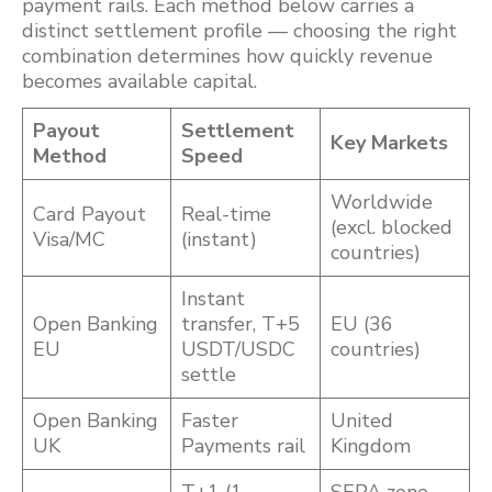
payment rails. Each method below carries a
distinct settlement profile — choosing the right
combination determines how quickly revenue
becomes available capital.
Payout
Settlement
Key Markets
Method
Speed
Worldwide
Card Payout
Real-time
(excl. blocked
Visa/MC
(instant)
countries)
Instant
Open Banking
transfer, T+5
EU (36
EU
USDT/USDC
countries)
settle
Open Banking
Faster
United
UK
Payments rail
Kingdom