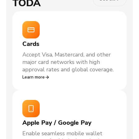
TODA
Cards
Accept Visa, Mastercard, and other
major card networks with high
approval rates and global coverage.
Learn more
Apple Pay / Google Pay
Enable seamless mobile wallet