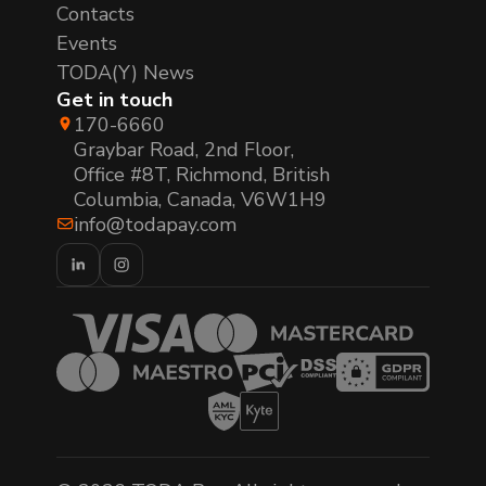
Contacts
Events
TODA(Y) News
Get in touch
170-6660
Graybar Road, 2nd Floor,
Office #8T, Richmond, British
Columbia, Canada, V6W1H9
info@todapay.com