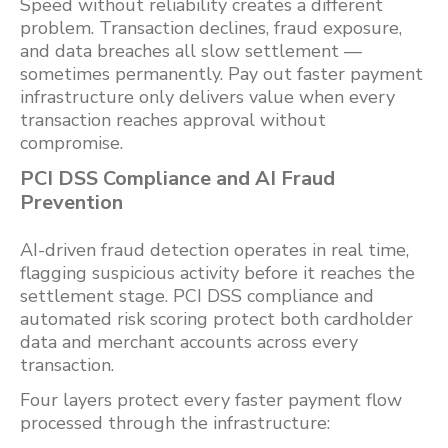
Speed without reliability creates a different
problem. Transaction declines, fraud exposure,
and data breaches all slow settlement —
sometimes permanently. Pay out faster payment
infrastructure only delivers value when every
transaction reaches approval without
compromise.
PCI DSS Compliance and AI Fraud
Prevention
AI-driven fraud detection operates in real time,
flagging suspicious activity before it reaches the
settlement stage. PCI DSS compliance and
automated risk scoring protect both cardholder
data and merchant accounts across every
transaction.
Four layers protect every faster payment flow
processed through the infrastructure: