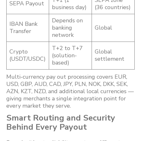
T+1 (1
SEPA zone
SEPA Payout
business day)
(36 countries)
Depends on
IBAN Bank
banking
Global
Transfer
network
T+2 to T+7
Crypto
Global
(solution-
(USDT/USDC)
settlement
based)
Multi-currency pay out processing covers EUR,
USD, GBP, AUD, CAD, JPY, PLN, NOK, DKK, SEK,
AZN, KZT, NZD, and additional local currencies —
giving merchants a single integration point for
every market they serve.
Smart Routing and Security
Behind Every Payout