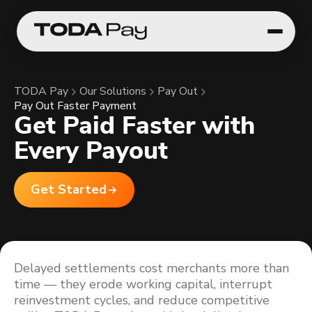
TODA Pay
Our Solutions
Pay Out
Pay Out Faster Payment
Get Paid Faster with
Every Payout
Get Started
Delayed settlements cost merchants more than
time — they erode working capital, interrupt
reinvestment cycles, and reduce competitive