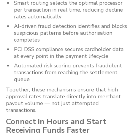
Smart routing selects the optimal processor
per transaction in real time, reducing decline
rates automatically
AI-driven fraud detection identifies and blocks
suspicious patterns before authorisation
completes
PCI DSS compliance secures cardholder data
at every point in the payment lifecycle
Automated risk scoring prevents fraudulent
transactions from reaching the settlement
queue
Together, these mechanisms ensure that high
approval rates translate directly into merchant
payout volume — not just attempted
transactions.
Connect in Hours and Start
Receiving Funds Faster