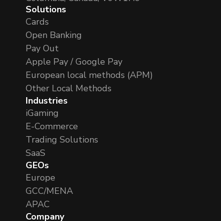
Solutions
Cards
Open Banking
Pay Out
Apple Pay / Google Pay
European local methods (APM)
Other Local Methods
Industries
iGaming
E-Commerce
Trading Solutions
SaaS
GEOs
Europe
GCC/MENA
APAC
Company