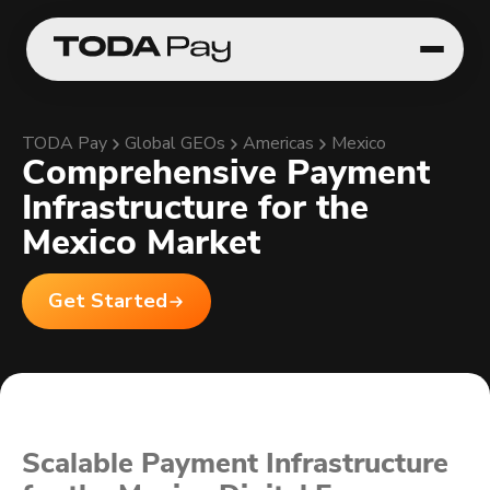
TODA Pay
Global GEOs
Americas
Mexico
Comprehensive Payment
Infrastructure for the
Mexico Market
Get Started
Scalable Payment Infrastructure