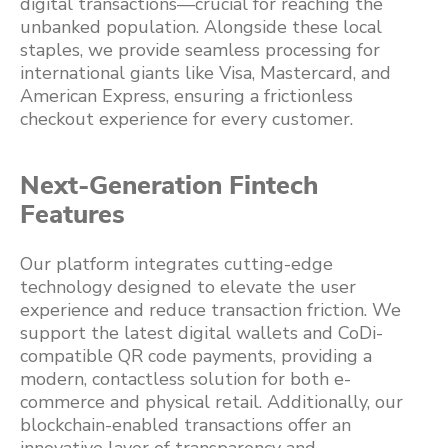
digital transactions—crucial for reaching the
unbanked population. Alongside these local
staples, we provide seamless processing for
international giants like Visa, Mastercard, and
American Express, ensuring a frictionless
checkout experience for every customer.
Next-Generation Fintech
Features
Our platform integrates cutting-edge
technology designed to elevate the user
experience and reduce transaction friction. We
support the latest digital wallets and CoDi-
compatible QR code payments, providing a
modern, contactless solution for both e-
commerce and physical retail. Additionally, our
blockchain-enabled transactions offer an