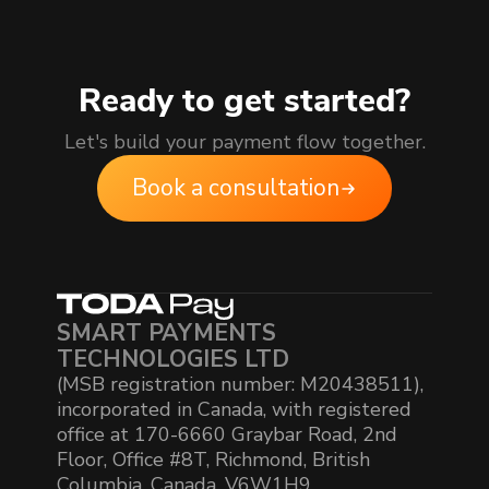
Ready to get started?
Let's build your payment flow together.
Book a consultation
SMART PAYMENTS
TECHNOLOGIES LTD
(MSB registration number: M20438511),
incorporated in Canada, with registered
office at 170-6660 Graybar Road, 2nd
Floor, Office #8T, Richmond, British
Columbia, Canada, V6W1H9