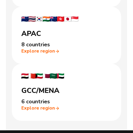
APAC
8 countries
Explore region
GCC/MENA
6 countries
Explore region