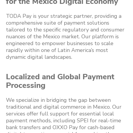
for the Mexico Digital Economy
TODA Pay is your strategic partner, providing a
comprehensive suite of payment solutions
tailored to the specific regulatory and consumer
nuances of the Mexico market. Our platform is
engineered to empower businesses to scale
rapidly within one of Latin America’s most
dynamic digital landscapes.
Localized and Global Payment
Processing
We specialize in bridging the gap between
traditional and digital commerce in Mexico. Our
services offer full support for essential local
payment methods, including SPEI for real-time
bank transfers and OXXO Pay for cash-based