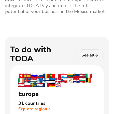
integrate TODA Pay and unlock the full
potential of your business in the Mexico market.
To do with
See all
TODA
Europe
31 countries
Explore region