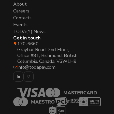
About
Careers
Contacts
Events
TODA(Y) News
Get in touch
170-6660
Graybar Road, 2nd Floor,
Office #8T, Richmond, British
Columbia, Canada, V6W1H9
info@todapay.com