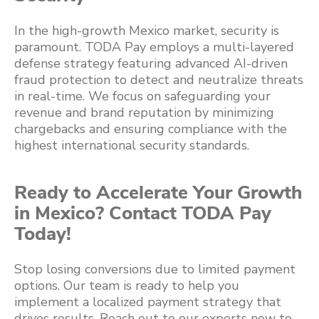
In the high-growth Mexico market, security is
paramount. TODA Pay employs a multi-layered
defense strategy featuring advanced AI-driven
fraud protection to detect and neutralize threats
in real-time. We focus on safeguarding your
revenue and brand reputation by minimizing
chargebacks and ensuring compliance with the
highest international security standards.
Ready to Accelerate Your Growth
in Mexico? Contact TODA Pay
Today!
Stop losing conversions due to limited payment
options. Our team is ready to help you
implement a localized payment strategy that
drives results. Reach out to our experts now to