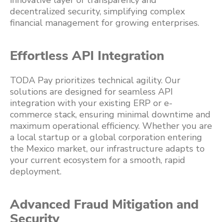
innovative layer of transparency and
decentralized security, simplifying complex
financial management for growing enterprises.
Effortless API Integration
TODA Pay prioritizes technical agility. Our
solutions are designed for seamless API
integration with your existing ERP or e-
commerce stack, ensuring minimal downtime and
maximum operational efficiency. Whether you are
a local startup or a global corporation entering
the Mexico market, our infrastructure adapts to
your current ecosystem for a smooth, rapid
deployment.
Advanced Fraud Mitigation and
Security