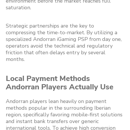
environment before the market reaches full
saturation.
Strategic partnerships are the key to
compressing the time-to-market. By utilizing a
specialized Andorran iGaming PSP from day one,
operators avoid the technical and regulatory
friction that often delays entry by several
months.
Local Payment Methods
Andorran Players Actually Use
Andorran players lean heavily on payment
methods popular in the surrounding Iberian
region, specifically favoring mobile-first solutions
and instant bank transfers over generic
international tools. To achieve high conversion