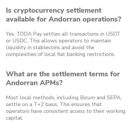
Is cryptocurrency settlement
available for Andorran operations?
Yes. TODA Pay settles all transactions in USDT
or USDC. This allows operators to maintain
liquidity in stablecoins and avoid the
complexities of local fiat banking restrictions.
What are the settlement terms for
Andorran APMs?
Most local methods, including Bizum and SEPA,
settle on a T+2 basis. This ensures that
operators have consistent access to their working
capital.