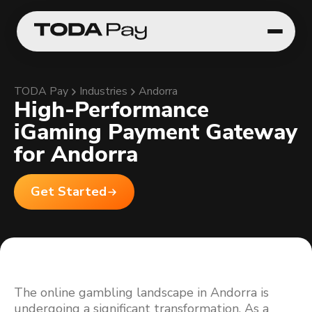
TODA Pay
Industries
Andorra
High-Performance
iGaming Payment Gateway
for Andorra
Get Started
The online gambling landscape in Andorra is
undergoing a significant transformation. As a