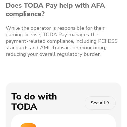
Does TODA Pay help with AFA
compliance?
While the operator is responsible for their
gaming license, TODA Pay manages the
payment-related compliance, including PCI DSS
standards and AML transaction monitoring,
reducing your overall regulatory burden.
To do with
See all
TODA