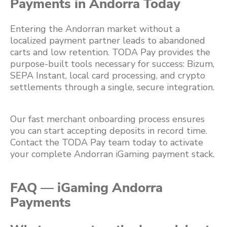
Payments in Andorra Today
Entering the Andorran market without a
localized payment partner leads to abandoned
carts and low retention. TODA Pay provides the
purpose-built tools necessary for success: Bizum,
SEPA Instant, local card processing, and crypto
settlements through a single, secure integration.
Our fast merchant onboarding process ensures
you can start accepting deposits in record time.
Contact the TODA Pay team today to activate
your complete Andorran iGaming payment stack.
FAQ — iGaming Andorra
Payments