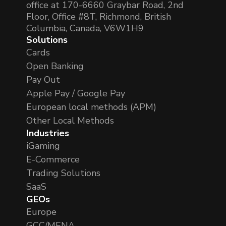
office at 170-6660 Graybar Road, 2nd
Floor, Office #8T, Richmond, British
Columbia, Canada, V6W1H9
Solutions
Cards
Open Banking
Pay Out
Apple Pay / Google Pay
European local methods (APM)
Other Local Methods
Industries
iGaming
E-Commerce
Trading Solutions
SaaS
GEOs
Europe
GCC/MENA