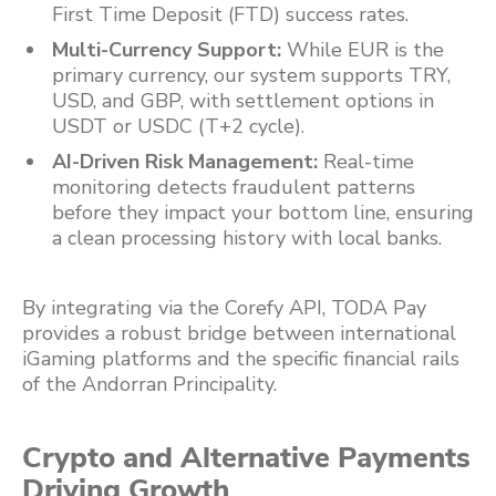
First Time Deposit (FTD) success rates.
Multi-Currency Support:
While EUR is the
primary currency, our system supports TRY,
USD, and GBP, with settlement options in
USDT or USDC (T+2 cycle).
AI-Driven Risk Management:
Real-time
monitoring detects fraudulent patterns
before they impact your bottom line, ensuring
a clean processing history with local banks.
By integrating via the Corefy API, TODA Pay
provides a robust bridge between international
iGaming platforms and the specific financial rails
of the Andorran Principality.
Crypto and Alternative Payments
Driving Growth