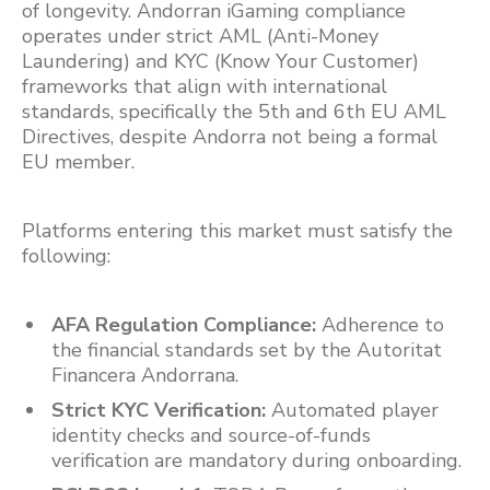
of longevity. Andorran iGaming compliance
operates under strict AML (Anti-Money
Laundering) and KYC (Know Your Customer)
frameworks that align with international
standards, specifically the 5th and 6th EU AML
Directives, despite Andorra not being a formal
EU member.
Platforms entering this market must satisfy the
following:
AFA Regulation Compliance:
Adherence to
the financial standards set by the Autoritat
Financera Andorrana.
Strict KYC Verification:
Automated player
identity checks and source-of-funds
verification are mandatory during onboarding.