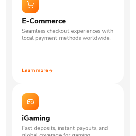
E-Commerce
Seamless checkout experiences with
local payment methods worldwide.
Learn more
iGaming
Fast deposits, instant payouts, and
global coverage for gaming