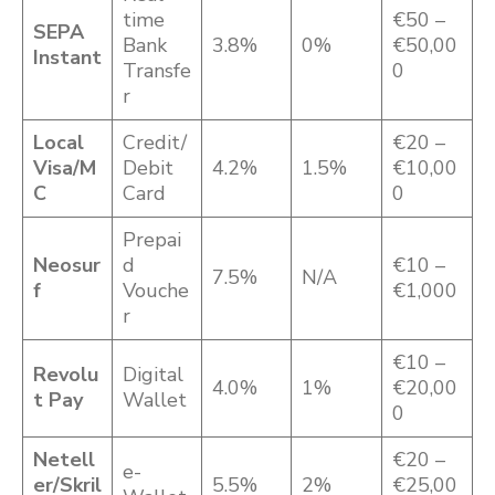
time
€50 –
SEPA
Bank
3.8%
0%
€50,00
Instant
Transfe
0
r
Local
Credit/
€20 –
Visa/M
Debit
4.2%
1.5%
€10,00
C
Card
0
Prepai
Neosur
d
€10 –
7.5%
N/A
f
Vouche
€1,000
r
€10 –
Revolu
Digital
4.0%
1%
€20,00
t Pay
Wallet
0
Netell
€20 –
e-
er/Skril
5.5%
2%
€25,00