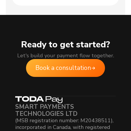
Ready to get started?
Let's build your payment flow together.
Book a consultation
SMART PAYMENTS
TECHNOLOGIES LTD
(MSB registration number: M20438511),
incorporated in Canada, with registered