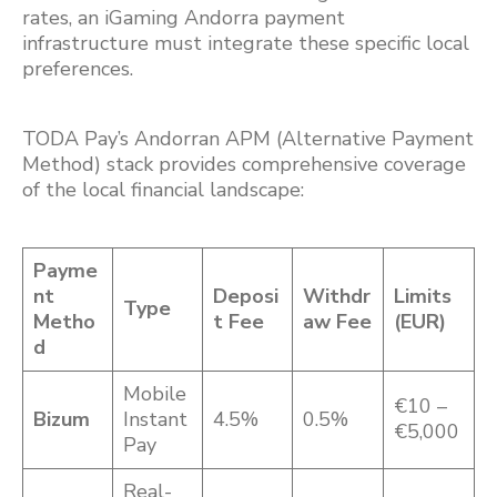
rates, an iGaming Andorra payment
infrastructure must integrate these specific local
preferences.
TODA Pay’s Andorran APM (Alternative Payment
Method) stack provides comprehensive coverage
of the local financial landscape:
Payme
nt
Deposi
Withdr
Limits
Type
Metho
t Fee
aw Fee
(EUR)
d
Mobile
€10 –
Bizum
Instant
4.5%
0.5%
€5,000
Pay
Real-