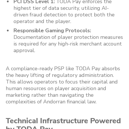
PCI DSS Level 1:
TODA Pay enforces the
highest tier of data security, utilizing AI-
driven fraud detection to protect both the
operator and the player.
Responsible Gaming Protocols:
Documentation of player protection measures
is required for any high-risk merchant account
approval.
A compliance-ready PSP like TODA Pay absorbs
the heavy lifting of regulatory administration.
This allows operators to focus their capital and
human resources on player acquisition and
marketing rather than navigating the
complexities of Andorran financial law.
Technical Infrastructure Powered