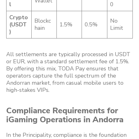
Wallet
l
0
Crypto
Blockc
No
(USDT
1.5%
0.5%
hain
Limit
)
All settlements are typically processed in USDT
or EUR, with a standard settlement fee of 1.5%.
By offering this mix, TODA Pay ensures that
operators capture the full spectrum of the
Andorran market, from casual mobile users to
high-stakes VIPs.
Compliance Requirements for
iGaming Operations in Andorra
In the Principality, compliance is the foundation