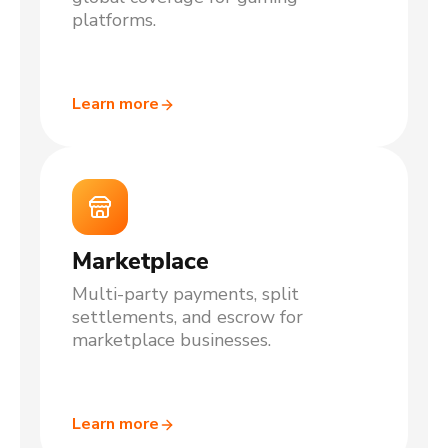
platforms.
Learn more
Marketplace
Multi-party payments, split
settlements, and escrow for
marketplace businesses.
Learn more