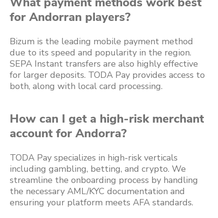
What payment methods work best
for Andorran players?
Bizum is the leading mobile payment method
due to its speed and popularity in the region.
SEPA Instant transfers are also highly effective
for larger deposits. TODA Pay provides access to
both, along with local card processing.
How can I get a high-risk merchant
account for Andorra?
TODA Pay specializes in high-risk verticals
including gambling, betting, and crypto. We
streamline the onboarding process by handling
the necessary AML/KYC documentation and
ensuring your platform meets AFA standards.