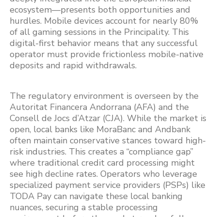
ecosystem—presents both opportunities and
hurdles. Mobile devices account for nearly 80%
of all gaming sessions in the Principality. This
digital-first behavior means that any successful
operator must provide frictionless mobile-native
deposits and rapid withdrawals.
The regulatory environment is overseen by the
Autoritat Financera Andorrana (AFA) and the
Consell de Jocs d’Atzar (CJA). While the market is
open, local banks like MoraBanc and Andbank
often maintain conservative stances toward high-
risk industries. This creates a “compliance gap”
where traditional credit card processing might
see high decline rates. Operators who leverage
specialized payment service providers (PSPs) like
TODA Pay can navigate these local banking
nuances, securing a stable processing