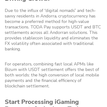
Due to the influx of “digital nomads” and tech-
savvy residents in Andorra, cryptocurrency has
become a preferred method for high-value
transactions. TODA Pay supports USDT and BTC
settlements across all Andorran solutions. This
provides stablecoin liquidity and eliminates the
FX volatility often associated with traditional
banking.
For operators, combining fast local APMs like
Bizum with USDT settlement offers the best of
both worlds: the high conversion of local mobile
payments and the financial efficiency of
blockchain settlement.
Start Processing iGaming