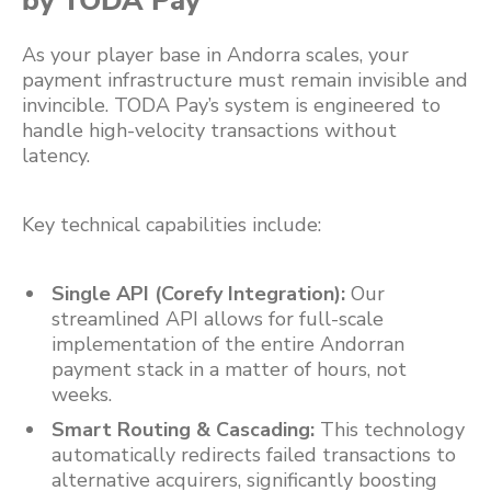
by TODA Pay
As your player base in Andorra scales, your
payment infrastructure must remain invisible and
invincible. TODA Pay’s system is engineered to
handle high-velocity transactions without
latency.
Key technical capabilities include:
Single API (Corefy Integration):
Our
streamlined API allows for full-scale
implementation of the entire Andorran
payment stack in a matter of hours, not
weeks.
Smart Routing & Cascading:
This technology
automatically redirects failed transactions to
alternative acquirers, significantly boosting