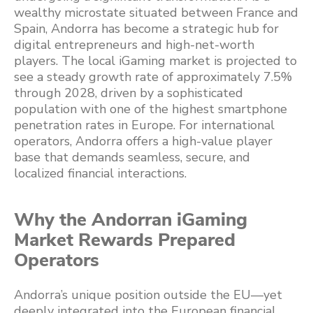
wealthy microstate situated between France and
Spain, Andorra has become a strategic hub for
digital entrepreneurs and high-net-worth
players. The local iGaming market is projected to
see a steady growth rate of approximately 7.5%
through 2028, driven by a sophisticated
population with one of the highest smartphone
penetration rates in Europe. For international
operators, Andorra offers a high-value player
base that demands seamless, secure, and
localized financial interactions.
Why the Andorran iGaming
Market Rewards Prepared
Operators
Andorra’s unique position outside the EU—yet
deeply integrated into the European financial