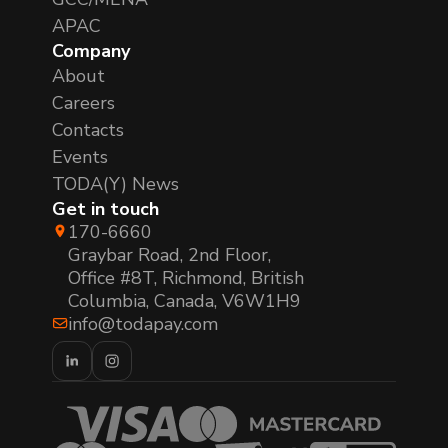
APAC
Company
About
Careers
Contacts
Events
TODA(Y) News
Get in touch
170-6660
Graybar Road, 2nd Floor,
Office #8T, Richmond, British
Columbia, Canada, V6W1H9
info@todapay.com