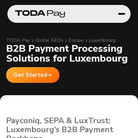
TODA Pay
Global GEOs
Europe
Luxembourg
B2B Payment Processing
Solutions for Luxembourg
Get Started
Payconiq, SEPA & LuxTrust:
Luxembourg’s B2B Payment