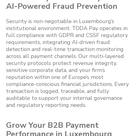
AI-Powered Fraud Prevention
Security is non-negotiable in Luxembourg’s
institutional environment. TODA Pay operates in
full compliance with GDPR and CSSF regulatory
requirements, integrating AI-driven fraud
detection and real-time transaction monitoring
across all payment channels. Our multi-layered
security protocols protect revenue integrity,
sensitive corporate data, and your firm’s
reputation within one of Europe’s most
compliance-conscious financial jurisdictions. Every
transaction is logged, traceable, and fully
auditable to support your internal governance
and regulatory reporting needs.
Grow Your B2B Payment
Performance in Luxembourg