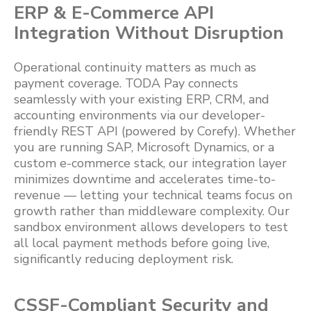
ERP & E-Commerce API
Integration Without Disruption
Operational continuity matters as much as
payment coverage. TODA Pay connects
seamlessly with your existing ERP, CRM, and
accounting environments via our developer-
friendly REST API (powered by Corefy). Whether
you are running SAP, Microsoft Dynamics, or a
custom e-commerce stack, our integration layer
minimizes downtime and accelerates time-to-
revenue — letting your technical teams focus on
growth rather than middleware complexity. Our
sandbox environment allows developers to test
all local payment methods before going live,
significantly reducing deployment risk.
CSSF-Compliant Security and