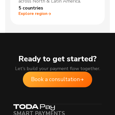
across North & Latin America.
5 countries
Explore region
Ready to get started?
Let's build your payment flow together.
Book a consultation
SMART PAYMENTS