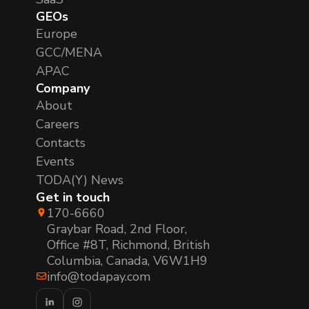
GEOs
Europe
GCC/MENA
APAC
Company
About
Careers
Contacts
Events
TODA(Y) News
Get in touch
170-6660
Graybar Road, 2nd Floor,
Office #8T, Richmond, British
Columbia, Canada, V6W1H9
info@todapay.com