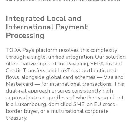
Integrated Local and
International Payment
Processing
TODA Pay’s platform resolves this complexity
through a single, unified integration. Our solution
offers native support for Payconiq, SEPA Instant
Credit Transfers, and LuxTrust-authenticated
flows, alongside global card schemes — Visa and
Mastercard — for international transactions. This
dual-rail approach ensures consistently high
approval rates regardless of whether your client
is a Luxembourg-domiciled SME, an EU cross-
border buyer, or a multinational corporate
treasury.