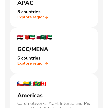
APAC
8 countries
Explore region
GCC/MENA
6 countries
Explore region
Americas
Card networks, ACH, Interac, and Pix