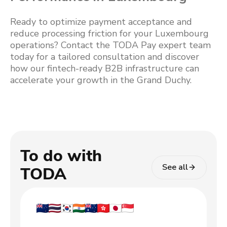
Ready to optimize payment acceptance and
reduce processing friction for your Luxembourg
operations? Contact the TODA Pay expert team
today for a tailored consultation and discover
how our fintech-ready B2B infrastructure can
accelerate your growth in the Grand Duchy.
To do with
See all
TODA