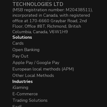
TECHNOLOGIES LTD
(MSB registration number: M20438511),
incorporated in Canada, with registered
office at 170-6660 Graybar Road, 2nd
Floor, Office #8T, Richmond, British
Columbia, Canada, V6W1H9
Solutions
Cards
Open Banking
Pay Out
Apple Pay / Google Pay
European local methods (APM)
Other Local Methods
Industries
iGaming
E-Commerce
Trading Solutions
SaaS