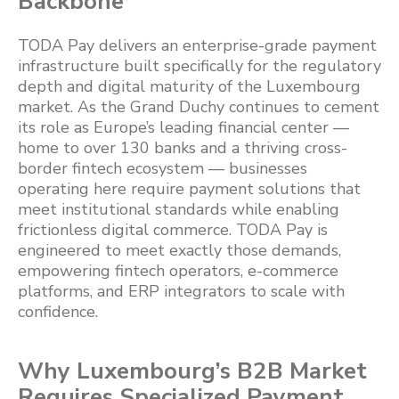
Backbone
TODA Pay delivers an enterprise-grade payment
infrastructure built specifically for the regulatory
depth and digital maturity of the Luxembourg
market. As the Grand Duchy continues to cement
its role as Europe’s leading financial center —
home to over 130 banks and a thriving cross-
border fintech ecosystem — businesses
operating here require payment solutions that
meet institutional standards while enabling
frictionless digital commerce. TODA Pay is
engineered to meet exactly those demands,
empowering fintech operators, e-commerce
platforms, and ERP integrators to scale with
confidence.
Why Luxembourg’s B2B Market
Requires Specialized Payment