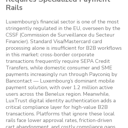
Rails
Luxembourg’s financial sector is one of the most
stringently regulated in the EU, overseen by the
CSSF (Commission de Surveillance du Secteur
Financier). Standard Visa/Mastercard card
processing alone is insufficient for B2B workflows
in this market: cross-border corporate
transactions frequently require SEPA Credit
Transfers, while domestic consumer and SME
payments increasingly run through Payconiq by
Bancontact — Luxembourg’s dominant mobile
payment solution, with over 1.2 million active
users across the Benelux region. Meanwhile,
LuxTrust digital identity authentication adds a
critical compliance layer for high-value B2B
transactions. Platforms that ignore these local
rails face lower approval rates, friction-driven
cart abandonment, and costly compliance gaps.