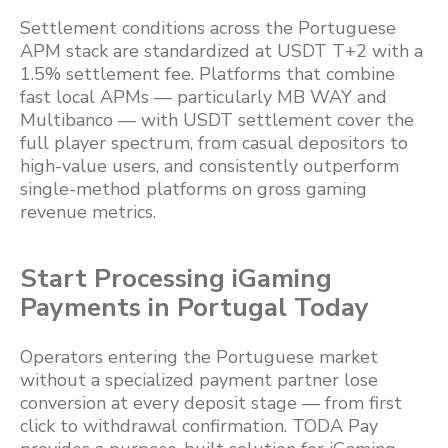
Settlement conditions across the Portuguese
APM stack are standardized at USDT T+2 with a
1.5% settlement fee. Platforms that combine
fast local APMs — particularly MB WAY and
Multibanco — with USDT settlement cover the
full player spectrum, from casual depositors to
high-value users, and consistently outperform
single-method platforms on gross gaming
revenue metrics.
Start Processing iGaming
Payments in Portugal Today
Operators entering the Portuguese market
without a specialized payment partner lose
conversion at every deposit stage — from first
click to withdrawal confirmation. TODA Pay