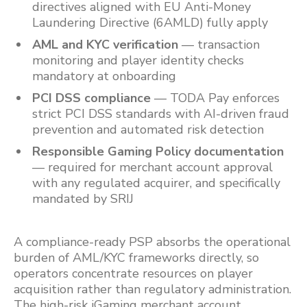
directives aligned with EU Anti-Money
Laundering Directive (6AMLD) fully apply
AML and KYC verification
— transaction
monitoring and player identity checks
mandatory at onboarding
PCI DSS compliance
— TODA Pay enforces
strict PCI DSS standards with AI-driven fraud
prevention and automated risk detection
Responsible Gaming Policy documentation
— required for merchant account approval
with any regulated acquirer, and specifically
mandated by SRIJ
A compliance-ready PSP absorbs the operational
burden of AML/KYC frameworks directly, so
operators concentrate resources on player
acquisition rather than regulatory administration.
The high-risk iGaming merchant account