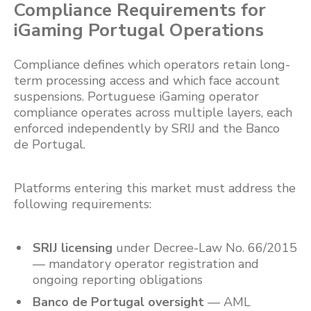
Compliance Requirements for
iGaming Portugal Operations
Compliance defines which operators retain long-
term processing access and which face account
suspensions. Portuguese iGaming operator
compliance operates across multiple layers, each
enforced independently by SRIJ and the Banco
de Portugal.
Platforms entering this market must address the
following requirements:
SRIJ licensing
under Decree-Law No. 66/2015
— mandatory operator registration and
ongoing reporting obligations
Banco de Portugal oversight
— AML