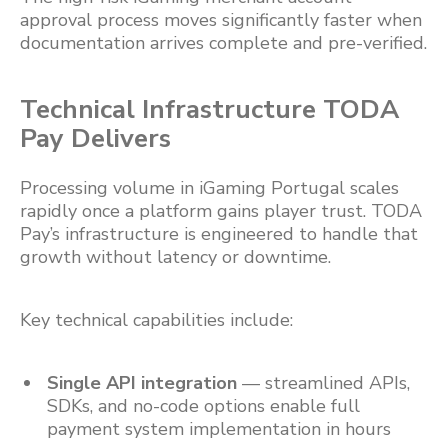
approval process moves significantly faster when
documentation arrives complete and pre-verified.
Technical Infrastructure TODA
Pay Delivers
Processing volume in iGaming Portugal scales
rapidly once a platform gains player trust. TODA
Pay’s infrastructure is engineered to handle that
growth without latency or downtime.
Key technical capabilities include:
Single API integration
— streamlined APIs,
SDKs, and no-code options enable full
payment system implementation in hours