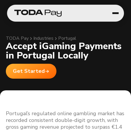
TODA Pay
Industries
Portugal
Accept iGaming Payments
in Portugal Locally
Get Started
Portugal’s regulated online gambling market has
recorded consistent double-digit growth, with
gross gaming revenue projected to surpass €1.4