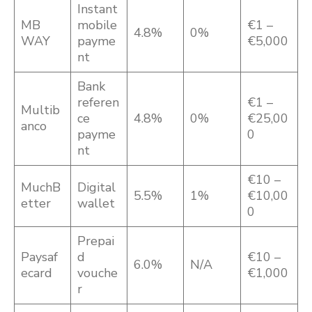
Instant
MB
mobile
€1 –
4.8%
0%
WAY
payme
€5,000
nt
Bank
referen
€1 –
Multib
ce
4.8%
0%
€25,00
anco
payme
0
nt
€10 –
MuchB
Digital
5.5%
1%
€10,00
etter
wallet
0
Prepai
Paysaf
d
€10 –
6.0%
N/A
ecard
vouche
€1,000
r