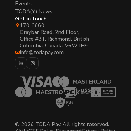
Events
TODA(Y) News
Get in touch
170-6660
Graybar Road, 2nd Floor,
Office #8T, Richmond, British
Columbia, Canada, V6W1H9
info@todapay.com
© 2026 TODA Pay. All rights reserved.