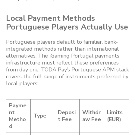
Local Payment Methods
Portuguese Players Actually Use
Portuguese players default to familiar, bank-
integrated methods rather than international
alternatives. The iGaming Portugal payments
infrastructure must reflect these preferences
from day one. TODA Pay’s Portuguese APM stack
covers the full range of instruments preferred by
local players:
Payme
nt
Deposi
Withdr
Limits
Type
Metho
t Fee
aw Fee
(EUR)
d