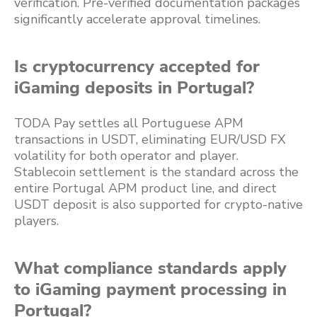
verification. Pre-verified documentation packages
significantly accelerate approval timelines.
Is cryptocurrency accepted for
iGaming deposits in Portugal?
TODA Pay settles all Portuguese APM
transactions in USDT, eliminating EUR/USD FX
volatility for both operator and player.
Stablecoin settlement is the standard across the
entire Portugal APM product line, and direct
USDT deposit is also supported for crypto-native
players.
What compliance standards apply
to iGaming payment processing in
Portugal?