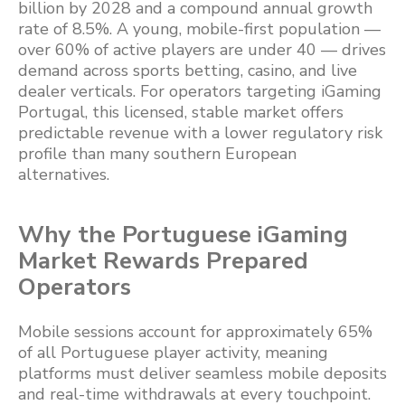
billion by 2028 and a compound annual growth
rate of 8.5%. A young, mobile-first population —
over 60% of active players are under 40 — drives
demand across sports betting, casino, and live
dealer verticals. For operators targeting iGaming
Portugal, this licensed, stable market offers
predictable revenue with a lower regulatory risk
profile than many southern European
alternatives.
Why the Portuguese iGaming
Market Rewards Prepared
Operators
Mobile sessions account for approximately 65%
of all Portuguese player activity, meaning
platforms must deliver seamless mobile deposits
and real-time withdrawals at every touchpoint.