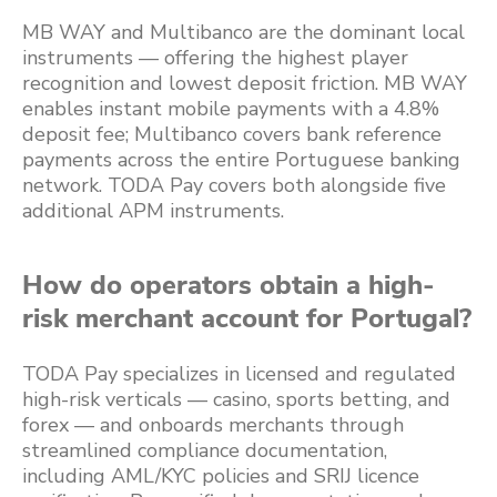
MB WAY and Multibanco are the dominant local
instruments — offering the highest player
recognition and lowest deposit friction. MB WAY
enables instant mobile payments with a 4.8%
deposit fee; Multibanco covers bank reference
payments across the entire Portuguese banking
network. TODA Pay covers both alongside five
additional APM instruments.
How do operators obtain a high-
risk merchant account for Portugal?
TODA Pay specializes in licensed and regulated
high-risk verticals — casino, sports betting, and
forex — and onboards merchants through
streamlined compliance documentation,
including AML/KYC policies and SRIJ licence