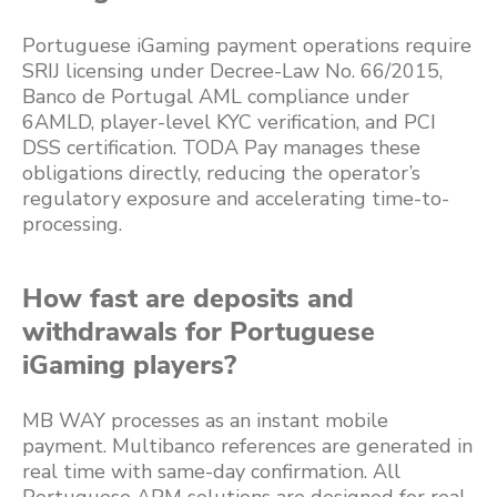
Portuguese iGaming payment operations require
SRIJ licensing under Decree-Law No. 66/2015,
Banco de Portugal AML compliance under
6AMLD, player-level KYC verification, and PCI
DSS certification. TODA Pay manages these
obligations directly, reducing the operator’s
regulatory exposure and accelerating time-to-
processing.
How fast are deposits and
withdrawals for Portuguese
iGaming players?
MB WAY processes as an instant mobile
payment. Multibanco references are generated in
real time with same-day confirmation. All