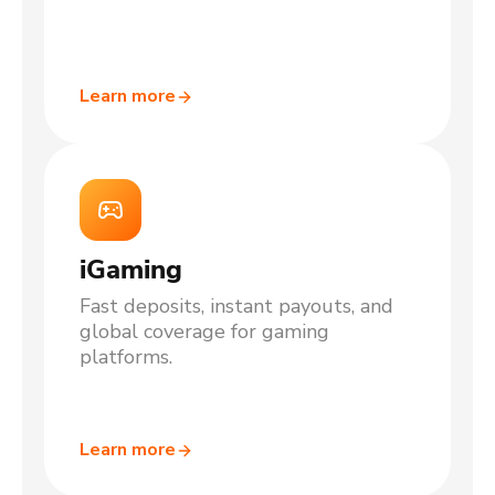
Learn more
iGaming
Fast deposits, instant payouts, and
global coverage for gaming
platforms.
Learn more