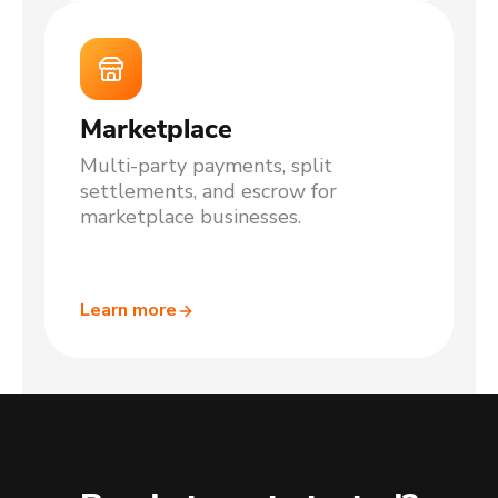
Marketplace
Multi-party payments, split
settlements, and escrow for
marketplace businesses.
Learn more