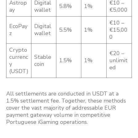
Astrop
Digital
€10 –
5.8%
1%
ay
wallet
€5,000
€10 –
EcoPay
Digital
5.5%
1%
€15,00
z
wallet
0
Crypto
€20 –
currenc
Stable
1.5%
1%
unlimit
y
coin
ed
(USDT)
All settlements are conducted in USDT at a
1.5% settlement fee. Together, these methods
cover the vast majority of addressable EUR
payment gateway volume in competitive
Portuguese iGaming operations.