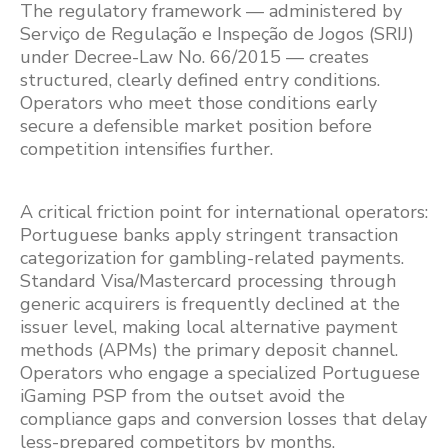
The regulatory framework — administered by
Serviço de Regulação e Inspeção de Jogos (SRIJ)
under Decree-Law No. 66/2015 — creates
structured, clearly defined entry conditions.
Operators who meet those conditions early
secure a defensible market position before
competition intensifies further.
A critical friction point for international operators:
Portuguese banks apply stringent transaction
categorization for gambling-related payments.
Standard Visa/Mastercard processing through
generic acquirers is frequently declined at the
issuer level, making local alternative payment
methods (APMs) the primary deposit channel.
Operators who engage a specialized Portuguese
iGaming PSP from the outset avoid the
compliance gaps and conversion losses that delay
less-prepared competitors by months.