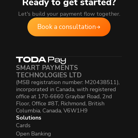
Ready to get started?
Let's build your payment flow together.
Book a consultation
SMART PAYMENTS
TECHNOLOGIES LTD
(MSB registration number: M20438511),
incorporated in Canada, with registered
office at 170-6660 Graybar Road, 2nd
Floor, Office #8T, Richmond, British
Columbia, Canada, V6W1H9
Solutions
Cards
Open Banking