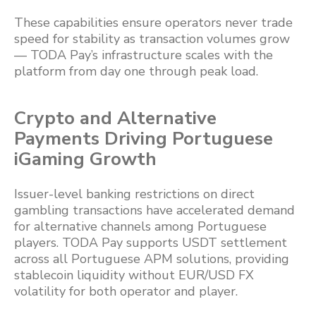
These capabilities ensure operators never trade
speed for stability as transaction volumes grow
— TODA Pay’s infrastructure scales with the
platform from day one through peak load.
Crypto and Alternative
Payments Driving Portuguese
iGaming Growth
Issuer-level banking restrictions on direct
gambling transactions have accelerated demand
for alternative channels among Portuguese
players. TODA Pay supports USDT settlement
across all Portuguese APM solutions, providing
stablecoin liquidity without EUR/USD FX
volatility for both operator and player.