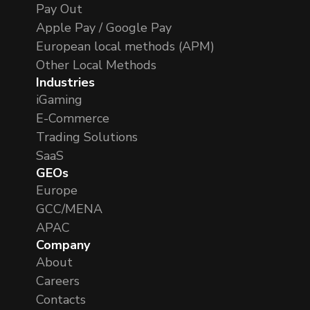
Pay Out
Apple Pay / Google Pay
European local methods (APM)
Other Local Methods
Industries
iGaming
E-Commerce
Trading Solutions
SaaS
GEOs
Europe
GCC/MENA
APAC
Company
About
Careers
Contacts