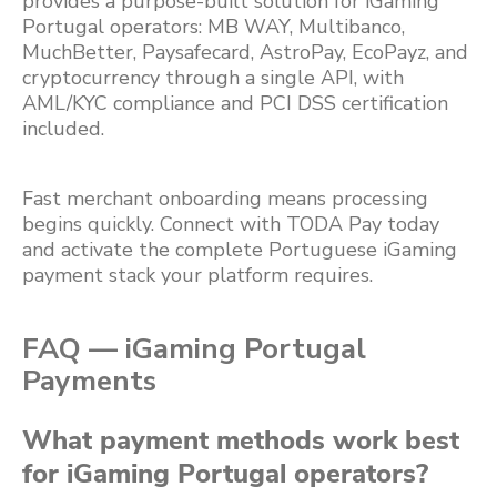
provides a purpose-built solution for iGaming
Portugal operators: MB WAY, Multibanco,
MuchBetter, Paysafecard, AstroPay, EcoPayz, and
cryptocurrency through a single API, with
AML/KYC compliance and PCI DSS certification
included.
Fast merchant onboarding means processing
begins quickly. Connect with TODA Pay today
and activate the complete Portuguese iGaming
payment stack your platform requires.
FAQ — iGaming Portugal
Payments
What payment methods work best
for iGaming Portugal operators?