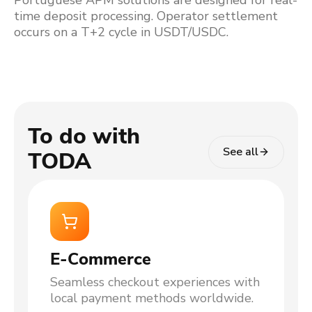
Portuguese APM solutions are designed for real-
time deposit processing. Operator settlement
occurs on a T+2 cycle in USDT/USDC.
To do with
See all
TODA
E-Commerce
Seamless checkout experiences with
local payment methods worldwide.