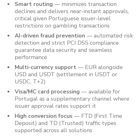
Smart routing
— minimizes transaction
declines and delivers near-instant approvals,
critical given Portuguese issuer-level
restrictions on gambling transactions
AI-driven fraud prevention
— automated risk
detection and strict PCI DSS compliance
guarantee data security and seamless
performance
Multi-currency support
— EUR alongside
USD and USDT (settlement in USDT or
USDC, T+2)
Visa/MC card processing
— available for
Portugal as a supplementary channel where
issuer approval rates support it
High conversion focus
— FTD (First Time
Deposit) and TD (Trusted) traffic types
supported across all solutions