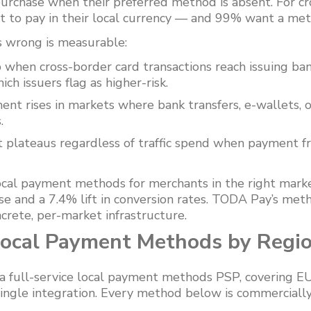
rchase when their preferred method is absent. For cr
 to pay in their local currency — and 99% want a met
s wrong is measurable:
 when cross-border card transactions reach issuing ba
ch issuers flag as higher-risk.
t rises in markets where bank transfers, e-wallets, 
.
plateaus regardless of traffic spend when payment fric
local payment methods for merchants in the right mark
se and a 7.4% lift in conversion rates. TODA Pay’s met
crete, per-market infrastructure.
ocal Payment Methods by Regi
 full-service local payment methods PSP, covering EU
ingle integration. Every method below is commercially 