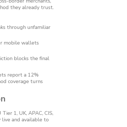
oss-border merchants,
hod they already trust.
nks through unfamiliar
or mobile wallets
tion blocks the final
ets report a 12%
hod coverage turns
on
 Tier 1, UK, APAC, CIS,
live and available to