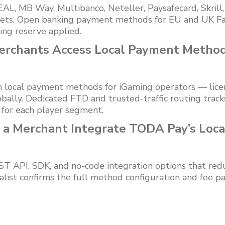
L, MB Way, Multibanco, Neteller, Paysafecard, Skrill
kets. Open banking payment methods for EU and UK Fa
ling reserve applied.
erchants Access Local Payment Metho
n local payment methods for iGaming operators — lice
bally. Dedicated FTD and trusted-traffic routing trac
 for each player segment.
 a Merchant Integrate TODA Pay’s Loc
 API, SDK, and no-code integration options that redu
alist confirms the full method configuration and fee p