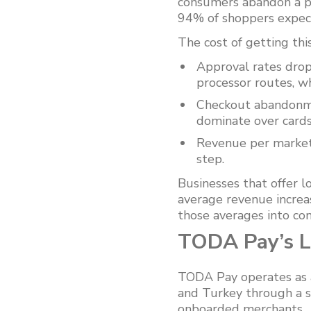
consumers abandon a pu
94% of shoppers expect
The cost of getting thi
Approval rates drop
processor routes, whi
Checkout abandonmen
dominate over cards
Revenue per market 
step.
Businesses that offer 
average revenue increa
those averages into con
TODA Pay’s L
TODA Pay operates as a
and Turkey through a s
onboarded merchants.