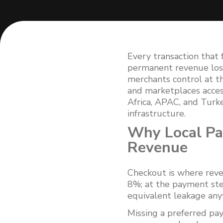
Every transaction that 
permanent revenue loss
merchants control at 
and marketplaces acces
Africa, APAC, and Turk
infrastructure.
Why Local P
Revenue
Checkout is where reve
8%; at the payment ste
equivalent leakage anyw
Missing a preferred p