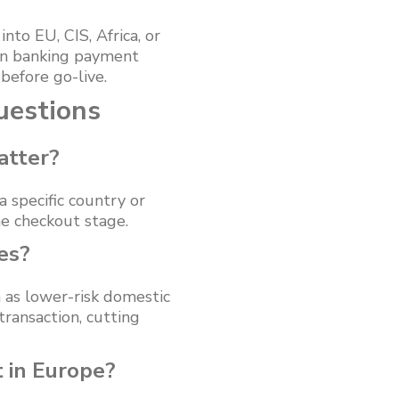
nto EU, CIS, Africa, or
pen banking payment
efore go-live.
uestions
atter?
specific country or
e checkout stage.
es?
 as lower-risk domestic
ransaction, cutting
 in Europe?