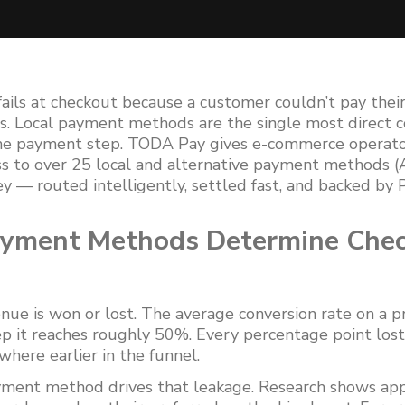
fails at checkout because a customer couldn’t pay thei
. Local payment methods are the single most direct c
the payment step. TODA Pay gives e-commerce operator
s to over 25 local and alternative payment methods (
ey — routed intelligently, settled fast, and backed by
ayment Methods Determine Che
nue is won or lost. The average conversion rate on a 
p it reaches roughly 50%. Every percentage point lost
here earlier in the funnel.
ayment method drives that leakage. Research shows ap