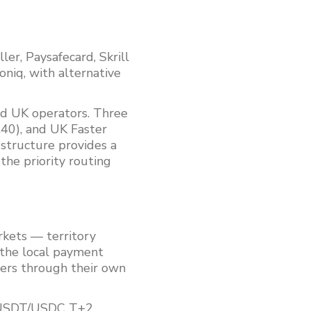
r, Paysafecard, Skrill
oniq, with alternative
d UK operators. Three
40), and UK Faster
 structure provides a
the priority routing
rkets — territory
 the local payment
ers through their own
, USDT/USDC T+2