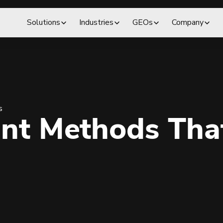
Solutions
Industries
GEOs
Company
s
nt Methods That