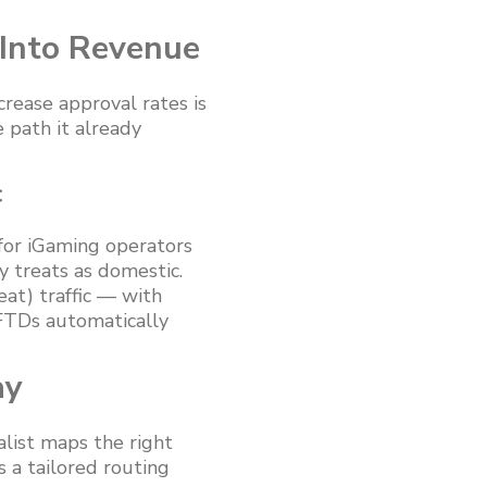
 Into Revenue
rease approval rates is
 path it already
c
 for iGaming operators
y treats as domestic.
at) traffic — with
 FTDs automatically
ay
list maps the right
 a tailored routing