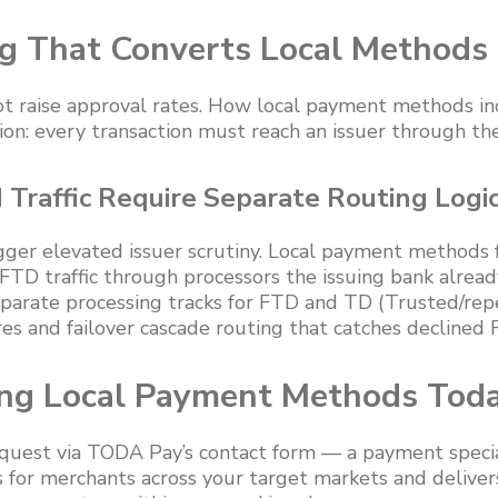
g That Converts Local Methods
t raise approval rates. How local payment methods inc
ion: every transaction must reach an issuer through the
Traffic Require Separate Routing Logi
igger elevated issuer scrutiny. Local payment methods
 FTD traffic through processors the issuing bank alread
arate processing tracks for FTD and TD (Trusted/repe
res and failover cascade routing that catches declined
ing Local Payment Methods Tod
quest via TODA Pay’s contact form — a payment specia
for merchants across your target markets and delivers