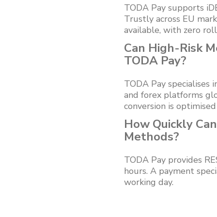
TODA Pay supports iDEA
Trustly across EU mar
available, with zero rol
Can High-Risk M
TODA Pay?
TODA Pay specialises i
and forex platforms glo
conversion is optimised
How Quickly Can
Methods?
TODA Pay provides REST
hours. A payment speci
working day.