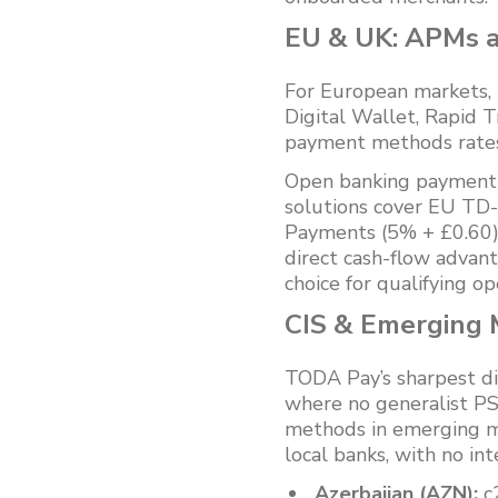
EU & UK: APMs 
For European markets, 
Digital Wallet, Rapid T
payment methods rates
Open banking payment 
solutions cover EU TD-
Payments (5% + £0.60) —
direct cash-flow advant
choice for qualifying op
CIS & Emerging M
TODA Pay’s sharpest dif
where no generalist PS
methods in emerging ma
local banks, with no in
Azerbaijan (AZN):
c2