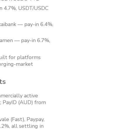
-in 4.7%, USDT/USDC
aibank — pay-in 6.4%,
tamen — pay-in 6.7%,
ilt for platforms
merging-market
ts
ercially active
; PayID (AUD) from
ale (Fast), Paypay,
%, all settling in