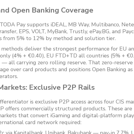
and Open Banking Coverage
TODA Pay supports iDEAL, MB Way, Multibanco, Netelle
ransfer, EPS, VOLT, MyBank, Trustly, ePay.BG, and Payc
 from 5% to 12% by method and solution tier.
methods deliver the strongest performance for EU an
only (4% + €0.40), EU FTD+TD all countries (5% + €0.
 all carrying zero rolling reserve. That zero-reserve
age over card products and positions Open Banking as 
erators.
arkets: Exclusive P2P Rails
ferentiator is exclusive P2P access across four CIS ma
P offers commercially structured products. These are
rkets that convert iGaming and digital-platform play
ternational card network required:
c via Kapitalbank, Unibank, Bakubank — pay-in 7.7%