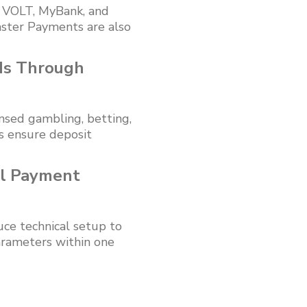
, VOLT, MyBank, and
ster Payments are also
ds Through
nsed gambling, betting,
ks ensure deposit
al Payment
ce technical setup to
arameters within one