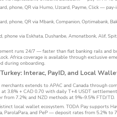
ard, phone, QR via Humo, Uzcard, Payme, Click — pay
ard, phone, QR via Mbank, Companion, Optimabank, Bak
d, phone via Eskhata, Dushanbe, Amonatbonk, Alif, Spi
nt runs 24/7 — faster than fiat banking rails and bu
lock. Africa coverage is available through exclusive e
d during onboarding.
urkey: Interac, PayID, and Local Walle
sk merchants extends to APAC and Canada through comm
D) at 3.8% + CAD 0.70 with daily T+4 USDT settlement
fer from 7.2%; and NZD methods at 9%–9.5% FTD/TD.
istinct local wallet ecosystem. TODA Pay supports Hav
, ParolaPara, and PeP — deposit rates from 5.2% to 7.2