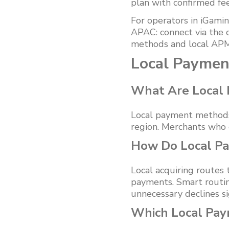
plan with confirmed fe
For operators in iGamin
APAC: connect via the 
methods and local APM
Local Paymen
What Are Local
Local payment methods 
region. Merchants who 
How Do Local Pa
Local acquiring routes
payments. Smart routing
unnecessary declines sig
Which Local Pa