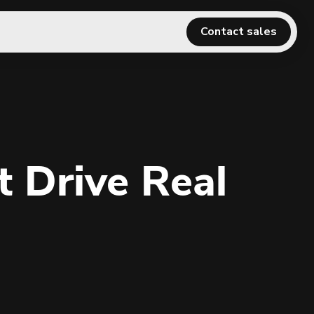
Contact sales
 Drive Real