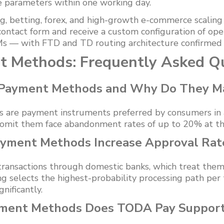
e parameters within one working day.
g, betting, forex, and high-growth e-commerce scaling i
contact form and receive a custom configuration of o
s — with FTD and TD routing architecture confirmed b
t Methods: Frequently Asked Q
 Payment Methods and Why Do They M
are payment instruments preferred by consumers in a 
omit them face abandonment rates of up to 20% at th
yment Methods Increase Approval Rat
 transactions through domestic banks, which treat them
 selects the highest-probability processing path per t
nificantly.
yment Methods Does TODA Pay Support