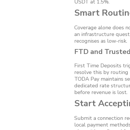
USDT at 1.5%.
Smart Routin
Coverage alone does no
an infrastructure quest
recognises as low-risk.
FTD and Trusted 
First Time Deposits tr
resolve this by routing
TODA Pay maintains sep
dedicated rate structu
before revenue is lost.
Start Accept
Submit a connection re
local payment methods 