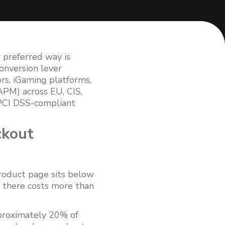
r preferred way is
onversion lever
s, iGaming platforms,
APM) across EU, CIS,
 PCI DSS-compliant
ckout
product page sits below
 there costs more than
proximately 20% of