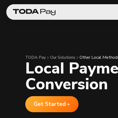
TODA Pay
Our Solutions
Other Local Method
Local Payme
Conversion
Get Started