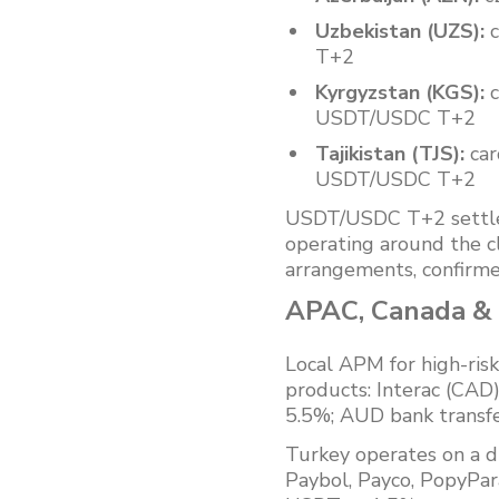
Uzbekistan (UZS):
c
T+2
Kyrgyzstan (KGS):
c
USDT/USDC T+2
Tajikistan (TJS):
car
USDT/USDC T+2
USDT/USDC T+2 settleme
operating around the c
arrangements, confirme
APAC, Canada & T
Local APM for high-ri
products: Interac (CA
5.5%; AUD bank trans
Turkey operates on a d
Paybol, Payco, PopyPara