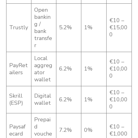
Open
bankin
€10 –
g /
Trustly
5.2%
1%
€15,00
bank
0
transfe
r
Local
€10 –
PayRet
aggreg
6.2%
1%
€10,00
ailers
ator
0
wallet
€10 –
Skrill
Digital
6.2%
1%
€10,00
(ESP)
wallet
0
Prepai
Paysaf
d
€10 –
7.2%
0%
ecard
vouche
€1,000