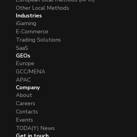
Other Local Methods
Industries
iGaming
E-Commerce
Trading Solutions
SaaS
GEOs
Europe
GCC/MENA
APAC
Company
About
Careers
Contacts
Events
TODA(Y) News
Get in touch