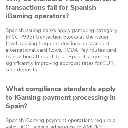
transactions fail for Spanish
iGaming operators?
Spanish issuing banks apply gambling-category
(MCC 7995) transaction blocks at the issuer
level, causing frequent declines on standard
international card flows. TODA Pay routes card
transactions through local Spanish acquiring,
significantly improving approval rates for EUR
card deposits.
What compliance standards apply
to iGaming payment processing in
Spain?
Spanish iGaming payment operations require a
valid DGOJ licence, adherence to AML/KYC