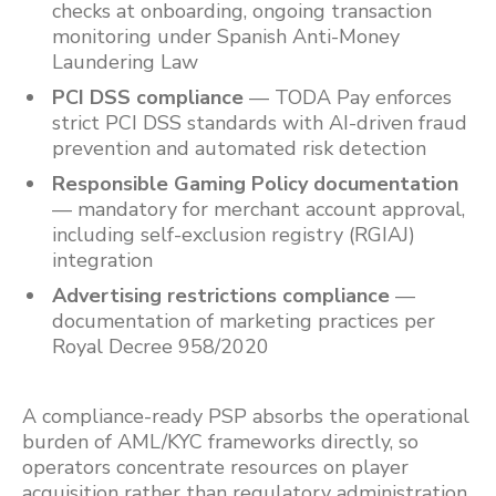
checks at onboarding, ongoing transaction
monitoring under Spanish Anti-Money
Laundering Law
PCI DSS compliance
— TODA Pay enforces
strict PCI DSS standards with AI-driven fraud
prevention and automated risk detection
Responsible Gaming Policy documentation
— mandatory for merchant account approval,
including self-exclusion registry (RGIAJ)
integration
Advertising restrictions compliance
—
documentation of marketing practices per
Royal Decree 958/2020
A compliance-ready PSP absorbs the operational
burden of AML/KYC frameworks directly, so
operators concentrate resources on player
acquisition rather than regulatory administration.