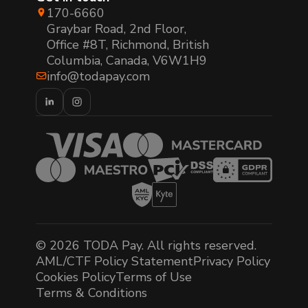
170-6660
Graybar Road, 2nd Floor,
Office #8T, Richmond, British
Columbia, Canada, V6W1H9
info@todapay.com
© 2026 TODA Pay. All rights reserved.
AML/CTF Policy Statement
Privacy Policy
Cookies Policy
Terms of Use
Terms & Conditions