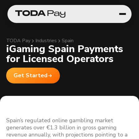
TODA Pay
Industries
Spain
iGaming Spain Payments
for Licensed Operators
Get Started
Spain’s regulated online gambling market
generates over €1.3 billion in gross gaming
revenue annually, with projections pointing to a