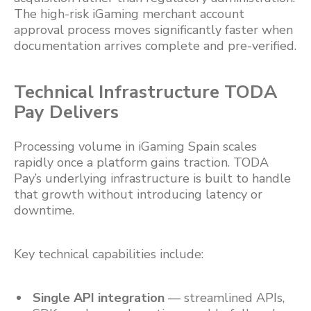
The high-risk iGaming merchant account
approval process moves significantly faster when
documentation arrives complete and pre-verified.
Technical Infrastructure TODA
Pay Delivers
Processing volume in iGaming Spain scales
rapidly once a platform gains traction. TODA
Pay’s underlying infrastructure is built to handle
that growth without introducing latency or
downtime.
Key technical capabilities include:
Single API integration
— streamlined APIs,