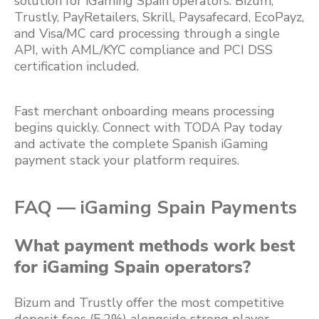
solution for iGaming Spain operators: Bizum,
Trustly, PayRetailers, Skrill, Paysafecard, EcoPayz,
and Visa/MC card processing through a single
API, with AML/KYC compliance and PCI DSS
certification included.
Fast merchant onboarding means processing
begins quickly. Connect with TODA Pay today
and activate the complete Spanish iGaming
payment stack your platform requires.
FAQ — iGaming Spain Payments
What payment methods work best
for iGaming Spain operators?
Bizum and Trustly offer the most competitive