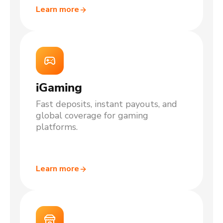
Learn more
iGaming
Fast deposits, instant payouts, and
global coverage for gaming
platforms.
Learn more