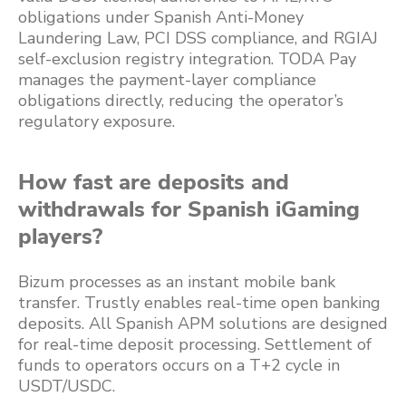
obligations under Spanish Anti-Money
Laundering Law, PCI DSS compliance, and RGIAJ
self-exclusion registry integration. TODA Pay
manages the payment-layer compliance
obligations directly, reducing the operator’s
regulatory exposure.
How fast are deposits and
withdrawals for Spanish iGaming
players?
Bizum processes as an instant mobile bank
transfer. Trustly enables real-time open banking
deposits. All Spanish APM solutions are designed
for real-time deposit processing. Settlement of
funds to operators occurs on a T+2 cycle in
USDT/USDC.