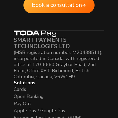
Book a consultation
SMART PAYMENTS
TECHNOLOGIES LTD
(MSB registration number: M20438511),
incorporated in Canada, with registered
office at 170-6660 Graybar Road, 2nd
Floor, Office #8T, Richmond, British
Columbia, Canada, V6W1H9
Solutions
Cards
Open Banking
Pay Out
Apple Pay / Google Pay
European local methods (APM)