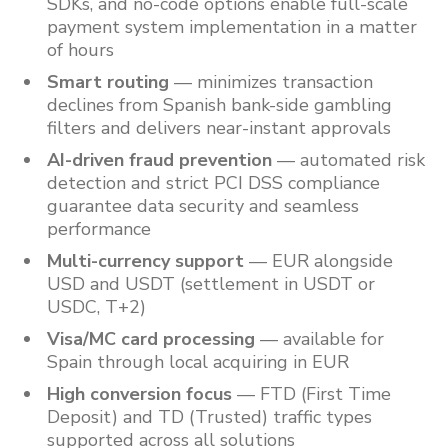
SDKs, and no-code options enable full-scale
payment system implementation in a matter
of hours
Smart routing
— minimizes transaction
declines from Spanish bank-side gambling
filters and delivers near-instant approvals
AI-driven fraud prevention
— automated risk
detection and strict PCI DSS compliance
guarantee data security and seamless
performance
Multi-currency support
— EUR alongside
USD and USDT (settlement in USDT or
USDC, T+2)
Visa/MC card processing
— available for
Spain through local acquiring in EUR
High conversion focus
— FTD (First Time
Deposit) and TD (Trusted) traffic types
supported across all solutions