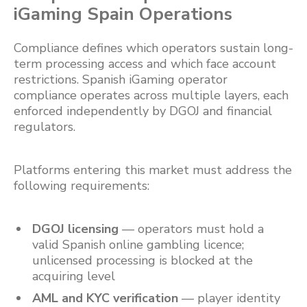
iGaming Spain Operations
Compliance defines which operators sustain long-
term processing access and which face account
restrictions. Spanish iGaming operator
compliance operates across multiple layers, each
enforced independently by DGOJ and financial
regulators.
Platforms entering this market must address the
following requirements:
DGOJ licensing
— operators must hold a
valid Spanish online gambling licence;
unlicensed processing is blocked at the
acquiring level
AML and KYC verification
— player identity