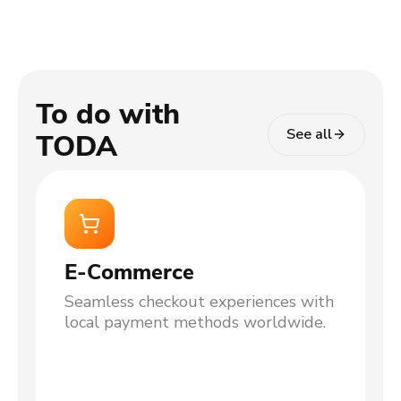
To do with
See all
TODA
E-Commerce
Seamless checkout experiences with
local payment methods worldwide.