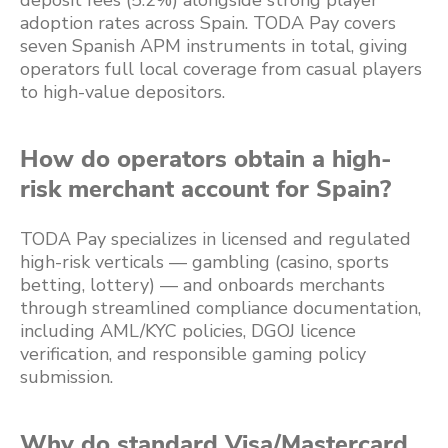
deposit fees (5.2%) alongside strong player
adoption rates across Spain. TODA Pay covers
seven Spanish APM instruments in total, giving
operators full local coverage from casual players
to high-value depositors.
How do operators obtain a high-
risk merchant account for Spain?
TODA Pay specializes in licensed and regulated
high-risk verticals — gambling (casino, sports
betting, lottery) — and onboards merchants
through streamlined compliance documentation,
including AML/KYC policies, DGOJ licence
verification, and responsible gaming policy
submission.
Why do standard Visa/Mastercard