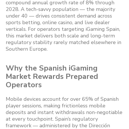
compound annual growth rate of 8% through
2028. A tech-savvy population — the majority
under 40 — drives consistent demand across
sports betting, online casino, and live dealer
verticals. For operators targeting iGaming Spain,
this market delivers both scale and long-term
regulatory stability rarely matched elsewhere in
Southern Europe.
Why the Spanish iGaming
Market Rewards Prepared
Operators
Mobile devices account for over 65% of Spanish
player sessions, making frictionless mobile
deposits and instant withdrawals non-negotiable
at every touchpoint. Spain’s regulatory
framework — administered by the Dirección