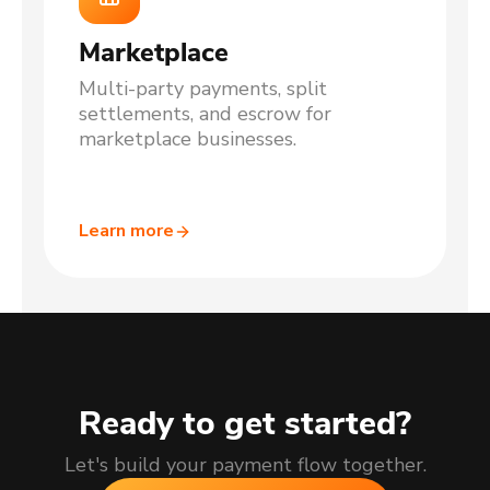
Marketplace
Multi-party payments, split
settlements, and escrow for
marketplace businesses.
Learn more
Ready to get started?
Let's build your payment flow together.