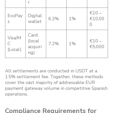
r
€10 –
EcoPay
Digital
6.2%
1%
€10,00
z
wallet
0
Card
Visa/M
(local
€10 –
C
7.2%
1%
acquiri
€5,000
(Local)
ng)
All settlements are conducted in USDT at a
1.5% settlement fee. Together, these methods
cover the vast majority of addressable EUR
payment gateway volume in competitive Spanish
operations.
Compliance Requirements for