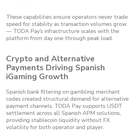
These capabilities ensure operators never trade
speed for stability as transaction volumes grow
— TODA Pay’s infrastructure scales with the
platform from day one through peak load.
Crypto and Alternative
Payments Driving Spanish
iGaming Growth
Spanish bank filtering on gambling merchant
codes created structural demand for alternative
payment channels. TODA Pay supports USDT
settlement across all Spanish APM solutions,
providing stablecoin liquidity without FX
volatility for both operator and player.