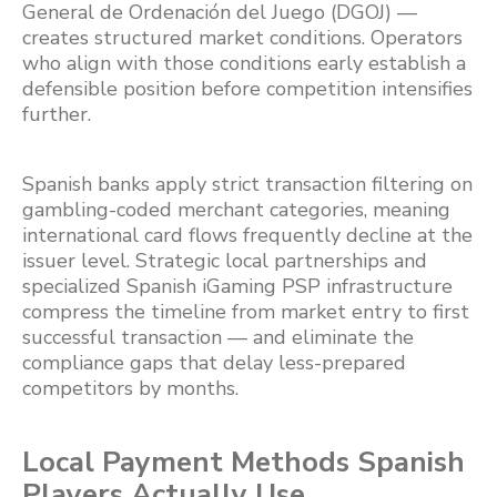
General de Ordenación del Juego (DGOJ) —
creates structured market conditions. Operators
who align with those conditions early establish a
defensible position before competition intensifies
further.
Spanish banks apply strict transaction filtering on
gambling-coded merchant categories, meaning
international card flows frequently decline at the
issuer level. Strategic local partnerships and
specialized Spanish iGaming PSP infrastructure
compress the timeline from market entry to first
successful transaction — and eliminate the
compliance gaps that delay less-prepared
competitors by months.
Local Payment Methods Spanish
Players Actually Use