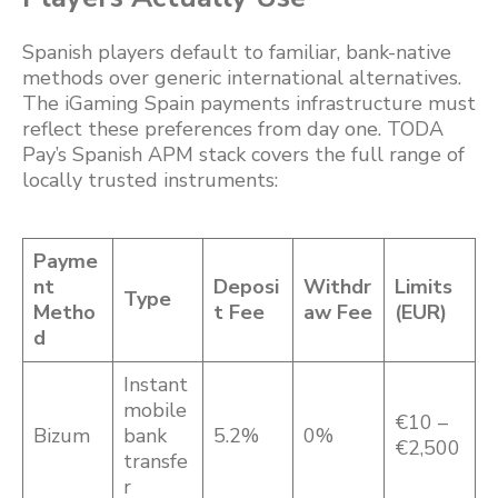
Spanish players default to familiar, bank-native
methods over generic international alternatives.
The iGaming Spain payments infrastructure must
reflect these preferences from day one. TODA
Pay’s Spanish APM stack covers the full range of
locally trusted instruments:
Payme
nt
Deposi
Withdr
Limits
Type
Metho
t Fee
aw Fee
(EUR)
d
Instant
mobile
€10 –
Bizum
bank
5.2%
0%
€2,500
transfe
r