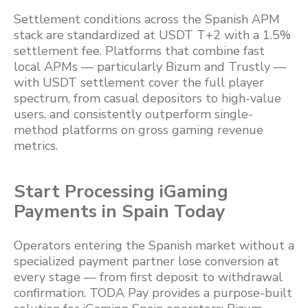
Settlement conditions across the Spanish APM
stack are standardized at USDT T+2 with a 1.5%
settlement fee. Platforms that combine fast
local APMs — particularly Bizum and Trustly —
with USDT settlement cover the full player
spectrum, from casual depositors to high-value
users, and consistently outperform single-
method platforms on gross gaming revenue
metrics.
Start Processing iGaming
Payments in Spain Today
Operators entering the Spanish market without a
specialized payment partner lose conversion at
every stage — from first deposit to withdrawal
confirmation. TODA Pay provides a purpose-built