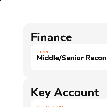
Finance
FINANCE
Middle/Senior Reconc
Key Account