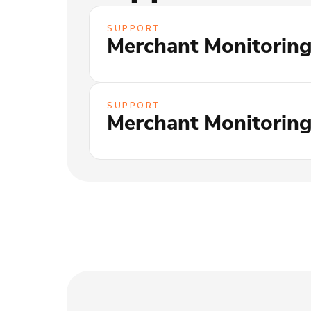
SUPPORT
Merchant Monitoring
SUPPORT
Merchant Monitoring