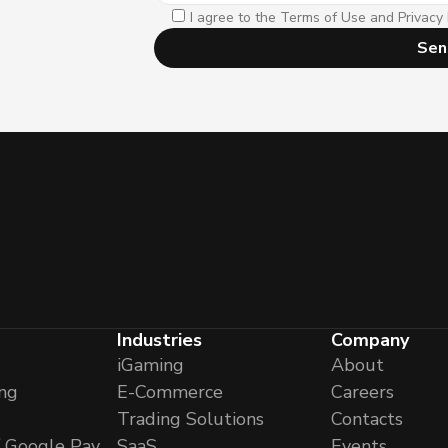
I agree to the Terms of Use and Privacy 
Sen
Industries
Company
iGaming
About
ng
E-Commerce
Careers
Trading Solutions
Contacts
/ Google Pay
SaaS
Events