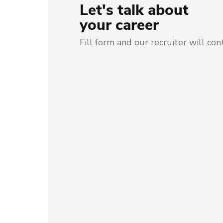
Let's talk about
your career
Fill form and our recruiter will con