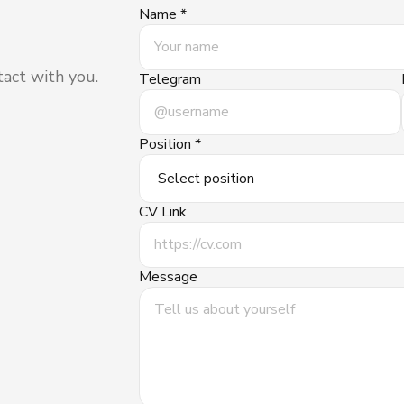
Name *
tact with you.
Telegram
Position *
CV Link
Message