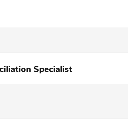
iliation Specialist