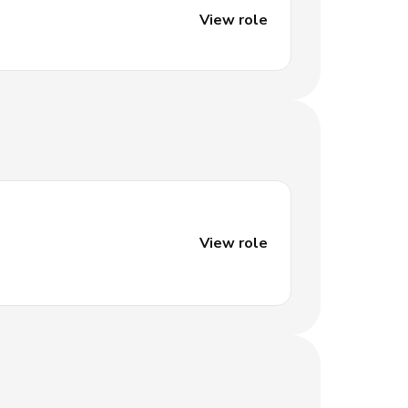
View role
View role