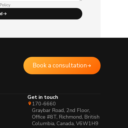
Policy
d
Book a consultation
Get in touch
170-6660
Graybar Road, 2nd Floor,
Office #8T, Richmond, British
Columbia, Canada, V6W1H9