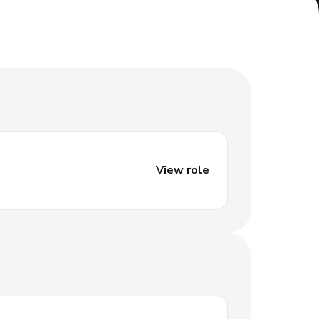
View role