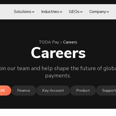
Solutions
Industries
GEOs
Company
TODA Pay
Careers
Careers
oin our team and help shape the future of glob
payments.
All
Finance
Key Account
Product
Support