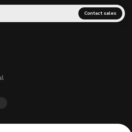
Contact sales
al