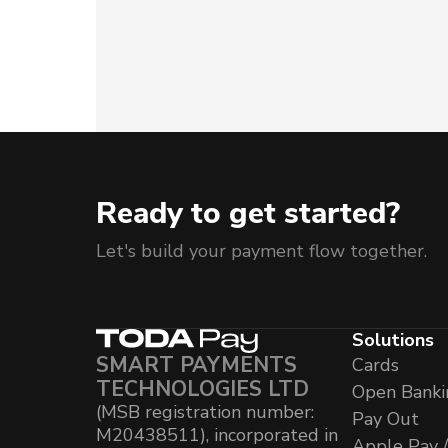
Ready to get started?
Let's build your payment flow together.
Solutions
SMART PAYMENTS
Cards
TECHNOLOGIES LTD
Open Banki
(MSB registration number:
Pay Out
M20438511), incorporated in
Apple Pay 