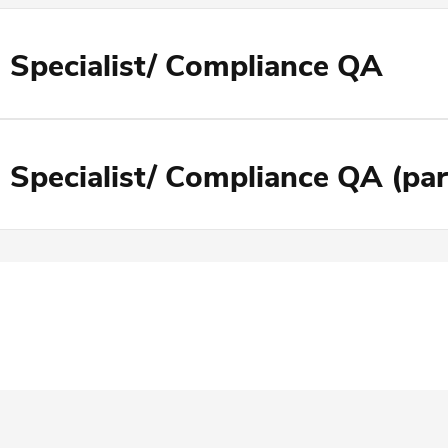
 Specialist/ Compliance QA
 Specialist/ Compliance QA (par