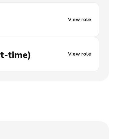
View role
t-time)
View role