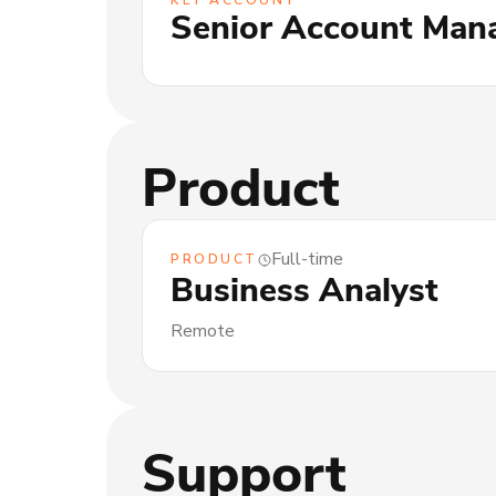
KEY ACCOUNT
Senior Account Man
Product
Full-time
PRODUCT
Business Analyst
Remote
Support