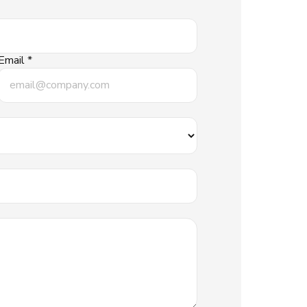
Email *