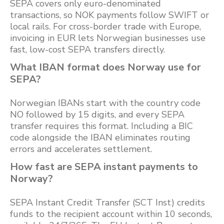
SEPA covers only euro-denominated
transactions, so NOK payments follow SWIFT or
local rails. For cross-border trade with Europe,
invoicing in EUR lets Norwegian businesses use
fast, low-cost SEPA transfers directly.
What IBAN format does Norway use for
SEPA?
Norwegian IBANs start with the country code
NO followed by 15 digits, and every SEPA
transfer requires this format. Including a BIC
code alongside the IBAN eliminates routing
errors and accelerates settlement.
How fast are SEPA instant payments to
Norway?
SEPA Instant Credit Transfer (SCT Inst) credits
funds to the recipient account within 10 seconds,