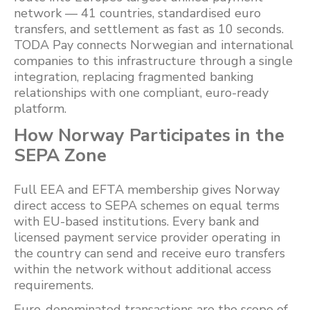
network — 41 countries, standardised euro
transfers, and settlement as fast as 10 seconds.
TODA Pay connects Norwegian and international
companies to this infrastructure through a single
integration, replacing fragmented banking
relationships with one compliant, euro-ready
platform.
How Norway Participates in the
SEPA Zone
Full EEA and EFTA membership gives Norway
direct access to SEPA schemes on equal terms
with EU-based institutions. Every bank and
licensed payment service provider operating in
the country can send and receive euro transfers
within the network without additional access
requirements.
Euro-denominated transactions are the scope of