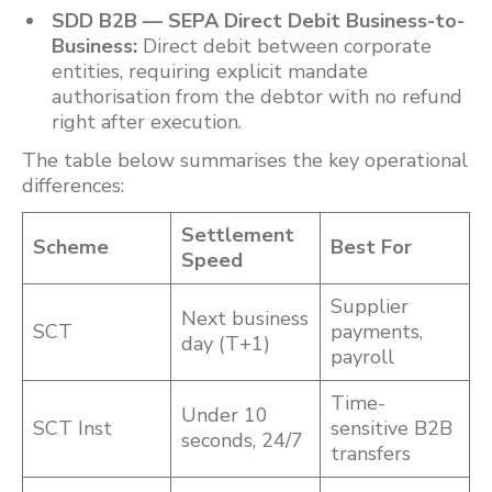
SDD B2B — SEPA Direct Debit Business-to-
Business:
Direct debit between corporate
entities, requiring explicit mandate
authorisation from the debtor with no refund
right after execution.
The table below summarises the key operational
differences:
Settlement
Scheme
Best For
Speed
Supplier
Next business
SCT
payments,
day (T+1)
payroll
Time-
Under 10
SCT Inst
sensitive B2B
seconds, 24/7
transfers