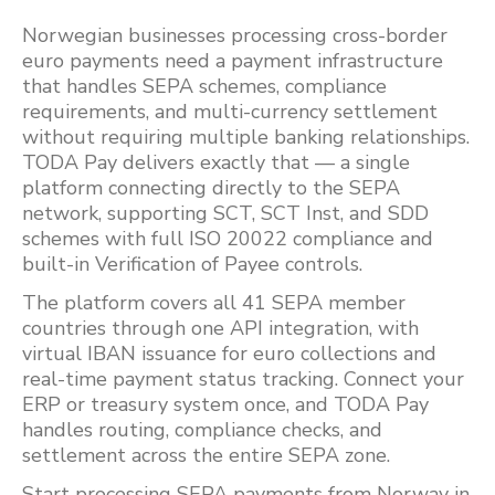
Norwegian businesses processing cross-border
euro payments need a payment infrastructure
that handles SEPA schemes, compliance
requirements, and multi-currency settlement
without requiring multiple banking relationships.
TODA Pay delivers exactly that — a single
platform connecting directly to the SEPA
network, supporting SCT, SCT Inst, and SDD
schemes with full ISO 20022 compliance and
built-in Verification of Payee controls.
The platform covers all 41 SEPA member
countries through one API integration, with
virtual IBAN issuance for euro collections and
real-time payment status tracking. Connect your
ERP or treasury system once, and TODA Pay
handles routing, compliance checks, and
settlement across the entire SEPA zone.
Start processing SEPA payments from Norway in