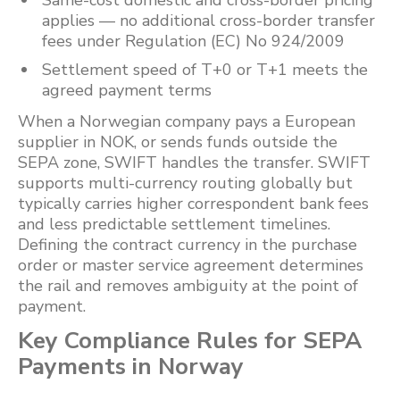
Same-cost domestic and cross-border pricing
applies — no additional cross-border transfer
fees under Regulation (EC) No 924/2009
Settlement speed of T+0 or T+1 meets the
agreed payment terms
When a Norwegian company pays a European
supplier in NOK, or sends funds outside the
SEPA zone, SWIFT handles the transfer. SWIFT
supports multi-currency routing globally but
typically carries higher correspondent bank fees
and less predictable settlement timelines.
Defining the contract currency in the purchase
order or master service agreement determines
the rail and removes ambiguity at the point of
payment.
Key Compliance Rules for SEPA
Payments in Norway