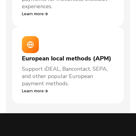
experiences.
Learn more
European local methods (APM)
Support iDEAL, Bancontact, SEPA,
and other popular European
payment methods.
Learn more