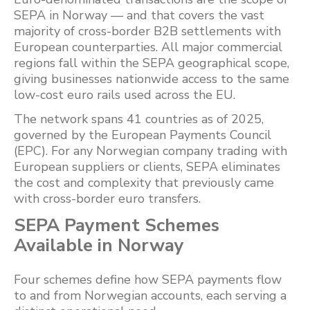
SEPA in Norway — and that covers the vast
majority of cross-border B2B settlements with
European counterparties. All major commercial
regions fall within the SEPA geographical scope,
giving businesses nationwide access to the same
low-cost euro rails used across the EU.
The network spans 41 countries as of 2025,
governed by the European Payments Council
(EPC). For any Norwegian company trading with
European suppliers or clients, SEPA eliminates
the cost and complexity that previously came
with cross-border euro transfers.
SEPA Payment Schemes
Available in Norway
Four schemes define how SEPA payments flow
to and from Norwegian accounts, each serving a