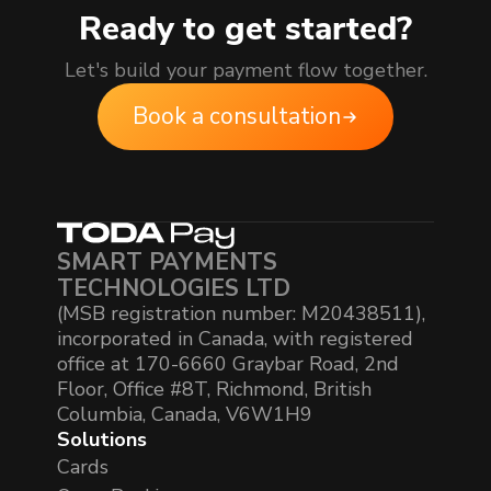
Ready to get started?
Let's build your payment flow together.
Book a consultation
SMART PAYMENTS
TECHNOLOGIES LTD
(MSB registration number: M20438511),
incorporated in Canada, with registered
office at 170-6660 Graybar Road, 2nd
Floor, Office #8T, Richmond, British
Columbia, Canada, V6W1H9
Solutions
Cards