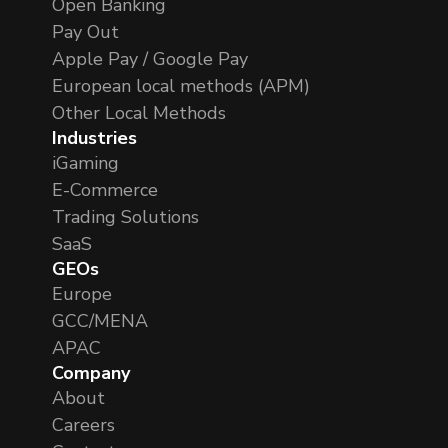
Open Banking
Pay Out
Apple Pay / Google Pay
European local methods (APM)
Other Local Methods
Industries
iGaming
E-Commerce
Trading Solutions
SaaS
GEOs
Europe
GCC/MENA
APAC
Company
About
Careers