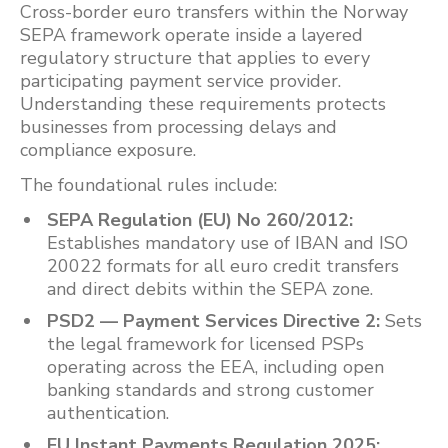
Cross-border euro transfers within the Norway
SEPA framework operate inside a layered
regulatory structure that applies to every
participating payment service provider.
Understanding these requirements protects
businesses from processing delays and
compliance exposure.
The foundational rules include:
SEPA Regulation (EU) No 260/2012:
Establishes mandatory use of IBAN and ISO
20022 formats for all euro credit transfers
and direct debits within the SEPA zone.
PSD2 — Payment Services Directive 2:
Sets
the legal framework for licensed PSPs
operating across the EEA, including open
banking standards and strong customer
authentication.
EU Instant Payments Regulation 2025: