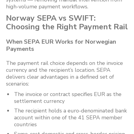
high-volume payment workflows.
Norway SEPA vs SWIFT:
Choosing the Right Payment Rail
When SEPA EUR Works for Norwegian
Payments
The payment rail choice depends on the invoice
currency and the recipient’s location. SEPA
delivers clear advantages in a defined set of
scenarios:
The invoice or contract specifies EUR as the
settlement currency
The recipient holds a euro-denominated bank
account within one of the 41 SEPA member
countries