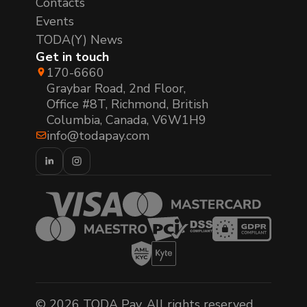
Contacts
Events
TODA(Y) News
Get in touch
170-6660
Graybar Road, 2nd Floor,
Office #8T, Richmond, British
Columbia, Canada, V6W1H9
info@todapay.com
© 2026 TODA Pay. All rights reserved.