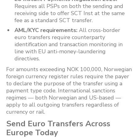
Requires all PSPs on both the sending and
receiving side to offer SCT Inst at the same
fee as a standard SCT transfer.
AML/KYC requirements:
All cross-border
euro transfers require counterparty
identification and transaction monitoring in
line with EU anti-money-laundering
directives.
For amounts exceeding NOK 100,000, Norwegian
foreign currency register rules require the payer
to declare the purpose of the transfer using a
payment type code. International sanctions
regimes — both Norwegian and US-based —
apply to all outgoing transfers regardless of
currency or rail.
Send Euro Transfers Across
Europe Today