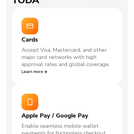
TODA
Cards
Accept Visa, Mastercard, and other
major card networks with high
approval rates and global coverage.
Learn more
Apple Pay / Google Pay
Enable seamless mobile wallet
payments for frictionless checkout