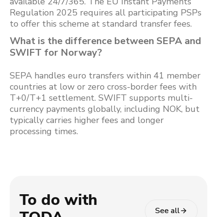
available 24/7/365. The EU Instant Payments
Regulation 2025 requires all participating PSPs
to offer this scheme at standard transfer fees.
What is the difference between SEPA and
SWIFT for Norway?
SEPA handles euro transfers within 41 member
countries at low or zero cross-border fees with
T+0/T+1 settlement. SWIFT supports multi-
currency payments globally, including NOK, but
typically carries higher fees and longer
processing times.
To do with
See all