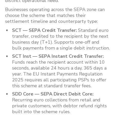
distinct operational need.
Businesses operating across the SEPA zone can
choose the scheme that matches their
settlement timeline and counterparty type:
SCT — SEPA Credit Transfer:
Standard euro
transfer, credited to the recipient by the next
business day (T+1). Supports one-off and
bulk payments from a single debit instruction.
SCT Inst — SEPA Instant Credit Transfer:
Funds reach the recipient account within 10
seconds, available 24 hours a day, 365 days a
year. The EU Instant Payments Regulation
2025 requires all participating PSPs to offer
this scheme at standard transfer fees.
SDD Core — SEPA Direct Debit Core:
Recurring euro collections from retail and
private customers, with debtor refund rights
built into the scheme rules.