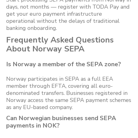
days, not months — register with TODA Pay and
get your euro payment infrastructure
operational without the delays of traditional
banking onboarding.
Frequently Asked Questions
About Norway SEPA
Is Norway a member of the SEPA zone?
Norway participates in SEPA as a full EEA
member through EFTA, covering all euro-
denominated transfers. Businesses registered in
Norway access the same SEPA payment schemes
as any EU-based company.
Can Norwegian businesses send SEPA
payments in NOK?