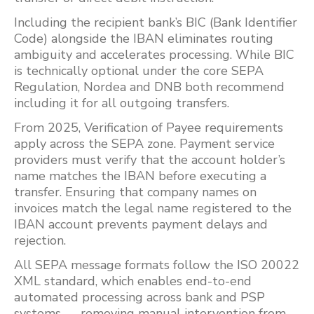
Including the recipient bank’s BIC (Bank Identifier
Code) alongside the IBAN eliminates routing
ambiguity and accelerates processing. While BIC
is technically optional under the core SEPA
Regulation, Nordea and DNB both recommend
including it for all outgoing transfers.
From 2025, Verification of Payee requirements
apply across the SEPA zone. Payment service
providers must verify that the account holder’s
name matches the IBAN before executing a
transfer. Ensuring that company names on
invoices match the legal name registered to the
IBAN account prevents payment delays and
rejection.
All SEPA message formats follow the ISO 20022
XML standard, which enables end-to-end
automated processing across bank and PSP
systems — removing manual intervention from