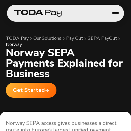
TODA Pay
Our Solutions
Pay Out
SEPA PayOut
Norway
Norway SEPA
Payments Explained for
Business
Get Started
Norway SEPA access gives businesses a direct
route into Europe’s largest unified payment