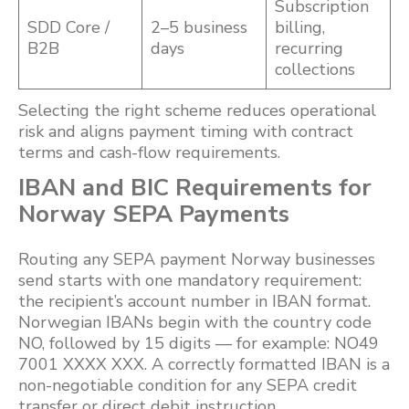
Subscription
SDD Core /
2–5 business
billing,
B2B
days
recurring
collections
Selecting the right scheme reduces operational
risk and aligns payment timing with contract
terms and cash-flow requirements.
IBAN and BIC Requirements for
Norway SEPA Payments
Routing any SEPA payment Norway businesses
send starts with one mandatory requirement:
the recipient’s account number in IBAN format.
Norwegian IBANs begin with the country code
NO, followed by 15 digits — for example: NO49
7001 XXXX XXX. A correctly formatted IBAN is a
non-negotiable condition for any SEPA credit
transfer or direct debit instruction.