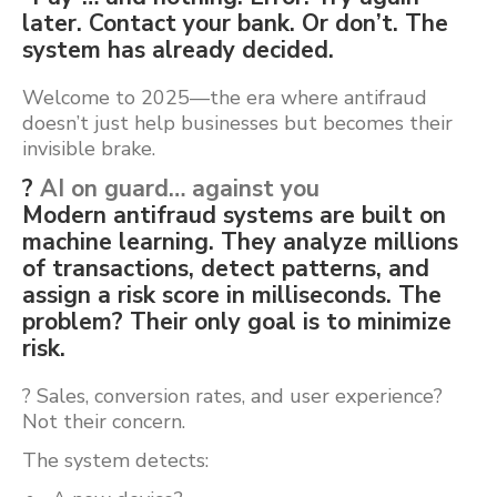
later. Contact your bank. Or don’t. The
system has already decided.
Welcome to 2025—the era where antifraud
doesn’t just help businesses but becomes their
invisible brake.
?
AI on guard… against you
Modern antifraud systems are built on
machine learning. They analyze millions
of transactions, detect patterns, and
assign a risk score in milliseconds. The
problem? Their only goal is to minimize
risk.
? Sales, conversion rates, and user experience?
Not their concern.
The system detects: