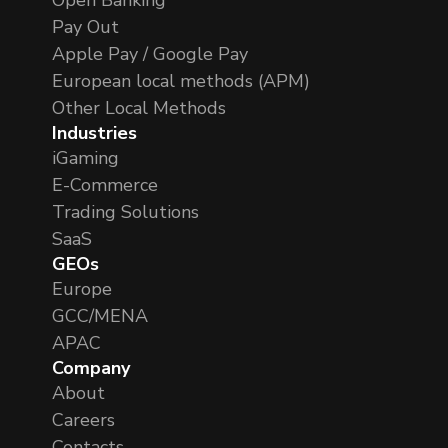
Pay Out
Apple Pay / Google Pay
European local methods (APM)
Other Local Methods
Industries
iGaming
E-Commerce
Trading Solutions
SaaS
GEOs
Europe
GCC/MENA
APAC
Company
About
Careers
Contacts