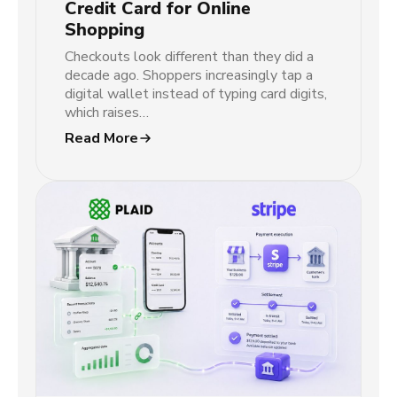
Credit Card for Online
Shopping
Checkouts look different than they did a
decade ago. Shoppers increasingly tap a
digital wallet instead of typing card digits,
which raises…
Read More