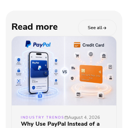
Read more
See all
August 4, 2026
INDUSTRY TRENDS
Why Use PayPal Instead of a