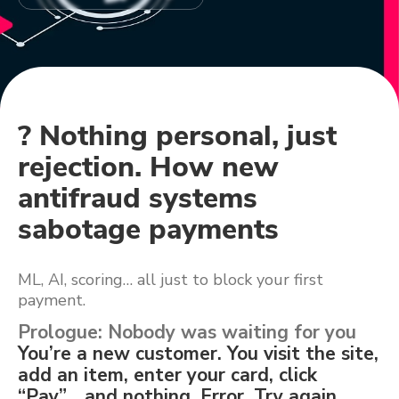
? Nothing personal, just
rejection. How new
antifraud systems
sabotage payments
ML, AI, scoring… all just to block your first
payment.
Prologue: Nobody was waiting for you
You’re a new customer. You visit the site,
add an item, enter your card, click
“Pay”… and nothing. Error. Try again