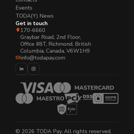
Events
TODA(Y) News
Get in touch
170-6660
Graybar Road, 2nd Floor,
Office #8T, Richmond, British
Columbia, Canada, V6W1H9
info@todapay.com
© 2026 TODA Pay. All rights reserved.