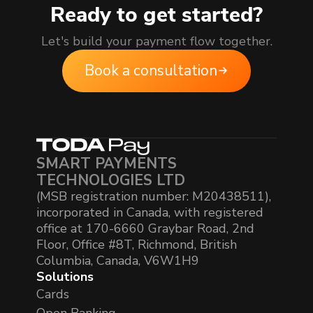
Ready to get started?
Let's build your payment flow together.
Book a consultation
SMART PAYMENTS
TECHNOLOGIES LTD
(MSB registration number: M20438511),
incorporated in Canada, with registered
office at 170-6660 Graybar Road, 2nd
Floor, Office #8T, Richmond, British
Columbia, Canada, V6W1H9
Solutions
Cards
Open Banking