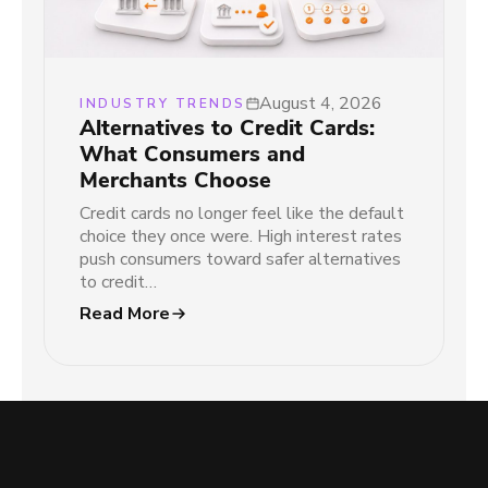
August 4, 2026
INDUSTRY TRENDS
Alternatives to Credit Cards:
What Consumers and
Merchants Choose
Credit cards no longer feel like the default
choice they once were. High interest rates
push consumers toward safer alternatives
to credit…
Read More