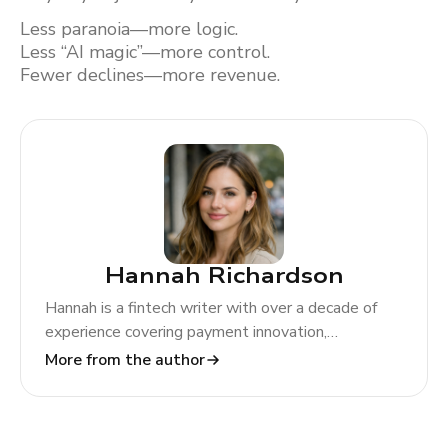
Less paranoia—more logic.
Less “AI magic”—more control.
Fewer declines—more revenue.
Hannah Richardson
Hannah is a fintech writer with over a decade of
experience covering payment innovation,
regulatory change, and global market trends. At
More from the author
TODA Pay, she helps merchants and partners
navigate the evolving payments landscape through
clear, actionable insights.