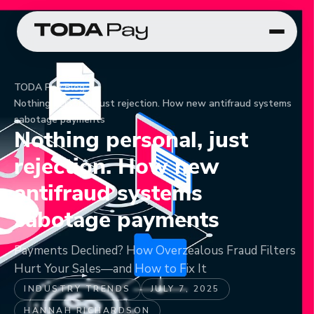
TODA Pay
/
Blog
/
Nothing personal, just rejection. How new antifraud systems
sabotage payments
Nothing personal, just
rejection. How new
antifraud systems
sabotage payments
Payments Declined? How Overzealous Fraud Filters
Hurt Your Sales—and How to Fix It
INDUSTRY TRENDS
JULY 7, 2025
HANNAH RICHARDSON