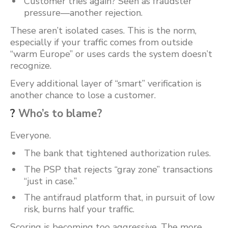
Customer tries again? Seen as fraudster
pressure—another rejection.
These aren’t isolated cases. This is the norm,
especially if your traffic comes from outside
“warm Europe” or uses cards the system doesn’t
recognize.
Every additional layer of “smart” verification is
another chance to lose a customer.
?
Who’s to blame?
Everyone.
The bank that tightened authorization rules.
The PSP that rejects “gray zone” transactions
“just in case.”
The antifraud platform that, in pursuit of low
risk, burns half your traffic.
Scoring is becoming too aggressive. The more