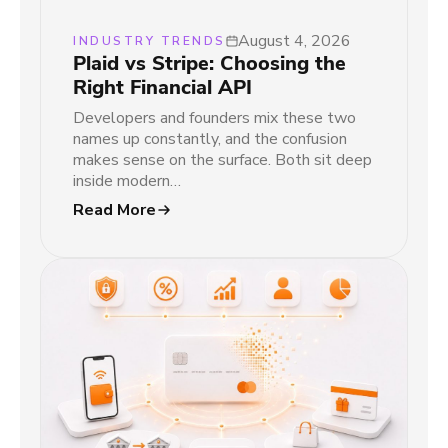
August 4, 2026
INDUSTRY TRENDS
Plaid vs Stripe: Choosing the
Right Financial API
Developers and founders mix these two
names up constantly, and the confusion
makes sense on the surface. Both sit deep
inside modern…
Read More