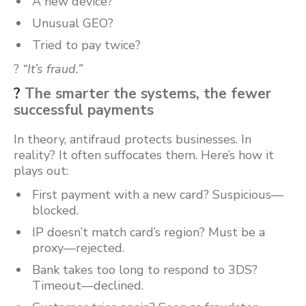
A new device?
Unusual GEO?
Tried to pay twice?
?
“It’s fraud.”
?
The smarter the systems, the fewer
successful payments
In theory, antifraud protects businesses. In
reality? It often suffocates them. Here’s how it
plays out:
First payment with a new card? Suspicious—
blocked.
IP doesn’t match card’s region? Must be a
proxy—rejected.
Bank takes too long to respond to 3DS?
Timeout—declined.