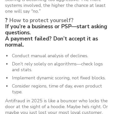
systems involved, the higher the chance at least
one will say
“no.”
?
How to protect yourself?
If you’re a business or PSP—start asking
questions.
A payment failed? Don’t accept it as
normal.
Conduct manual analysis of declines.
Don’t rely solely on algorithms—check logs
and stats.
Implement dynamic scoring, not fixed blocks.
Consider regions, time of day, even product
type.
Antifraud in 2025 is like a bouncer who locks the
door at the sight of a hoodie. Maybe he’s right. Or
maybe you just lost your most loyal customer.