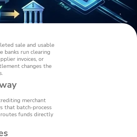
leted sale and usable
e banks run clearing
plier invoices, or
ettlement changes the
s.
eway
crediting merchant
ys that batch-process
routes funds directly
es