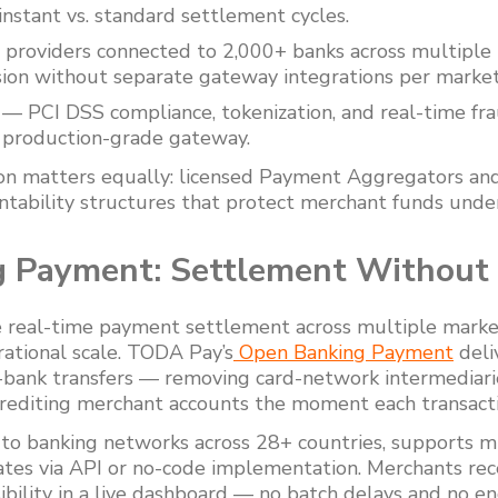
nstant vs. standard settlement cycles.
providers connected to 2,000+ banks across multiple 
sion without separate gateway integrations per market
— PCI DSS compliance, tokenization, and real-time fra
y production-grade gateway.
ion matters equally: licensed Payment Aggregators an
untability structures that protect merchant funds under
 Payment: Settlement Without
e real-time payment settlement across multiple marke
rational scale. TODA Pay’s
Open Banking Payment
deli
-bank transfers — removing card-network intermediarie
crediting merchant accounts the moment each transact
to banking networks across 28+ countries, supports m
ates via API or no-code implementation. Merchants rece
sibility in a live dashboard — no batch delays and no en