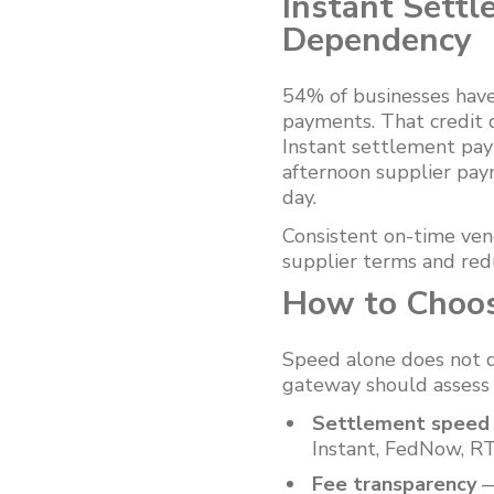
Instant Settl
Dependency
54% of businesses have
payments. That credit 
Instant settlement pa
afternoon supplier pay
day.
Consistent on-time ve
supplier terms and red
How to Choos
Speed alone does not d
gateway should assess t
Settlement speed a
Instant, FedNow, RT
Fee transparency
—