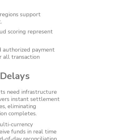
regions support
.
ud scoring represent
d authorized payment
 all transaction
 Delays
ts need infrastructure
vers instant settlement
s, eliminating
ion completes.
ulti-currency
ive funds in real time
d-of-day reconciliation