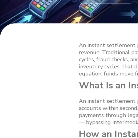
An instant settlement
revenue. Traditional p
cycles, fraud checks, an
inventory cycles, that 
equation: funds move f
What Is an I
An instant settlement 
accounts within second
payments through legac
— bypassing intermediar
How an Insta