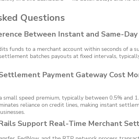
sked Questions
ference Between Instant and Same-Day
its funds to a merchant account within seconds of a su
ettlement batches payouts at fixed intervals, typicall
 Settlement Payment Gateway Cost Mo
a small speed premium, typically between 0.5% and 1
minates reliance on credit lines, making instant settlem
usinesses.
ails Support Real-Time Merchant Set
ansfer, FedNow, and the RTP network process transact