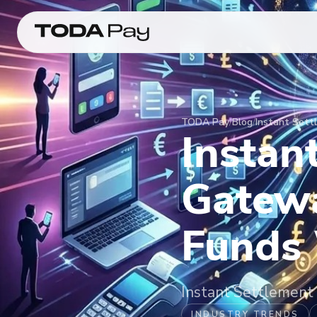
TODA Pay
/
Blog
/
Instant Set
Instan
Gatew
Funds
Instant Settlemen
INDUSTRY TRENDS