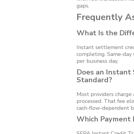
gaps.
Frequently A
What Is the Dif
Instant settlement cred
completing. Same-day s
per business day.
Does an Instant
Standard?
Most providers charge 
processed. That fee eli
cash-flow-dependent b
Which Payment R
SEPA Instant Credit Tr