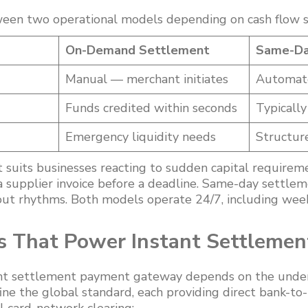
een two operational models depending on cash flow s
On-Demand Settlement
Same-Da
Manual — merchant initiates
Automate
Funds credited within seconds
Typicall
Emergency liquidity needs
Structure
uits businesses reacting to sudden capital requireme
g a supplier invoice before a deadline. Same-day settlem
out rhythms. Both models operate 24/7, including wee
s That Power Instant Settleme
nt settlement payment gateway depends on the underl
fine the global standard, each providing direct bank-to