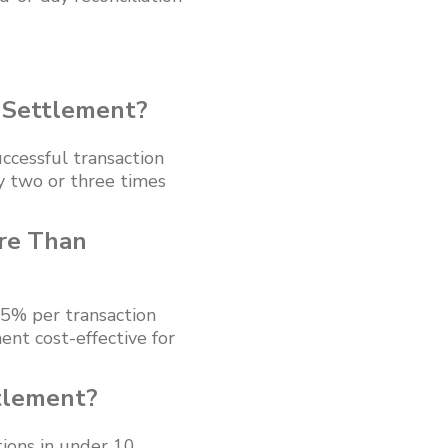
 Settlement?
ccessful transaction
y two or three times
re Than
.5% per transaction
ent cost-effective for
tlement?
ions in under 10