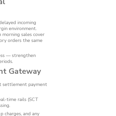
al
 delayed incoming
rgin environment.
 morning sales cover
tory orders the same
ess — strengthen
riods.
ent Gateway
ant settlement payment
al-time rails (SCT
sing.
up charges, and any