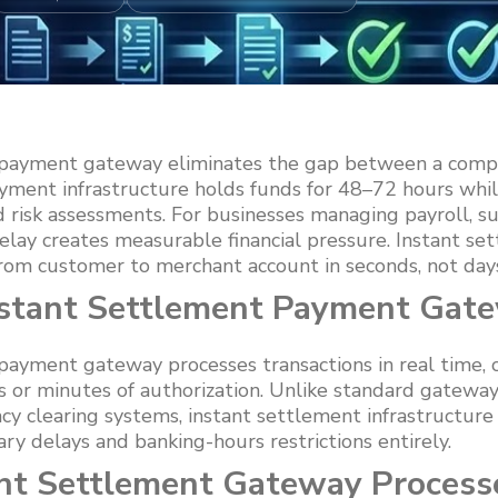
 payment gateway eliminates the gap between a comp
ayment infrastructure holds funds for 48–72 hours whil
d risk assessments. For businesses managing payroll, sup
delay creates measurable financial pressure. Instant s
rom customer to merchant account in seconds, not day
nstant Settlement Payment Gat
payment gateway processes transactions in real time, 
s or minutes of authorization. Unlike standard gatewa
y clearing systems, instant settlement infrastructure 
y delays and banking-hours restrictions entirely.
nt Settlement Gateway Process