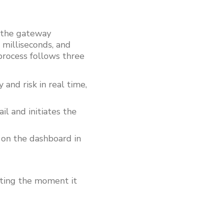
, the gateway
n milliseconds, and
process follows three
and risk in real time,
l and initiates the
e on the dashboard in
orting the moment it