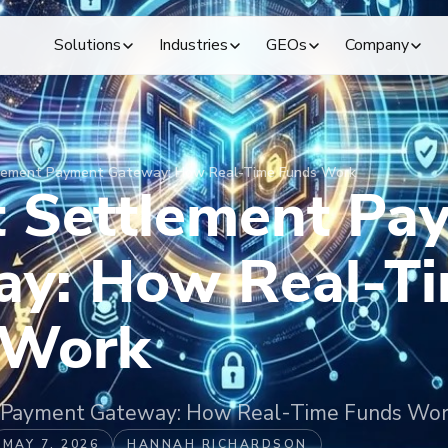
Solutions
Industries
GEOs
Company
tlement Payment Gateway: How Real-Time Funds Work
t Settlement Pa
ay: How Real-T
 Work
t Payment Gateway: How Real-Time Funds Wo
MAY 7, 2026
HANNAH RICHARDSON