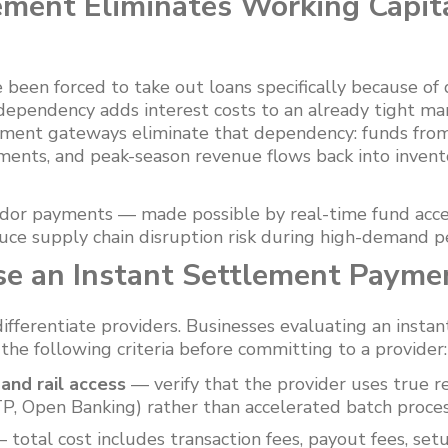
ement Eliminates Working Capit
 been forced to take out loans specifically because of
dependency adds interest costs to an already tight ma
yment gateways eliminate that dependency: funds from
ments, and peak-season revenue flows back into inven
ndor payments — made possible by real-time fund acc
uce supply chain disruption risk during high-demand pe
e an Instant Settlement Paym
ifferentiate providers. Businesses evaluating an inst
he following criteria before committing to a provider:
nd rail access
— verify that the provider uses true re
P, Open Banking) rather than accelerated batch proces
 total cost includes transaction fees, payout fees, set