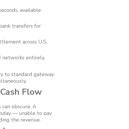
seconds, available
bank transfers for
ttlement across U.S.
 networks entirely,
cy to standard gateway
ultaneously.
 Cash Flow
 can obscure. A
uesday — unable to pay
lding the revenue.