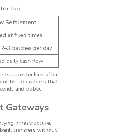
tructure:
y Settlement
d at fixed times
y 2–3 batches per day
d daily cash flow
nts — restocking after
ent fits operations that
kends and public
nt Gateways
ying infrastructure.
-bank transfers without