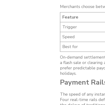
Merchants choose betw
Feature
Trigger
Speed
Best for
On-demand settlement s
a flash sale or clearin
prefer predictable pay
holidays.
Payment Rail
The speed of any insta
Four real-time rails de