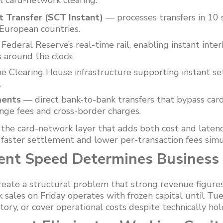
al card-network clearing:
t Transfer (SCT Instant)
— processes transfers in 10 
European countries.
Federal Reserve’s real-time rail, enabling instant inter
 around the clock.
 Clearing House infrastructure supporting instant se
.
ments
— direct bank-to-bank transfers that bypass card
ange fees and cross-border charges.
he card-network layer that adds both cost and laten
g faster settlement and lower per-transaction fees sim
nt Speed Determines Business
eate a structural problem that strong revenue figures
k sales on Friday operates with frozen capital until T
ntory, or cover operational costs despite technically ho