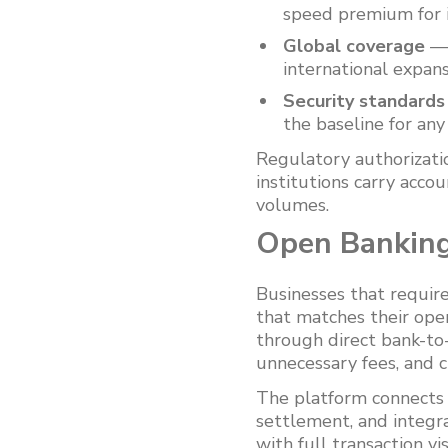
speed premium for i
Global coverage
— 
international expan
Security standards
the baseline for an
Regulatory authorizat
institutions carry acco
volumes.
Open Banking
Businesses that requir
that matches their ope
through direct bank-to
unnecessary fees, and 
The platform connects 
settlement, and integr
with full transaction vi