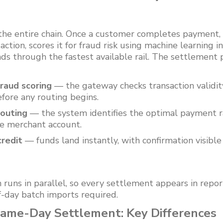
 the entire chain. Once a customer completes payment
ction, scores it for fraud risk using machine learning i
ds through the fastest available rail. The settlement 
raud scoring
— the gateway checks transaction validity 
fore any routing begins.
routing
— the system identifies the optimal payment rai
he merchant account.
redit
— funds land instantly, with confirmation visibl
n runs in parallel, so every settlement appears in rep
-day batch imports required.
me-Day Settlement: Key Differences