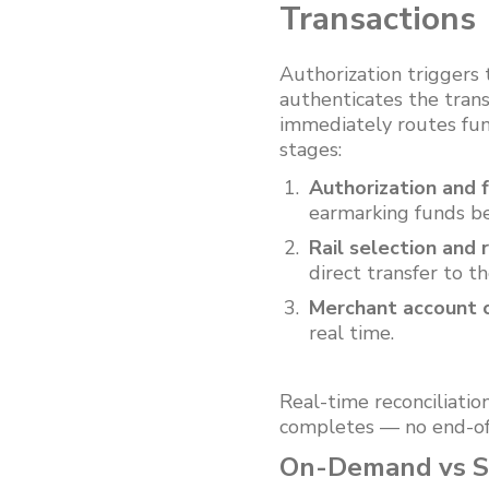
Transactions
Authorization triggers
authenticates the transa
immediately routes fun
stages:
Authorization and f
earmarking funds be
Rail selection and 
direct transfer to t
Merchant account c
real time.
Real-time reconciliatio
completes — no end-of
On-Demand vs Sa