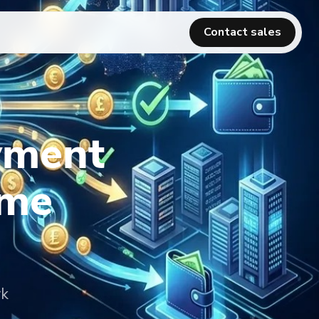
Contact sales
yment
ime
rk