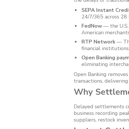
the delays of tradition
SEPA Instant Credi
24/7/365 across 28 
FedNow
— the U.S. 
American merchants
RTP Network
— The
financial institutions
Open Banking pay
eliminating interch
Open Banking removes t
transactions, deliverin
Why Settleme
Delayed settlements cr
business recording pea
suppliers, restock inve