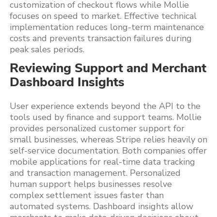
customization of checkout flows while Mollie
focuses on speed to market. Effective technical
implementation reduces long-term maintenance
costs and prevents transaction failures during
peak sales periods.
Reviewing Support and Merchant
Dashboard Insights
User experience extends beyond the API to the
tools used by finance and support teams. Mollie
provides personalized customer support for
small businesses, whereas Stripe relies heavily on
self-service documentation. Both companies offer
mobile applications for real-time data tracking
and transaction management. Personalized
human support helps businesses resolve
complex settlement issues faster than
automated systems. Dashboard insights allow