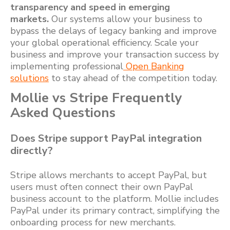
transparency and speed in emerging
markets.
Our systems allow your business to
bypass the delays of legacy banking and improve
your global operational efficiency. Scale your
business and improve your transaction success by
implementing professional
Open Banking
solutions
to stay ahead of the competition today.
Mollie vs Stripe Frequently
Asked Questions
Does Stripe support PayPal integration
directly?
Stripe allows merchants to accept PayPal, but
users must often connect their own PayPal
business account to the platform. Mollie includes
PayPal under its primary contract, simplifying the
onboarding process for new merchants.