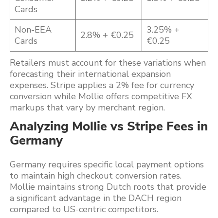
Cards
Non-EEA
3.25% +
2.8% + €0.25
Cards
€0.25
Retailers must account for these variations when
forecasting their international expansion
expenses. Stripe applies a 2% fee for currency
conversion while Mollie offers competitive FX
markups that vary by merchant region.
Analyzing Mollie vs Stripe Fees in
Germany
Germany requires specific local payment options
to maintain high checkout conversion rates.
Mollie maintains strong Dutch roots that provide
a significant advantage in the DACH region
compared to US-centric competitors.