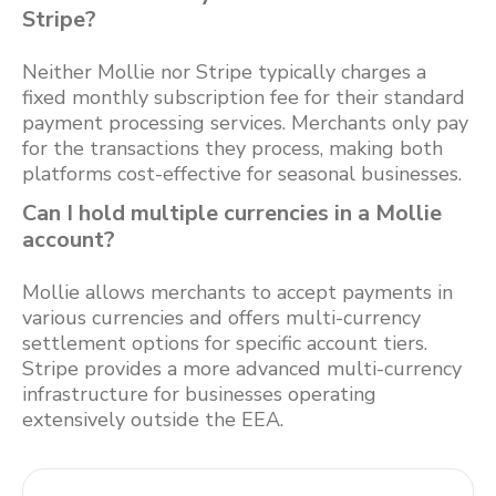
Stripe?
Neither Mollie nor Stripe typically charges a
fixed monthly subscription fee for their standard
payment processing services. Merchants only pay
for the transactions they process, making both
platforms cost-effective for seasonal businesses.
Can I hold multiple currencies in a Mollie
account?
Mollie allows merchants to accept payments in
various currencies and offers multi-currency
settlement options for specific account tiers.
Stripe provides a more advanced multi-currency
infrastructure for businesses operating
extensively outside the EEA.