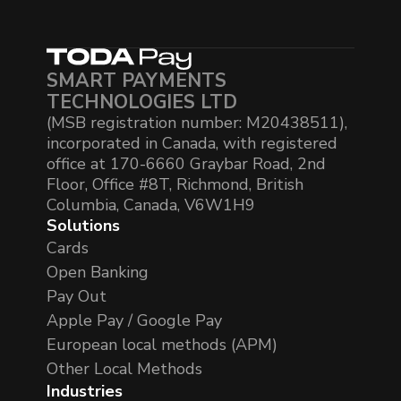
SMART PAYMENTS
TECHNOLOGIES LTD
(MSB registration number: M20438511),
incorporated in Canada, with registered
office at 170-6660 Graybar Road, 2nd
Floor, Office #8T, Richmond, British
Columbia, Canada, V6W1H9
Solutions
Cards
Open Banking
Pay Out
Apple Pay / Google Pay
European local methods (APM)
Other Local Methods
Industries