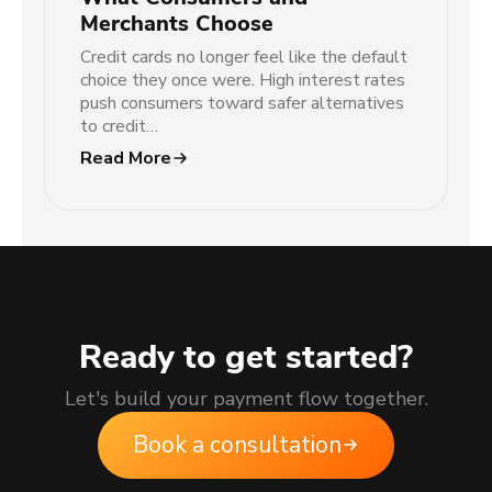
Merchants Choose
Credit cards no longer feel like the default
choice they once were. High interest rates
push consumers toward safer alternatives
to credit…
Read More
Ready to get started?
Let's build your payment flow together.
Book a consultation