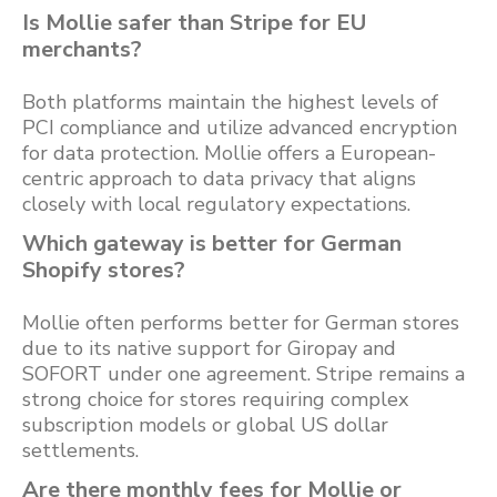
Is Mollie safer than Stripe for EU
merchants?
Both platforms maintain the highest levels of
PCI compliance and utilize advanced encryption
for data protection. Mollie offers a European-
centric approach to data privacy that aligns
closely with local regulatory expectations.
Which gateway is better for German
Shopify stores?
Mollie often performs better for German stores
due to its native support for Giropay and
SOFORT under one agreement. Stripe remains a
strong choice for stores requiring complex
subscription models or global US dollar
settlements.
Are there monthly fees for Mollie or