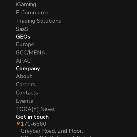
iGaming
E-Commerce
Trading Solutions
SaaS
GEOs
Europe
GCC/MENA
APAC
Company
About
Careers
Contacts
Events
TODA(Y) News
Get in touch
170-6660
Graybar Road, 2nd Floor,