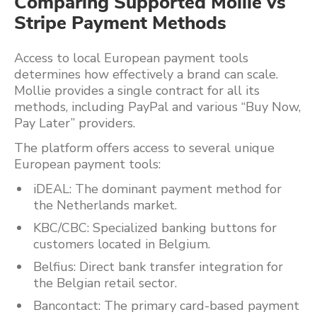
Comparing Supported Mollie vs
Stripe Payment Methods
Access to local European payment tools
determines how effectively a brand can scale.
Mollie provides a single contract for all its
methods, including PayPal and various “Buy Now,
Pay Later” providers.
The platform offers access to several unique
European payment tools:
iDEAL: The dominant payment method for
the Netherlands market.
KBC/CBC: Specialized banking buttons for
customers located in Belgium.
Belfius: Direct bank transfer integration for
the Belgian retail sector.
Bancontact: The primary card-based payment