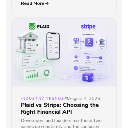
Read More
August 4, 2026
INDUSTRY TRENDS
Plaid vs Stripe: Choosing the
Right Financial API
Developers and founders mix these two
names up constantly, and the confusion