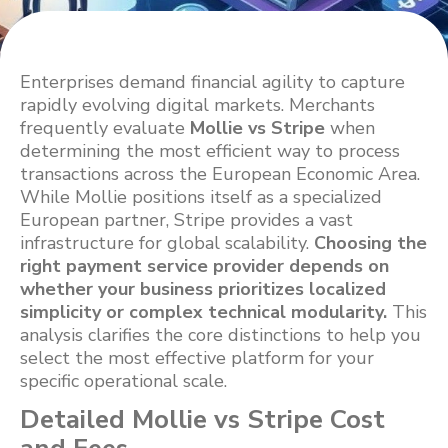
Enterprises demand financial agility to capture
rapidly evolving digital markets. Merchants
frequently evaluate
Mollie vs Stripe
when
determining the most efficient way to process
transactions across the European Economic Area.
While Mollie positions itself as a specialized
European partner, Stripe provides a vast
infrastructure for global scalability.
Choosing the
right payment service provider depends on
whether your business prioritizes localized
simplicity or complex technical modularity.
This
analysis clarifies the core distinctions to help you
select the most effective platform for your
specific operational scale.
Detailed Mollie vs Stripe Cost