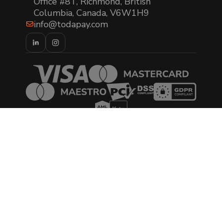
Office #8T, Richmond, British
Columbia, Canada, V6W1H9
info@todapay.com
© 2026 TODA Pay. All rights reserved.
AML/CTF Policy Statement
Privacy Policy
Cookies Policy
Terms of Use
Terms & Conditions