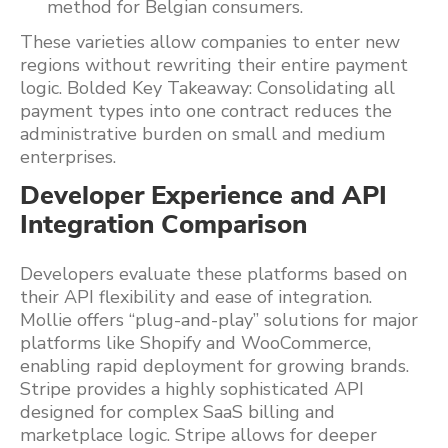
method for Belgian consumers.
These varieties allow companies to enter new
regions without rewriting their entire payment
logic. Bolded Key Takeaway: Consolidating all
payment types into one contract reduces the
administrative burden on small and medium
enterprises.
Developer Experience and API
Integration Comparison
Developers evaluate these platforms based on
their API flexibility and ease of integration.
Mollie offers “plug-and-play” solutions for major
platforms like Shopify and WooCommerce,
enabling rapid deployment for growing brands.
Stripe provides a highly sophisticated API
designed for complex SaaS billing and
marketplace logic. Stripe allows for deeper