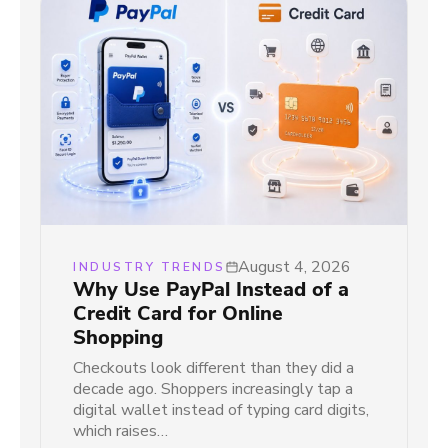
August 4, 2026
INDUSTRY TRENDS
Why Use PayPal Instead of a
Credit Card for Online
Shopping
Checkouts look different than they did a
decade ago. Shoppers increasingly tap a
digital wallet instead of typing card digits,
which raises…