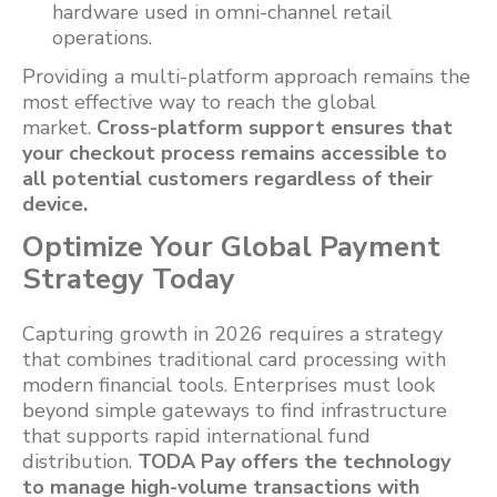
hardware used in omni-channel retail
operations.
Providing a multi-platform approach remains the
most effective way to reach the global
market.
Cross-platform support ensures that
your checkout process remains accessible to
all potential customers regardless of their
device.
Optimize Your Global Payment
Strategy Today
Capturing growth in 2026 requires a strategy
that combines traditional card processing with
modern financial tools. Enterprises must look
beyond simple gateways to find infrastructure
that supports rapid international fund
distribution.
TODA Pay offers the technology
to manage high-volume transactions with