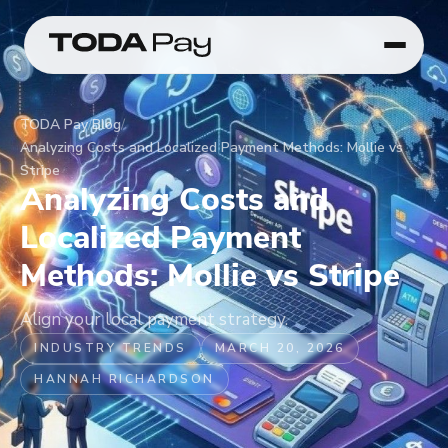
TODA Pay
/
Blog
/
Analyzing Costs and Localized Payment Methods: Mollie vs
Stripe
Analyzing Costs and
Localized Payment
Methods: Mollie vs Stripe
Align your local payment strategy.
INDUSTRY TRENDS
MARCH 20, 2026
HANNAH RICHARDSON