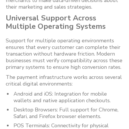
merchants to make data-driven decisions about
their marketing and sales strategies.
Universal Support Across
Multiple Operating Systems
Support for multiple operating environments
ensures that every customer can complete their
transaction without hardware friction. Modern
businesses must verify compatibility across these
primary systems to ensure high conversion rates.
The payment infrastructure works across several
critical digital environments:
Android and iOS: Integration for mobile
wallets and native application checkouts.
Desktop Browsers: Full support for Chrome,
Safari, and Firefox browser elements.
POS Terminals: Connectivity for physical