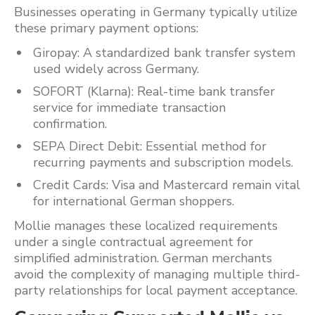
Businesses operating in Germany typically utilize
these primary payment options:
Giropay: A standardized bank transfer system
used widely across Germany.
SOFORT (Klarna): Real-time bank transfer
service for immediate transaction
confirmation.
SEPA Direct Debit: Essential method for
recurring payments and subscription models.
Credit Cards: Visa and Mastercard remain vital
for international German shoppers.
Mollie manages these localized requirements
under a single contractual agreement for
simplified administration. German merchants
avoid the complexity of managing multiple third-
party relationships for local payment acceptance.