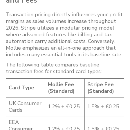
and Fees
Transaction pricing directly influences your profit
margins as sales volumes increase throughout
2026. Stripe utilizes a modular pricing model
where advanced features like billing and tax
automation carry additional costs. Conversely,
Mollie emphasizes an all-in-one approach that
includes many essential tools in its baseline rate.
The following table compares baseline
transaction fees for standard card types:
Mollie Fee
Stripe Fee
Card Type
(Standard)
(Standard)
UK Consumer
1.2% + €0.25
1.5% + €0.25
Cards
EEA
Consumer
1.2% + €0.25
1.5% + €0.25