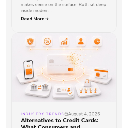
makes sense on the surface. Both sit deep
inside modern…
Read More
August 4, 2026
INDUSTRY TRENDS
Alternatives to Credit Cards:
What Consumers and