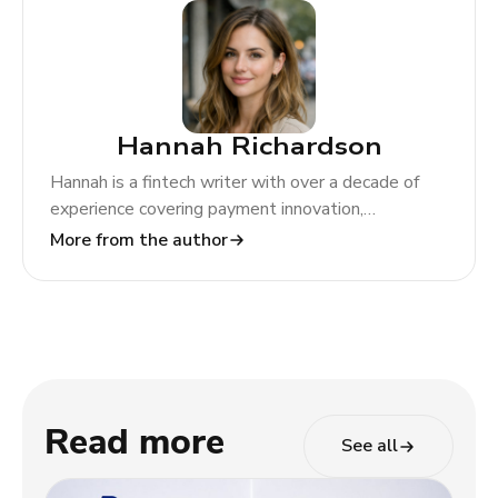
Hannah Richardson
Hannah is a fintech writer with over a decade of
experience covering payment innovation,
regulatory change, and global market trends. At
More from the author
TODA Pay, she helps merchants and partners
navigate the evolving payments landscape through
clear, actionable insights.
Read more
See all