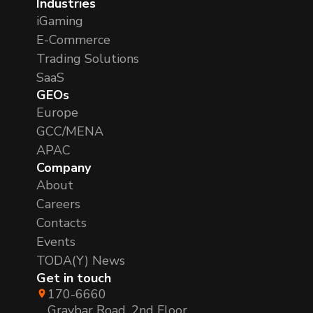
Industries
iGaming
E-Commerce
Trading Solutions
SaaS
GEOs
Europe
GCC/MENA
APAC
Company
About
Careers
Contacts
Events
TODA(Y) News
Get in touch
170-6660
Graybar Road, 2nd Floor,