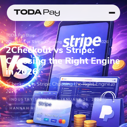
TODA Pay
/
Blog
/
2Checkout vs Stripe: Choosing the Right Engine in 2026
2Checkout vs Stripe:
Choosing the Right Engine
in 2026
2Checkout vs Stripe: Choosing the Right Engine in
2026
INDUSTRY TRENDS
JANUARY 26, 2026
HANNAH RICHARDSON