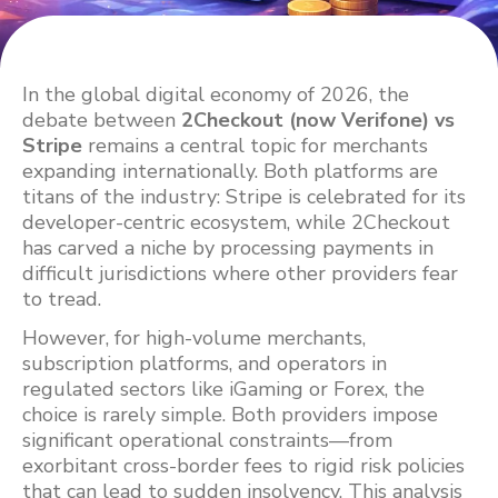
In the global digital economy of 2026, the
debate between
2Checkout (now Verifone) vs
Stripe
remains a central topic for merchants
expanding internationally. Both platforms are
titans of the industry: Stripe is celebrated for its
developer-centric ecosystem, while 2Checkout
has carved a niche by processing payments in
difficult jurisdictions where other providers fear
to tread.
However, for high-volume merchants,
subscription platforms, and operators in
regulated sectors like iGaming or Forex, the
choice is rarely simple. Both providers impose
significant operational constraints—from
exorbitant cross-border fees to rigid risk policies
that can lead to sudden insolvency. This analysis