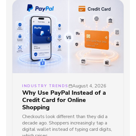
August 4, 2026
INDUSTRY TRENDS
Why Use PayPal Instead of a
Credit Card for Online
Shopping
Checkouts look different than they did a
decade ago. Shoppers increasingly tap a
digital wallet instead of typing card digits,
which raises…