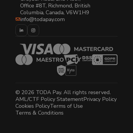
Office #8T, Richmond, British
Columbia, Canada, V6W1H9
info@todapay.com
© 2026 TODA Pay. All rights reserved.
AML/CTF Policy Statement
Privacy Policy
Cookies Policy
Terms of Use
Terms & Conditions