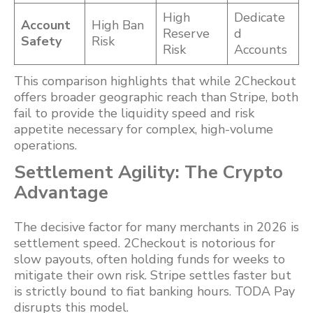
High
Dedicate
Account
High Ban
Reserve
d
Safety
Risk
Risk
Accounts
This comparison highlights that while 2Checkout
offers broader geographic reach than Stripe, both
fail to provide the liquidity speed and risk
appetite necessary for complex, high-volume
operations.
Settlement Agility: The Crypto
Advantage
The decisive factor for many merchants in 2026 is
settlement speed. 2Checkout is notorious for
slow payouts, often holding funds for weeks to
mitigate their own risk. Stripe settles faster but
is strictly bound to fiat banking hours. TODA Pay
disrupts this model.