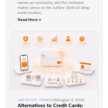
names up constantly, and the confusion
makes sense on the surface. Both sit deep
inside modern…
Read More
August 4, 2026
INDUSTRY TRENDS
Alternatives to Credit Cards: