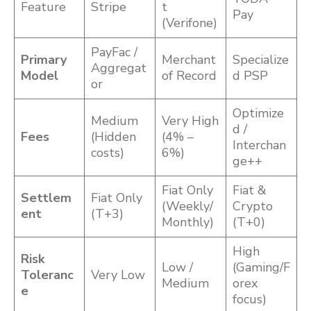
Feature
Stripe
t
Pay
(Verifone)
PayFac /
Primary
Merchant
Specialize
Aggregat
Model
of Record
d PSP
or
Optimize
Medium
Very High
d /
Fees
(Hidden
(4% –
Interchan
costs)
6%)
ge++
Fiat Only
Fiat &
Settlem
Fiat Only
(Weekly/
Crypto
ent
(T+3)
Monthly)
(T+0)
High
Risk
Low /
(Gaming/F
Toleranc
Very Low
Medium
orex
e
focus)