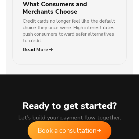
What Consumers and
Merchants Choose
Credit cards no longer feel like the default
choice they once were. High interest rates
push consumers toward safer alternatives
to credit…
Read More
Ready to get started?
Let's build your payment flow together.
Book a consultation