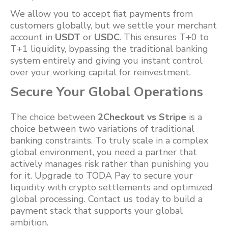
We allow you to accept fiat payments from
customers globally, but we settle your merchant
account in
USDT
or
USDC
. This ensures T+0 to
T+1 liquidity, bypassing the traditional banking
system entirely and giving you instant control
over your working capital for reinvestment.
Secure Your Global Operations
The choice between
2Checkout vs Stripe
is a
choice between two variations of traditional
banking constraints. To truly scale in a complex
global environment, you need a partner that
actively manages risk rather than punishing you
for it. Upgrade to TODA Pay to secure your
liquidity with crypto settlements and optimized
global processing. Contact us today to build a
payment stack that supports your global
ambition.