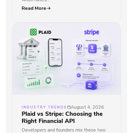
Read More
August 4, 2026
INDUSTRY TRENDS
Plaid vs Stripe: Choosing the
Right Financial API
Developers and founders mix these two