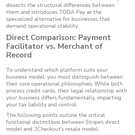
dissects the structural differences between
them and introduces TODA Pay as the
specialized alternative for businesses that
demand operational stability.
Direct Comparison: Payment
Facilitator vs. Merchant of
Record
To understand which platform suits your
business model, you must distinguish between
their core operational philosophies. While both
process credit cards, their legal relationship with
your business differs fundamentally, impacting
your tax liability and control.
The following points outline the critical
functional distinctions between Stripe’s direct
model and 2Checkout’s resale model: