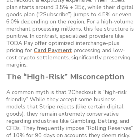
2Checkout is explicitly expensive. Their “2Sell”
plan starts around 3.5% + 35¢, while their digital
goods plan (“2Subscribe”) jumps to 4.5% or even
6.0% depending on the region. For a high-volume
merchant processing millions, this fee structure is
punitive. In contrast, specialized providers like
TODA Pay offer optimized interchange-plus
pricing for
Card Payment
processing and low-
cost crypto settlements, significantly preserving
margins.
The “High-Risk” Misconception
A common myth is that 2Checkout is “high-risk
friendly.” While they accept some business
models that Stripe rejects (like certain digital
goods), they remain extremely conservative
regarding industries like Gambling, Betting, and
CFDs. They frequently impose “Rolling Reserves”
of 10% for 90 days on accounts they deem risky.