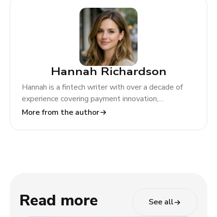
Hannah Richardson
Hannah is a fintech writer with over a decade of
experience covering payment innovation,
regulatory change, and global market trends. At
More from the author
TODA Pay, she helps merchants and partners
navigate the evolving payments landscape through
clear, actionable insights.
Read more
See all