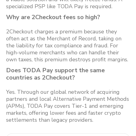
specialized PSP like TODA Pay is required.
Why are 2Checkout fees so high?
2Checkout charges a premium because they
often act as the Merchant of Record, taking on
the liability for tax compliance and fraud. For
high-volume merchants who can handle their
own taxes, this premium destroys profit margins.
Does TODA Pay support the same
countries as 2Checkout?
Yes. Through our global network of acquiring
partners and local Alternative Payment Methods
(APMs), TODA Pay covers Tier-1 and emerging
markets, offering lower fees and faster crypto
settlements than legacy providers.