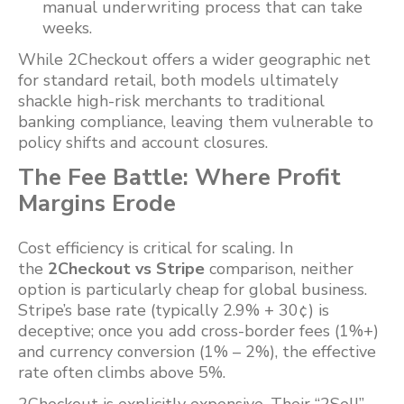
manual underwriting process that can take
weeks.
While 2Checkout offers a wider geographic net
for standard retail, both models ultimately
shackle high-risk merchants to traditional
banking compliance, leaving them vulnerable to
policy shifts and account closures.
The Fee Battle: Where Profit
Margins Erode
Cost efficiency is critical for scaling. In
the
2Checkout vs Stripe
comparison, neither
option is particularly cheap for global business.
Stripe’s base rate (typically 2.9% + 30¢) is
deceptive; once you add cross-border fees (1%+)
and currency conversion (1% – 2%), the effective
rate often climbs above 5%.