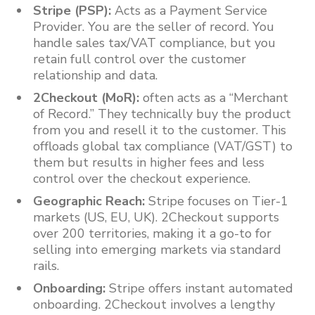
Stripe (PSP):
Acts as a Payment Service
Provider. You are the seller of record. You
handle sales tax/VAT compliance, but you
retain full control over the customer
relationship and data.
2Checkout (MoR):
often acts as a “Merchant
of Record.” They technically buy the product
from you and resell it to the customer. This
offloads global tax compliance (VAT/GST) to
them but results in higher fees and less
control over the checkout experience.
Geographic Reach:
Stripe focuses on Tier-1
markets (US, EU, UK). 2Checkout supports
over 200 territories, making it a go-to for
selling into emerging markets via standard
rails.
Onboarding:
Stripe offers instant automated
onboarding. 2Checkout involves a lengthy