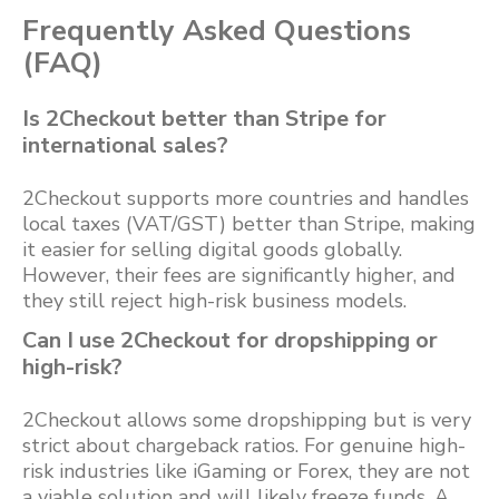
Frequently Asked Questions
(FAQ)
Is 2Checkout better than Stripe for
international sales?
2Checkout supports more countries and handles
local taxes (VAT/GST) better than Stripe, making
it easier for selling digital goods globally.
However, their fees are significantly higher, and
they still reject high-risk business models.
Can I use 2Checkout for dropshipping or
high-risk?
2Checkout allows some dropshipping but is very
strict about chargeback ratios. For genuine high-
risk industries like iGaming or Forex, they are not
a viable solution and will likely freeze funds. A