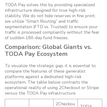
TODA Pay solves this by providing specialized
infrastructure designed for true high-risk
stability. We do not hide reserves in fine print;
we utilize “Smart Routing” and traffic
segmentation (FTD vs. Trusted) to ensure your
traffic is processed compliantly without the fear
of sudden 180-day fund freezes.
Comparison: Global Giants vs.
TODA Pay Ecosystem
To visualize the strategic gap, it is essential to
compare the features of these generalist
platforms against a dedicated high-risk
ecosystem. The table below contrasts the
operational reality of using 2Checkout or Stripe
versus the TODA Pay infrastructure.
2Checkou
TODA