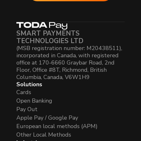
SMART PAYMENTS
TECHNOLOGIES LTD
(MSB registration number: M20438511),
incorporated in Canada, with registered
office at 170-6660 Graybar Road, 2nd
Floor, Office #8T, Richmond, British
Columbia, Canada, V6W1H9
Solutions
Cards
Open Banking
Pay Out
Apple Pay / Google Pay
European local methods (APM)
Other Local Methods