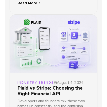
Read More
August 4, 2026
INDUSTRY TRENDS
Plaid vs Stripe: Choosing the
Right Financial API
Developers and founders mix these two
names up constantly, and the confusion