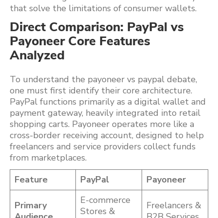
that solve the limitations of consumer wallets.
Direct Comparison: PayPal vs
Payoneer Core Features
Analyzed
To understand the payoneer vs paypal debate,
one must first identify their core architecture.
PayPal functions primarily as a digital wallet and
payment gateway, heavily integrated into retail
shopping carts. Payoneer operates more like a
cross-border receiving account, designed to help
freelancers and service providers collect funds
from marketplaces.
Feature
PayPal
Payoneer
E-commerce
Primary
Freelancers &
Stores &
Audience
B2B Services