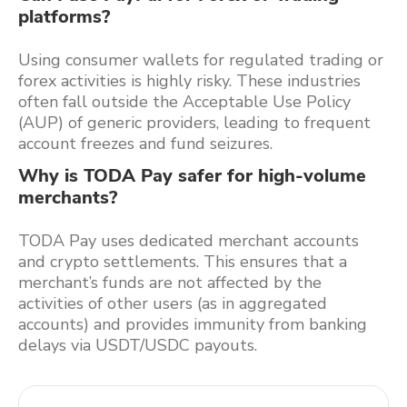
platforms?
Using consumer wallets for regulated trading or
forex activities is highly risky. These industries
often fall outside the Acceptable Use Policy
(AUP) of generic providers, leading to frequent
account freezes and fund seizures.
Why is TODA Pay safer for high-volume
merchants?
TODA Pay uses dedicated merchant accounts
and crypto settlements. This ensures that a
merchant’s funds are not affected by the
activities of other users (as in aggregated
accounts) and provides immunity from banking
delays via USDT/USDC payouts.