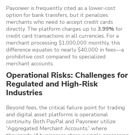
Payoneer is frequently cited as a lower-cost
option for bank transfers, but it penalizes
merchants who need to accept credit cards
directly. The platform charges up to
3.99%
for
credit card transactions in all currencies. For a
merchant processing $1,000,000 monthly, this
difference equates to nearly $40,000 in fees—a
prohibitive cost compared to specialized
merchant accounts.
Operational Risks: Challenges for
Regulated and High-Risk
Industries
Beyond fees, the critical failure point for trading
and digital asset platforms is operational
continuity. Both PayPal and Payoneer utilize
“Aggregated Merchant Accounts,” where