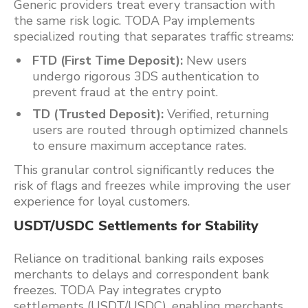
Generic providers treat every transaction with
the same risk logic. TODA Pay implements
specialized routing that separates traffic streams:
FTD (First Time Deposit):
New users
undergo rigorous 3DS authentication to
prevent fraud at the entry point.
TD (Trusted Deposit):
Verified, returning
users are routed through optimized channels
to ensure maximum acceptance rates.
This granular control significantly reduces the
risk of flags and freezes while improving the user
experience for loyal customers.
USDT/USDC Settlements for Stability
Reliance on traditional banking rails exposes
merchants to delays and correspondent bank
freezes. TODA Pay integrates crypto
settlements (USDT/USDC), enabling merchants