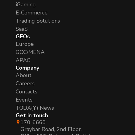
iGaming
E-Commerce
Trading Solutions
SaaS
GEOs
Europe
GCC/MENA
APAC
Company
About
Careers
Contacts
Events
TODA(Y) News
Get in touch
170-6660
Graybar Road, 2nd Floor,