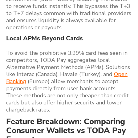
to receive funds instantly. This bypasses the T+3
to T+7 delays common with traditional providers
and ensures liquidity is always available for
operations or payouts.
Local APMs Beyond Cards
To avoid the prohibitive 3.99% card fees seen in
competitors, TODA Pay aggregates local
Alternative Payment Methods (APMs). Solutions
like Interac (Canada), Havale (Turkey), and
Open
Banking
(Europe) allow merchants to accept
payments directly from user bank accounts.
These methods are not only cheaper than credit
cards but also offer higher security and lower
chargeback rates.
Feature Breakdown: Comparing
Consumer Wallets vs TODA Pay