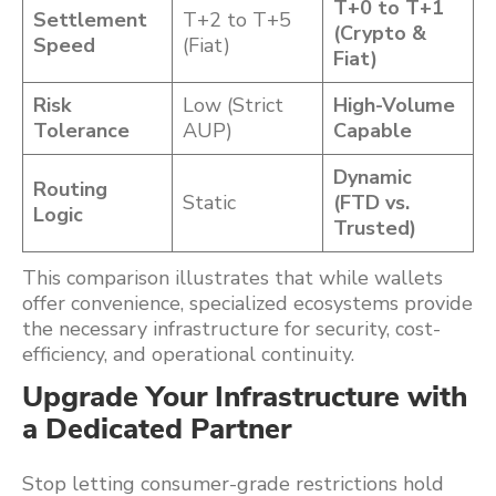
T+0 to T+1
Settlement
T+2 to T+5
(Crypto &
Speed
(Fiat)
Fiat)
Risk
Low (Strict
High-Volume
Tolerance
AUP)
Capable
Dynamic
Routing
Static
(FTD vs.
Logic
Trusted)
This comparison illustrates that while wallets
offer convenience, specialized ecosystems provide
the necessary infrastructure for security, cost-
efficiency, and operational continuity.
Upgrade Your Infrastructure with
a Dedicated Partner
Stop letting consumer-grade restrictions hold