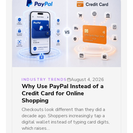
August 4, 2026
INDUSTRY TRENDS
Why Use PayPal Instead of a
Credit Card for Online
Shopping
Checkouts look different than they did a
decade ago. Shoppers increasingly tap a
digital wallet instead of typing card digits,
which raises…