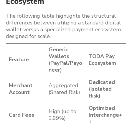
Ecosystem
The following table highlights the structural
differences between utilizing a standard digital
wallet versus a specialized payment ecosystem
designed for scale.
Generic
Wallets
TODA Pay
Feature
(PayPal/Payo
Ecosystem
neer)
Dedicated
Merchant
Aggregated
(Isolated
Account
(Shared Risk)
Risk)
Optimized
High (up to
Card Fees
Interchange+
3.99%)
+