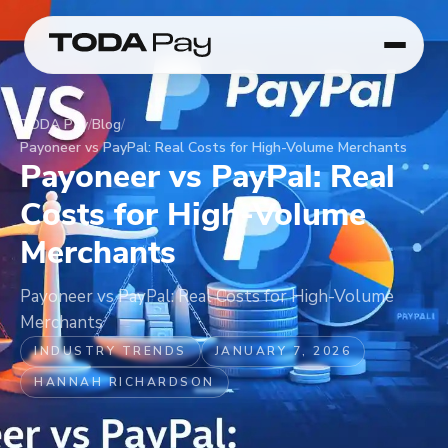
TODA Pay
/
Blog
/
Payoneer vs PayPal: Real Costs for High-Volume Merchants
Payoneer vs PayPal: Real
Costs for High-Volume
Merchants
Payoneer vs PayPal: Real Costs for High-Volume
Merchants
INDUSTRY TRENDS
JANUARY 7, 2026
HANNAH RICHARDSON