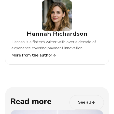
Hannah Richardson
Hannah is a fintech writer with over a decade of
experience covering payment innovation,
regulatory change, and global market trends. At
More from the author
TODA Pay, she helps merchants and partners
navigate the evolving payments landscape through
clear, actionable insights.
Read more
See all