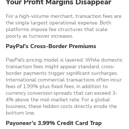
Your Profit Margins Disappear
For a high-volume merchant, transaction fees are
the single largest operational expense. Both
platforms impose fee structures that scale
poorly as turnover increases.
PayPal’s Cross-Border Premiums
PayPal’s pricing model is layered. While domestic
transaction fees might appear standard, cross-
border payments trigger significant surcharges.
International commercial transactions often incur
fees of 1.99% plus fixed fees, in addition to
currency conversion spreads that can exceed 3-
4% above the mid-market rate. For a global
business, these hidden costs directly erode the
bottom line.
Payoneer’s 3.99% Credit Card Trap