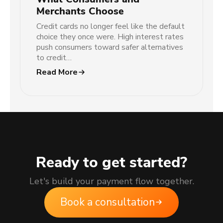
Merchants Choose
Credit cards no longer feel like the default
choice they once were. High interest rates
push consumers toward safer alternatives
to credit…
Read More
Ready to get started?
Let's build your payment flow together.
Book a consultation