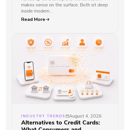
makes sense on the surface. Both sit deep
inside modern…
Read More
August 4, 2026
INDUSTRY TRENDS
Alternatives to Credit Cards:
What Consumers and