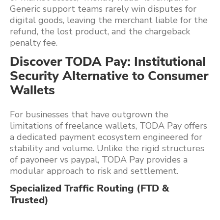
Generic support teams rarely win disputes for
digital goods, leaving the merchant liable for the
refund, the lost product, and the chargeback
penalty fee.
Discover TODA Pay: Institutional
Security Alternative to Consumer
Wallets
For businesses that have outgrown the
limitations of freelance wallets, TODA Pay offers
a dedicated payment ecosystem engineered for
stability and volume. Unlike the rigid structures
of payoneer vs paypal, TODA Pay provides a
modular approach to risk and settlement.
Specialized Traffic Routing (FTD &
Trusted)