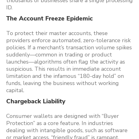
thousands of businesses share a single processing
ID.
The Account Freeze Epidemic
To protect their master accounts, these
providers enforce automated, zero-tolerance risk
policies. If a merchant’s transaction volume spikes
suddenly—common in trading or product
launches—algorithms often flag the activity as
suspicious. This results in immediate account
limitation and the infamous “180-day hold” on
funds, leaving the business without working
capital.
Chargeback Liability
Consumer wallets are designed with “Buyer
Protection” as a core feature. In industries
dealing with intangible goods, such as software
or market access, “friendly fraud” is rampant.