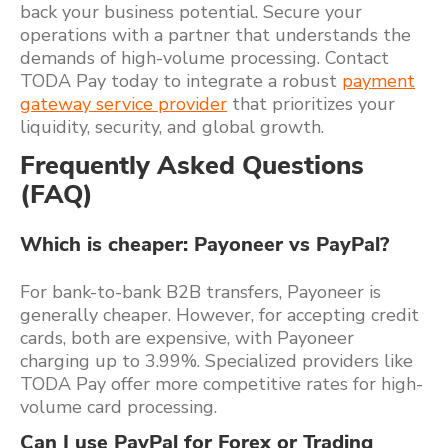
back your business potential. Secure your
operations with a partner that understands the
demands of high-volume processing. Contact
TODA Pay today to integrate a robust
payment
gateway service provider
that prioritizes your
liquidity, security, and global growth.
Frequently Asked Questions
(FAQ)
Which is cheaper: Payoneer vs PayPal?
For bank-to-bank B2B transfers, Payoneer is
generally cheaper. However, for accepting credit
cards, both are expensive, with Payoneer
charging up to 3.99%. Specialized providers like
TODA Pay offer more competitive rates for high-
volume card processing.
Can I use PayPal for Forex or Trading