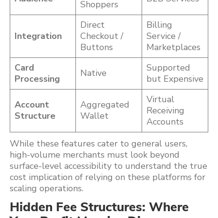
Shoppers
Direct
Billing
Integration
Checkout /
Service /
Buttons
Marketplaces
Card
Supported
Native
Processing
but Expensive
Virtual
Account
Aggregated
Receiving
Structure
Wallet
Accounts
While these features cater to general users,
high-volume merchants must look beyond
surface-level accessibility to understand the true
cost implication of relying on these platforms for
scaling operations.
Hidden Fee Structures: Where