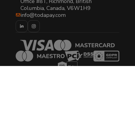
Office #8T, Richmond, British
Columbia, Canada, V6W1H9
info@todapay.com
© 2026 TODA Pay. All rights reserved.
AML/CTF Policy Statement
Privacy Policy
Cookies Policy
Terms of Use
Terms & Conditions