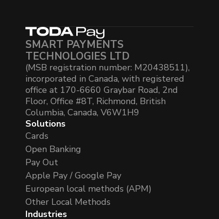
SMART PAYMENTS
TECHNOLOGIES LTD
(MSB registration number: M20438511),
incorporated in Canada, with registered
office at 170-6660 Graybar Road, 2nd
Floor, Office #8T, Richmond, British
Columbia, Canada, V6W1H9
Solutions
Cards
Open Banking
Pay Out
Apple Pay / Google Pay
European local methods (APM)
Other Local Methods
Industries