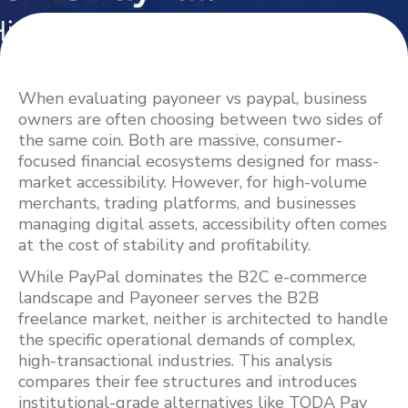
When evaluating payoneer vs paypal, business
owners are often choosing between two sides of
the same coin. Both are massive, consumer-
focused financial ecosystems designed for mass-
market accessibility. However, for high-volume
merchants, trading platforms, and businesses
managing digital assets, accessibility often comes
at the cost of stability and profitability.
While PayPal dominates the B2C e-commerce
landscape and Payoneer serves the B2B
freelance market, neither is architected to handle
the specific operational demands of complex,
high-transactional industries. This analysis
compares their fee structures and introduces
institutional-grade alternatives like TODA Pay