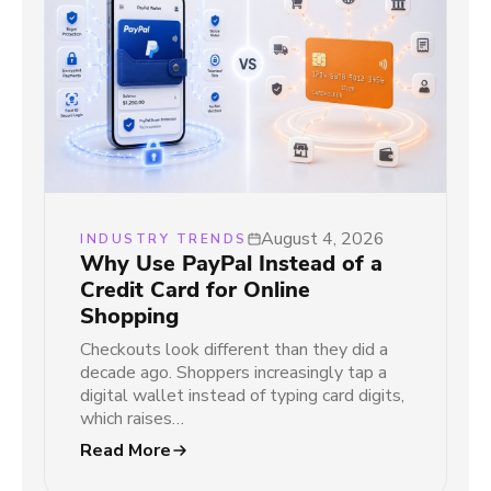
August 4, 2026
INDUSTRY TRENDS
Why Use PayPal Instead of a
Credit Card for Online
Shopping
Checkouts look different than they did a
decade ago. Shoppers increasingly tap a
digital wallet instead of typing card digits,
which raises…
Read More