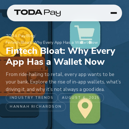
TODA Pay
/
Blog
/
Fintech Bloat: Why Every App Has a Wallet Now
Fintech Bloat: Why Every
App Has a Wallet Now
From ride-hailing to retail, every app wants to be
your bank. Explore the rise of in-app wallets, what’s
driving it, and why it’s not always a good idea.
INDUSTRY TRENDS
AUGUST 6, 2025
HANNAH RICHARDSON