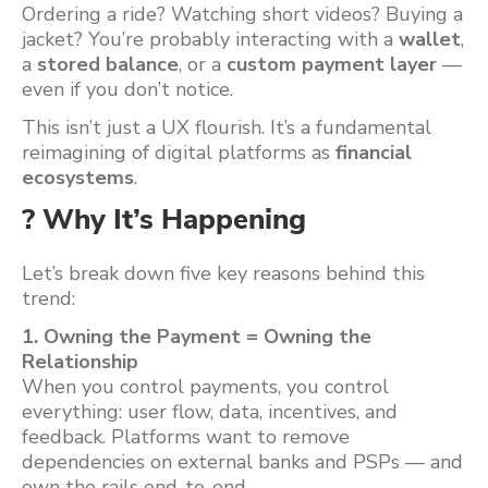
Ordering a ride? Watching short videos? Buying a
jacket? You’re probably interacting with a
wallet
,
a
stored balance
, or a
custom payment layer
—
even if you don’t notice.
This isn’t just a UX flourish. It’s a fundamental
reimagining of digital platforms as
financial
ecosystems
.
? Why It’s Happening
Let’s break down five key reasons behind this
trend:
1. Owning the Payment = Owning the
Relationship
When you control payments, you control
everything: user flow, data, incentives, and
feedback. Platforms want to remove
dependencies on external banks and PSPs — and
own the rails end-to-end.