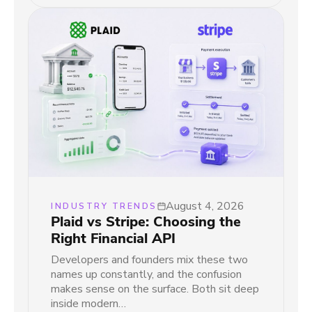
August 4, 2026
INDUSTRY TRENDS
Plaid vs Stripe: Choosing the
Right Financial API
Developers and founders mix these two
names up constantly, and the confusion
makes sense on the surface. Both sit deep
inside modern…