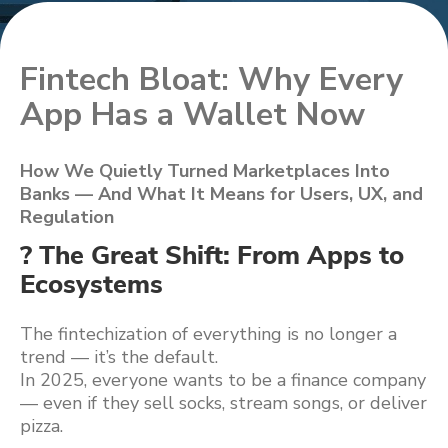
Fintech Bloat: Why Every
App Has a Wallet Now
How We Quietly Turned Marketplaces Into
Banks — And What It Means for Users, UX, and
Regulation
? The Great Shift: From Apps to
Ecosystems
The fintechization of everything is no longer a
trend — it’s the default.
In 2025, everyone wants to be a finance company
— even if they sell socks, stream songs, or deliver
pizza.