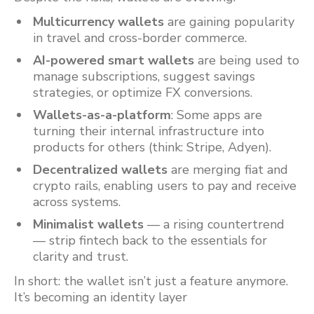
Multicurrency wallets
are gaining popularity
in travel and cross-border commerce.
AI-powered smart wallets
are being used to
manage subscriptions, suggest savings
strategies, or optimize FX conversions.
Wallets-as-a-platform
: Some apps are
turning their internal infrastructure into
products for others (think: Stripe, Adyen).
Decentralized wallets
are merging fiat and
crypto rails, enabling users to pay and receive
across systems.
Minimalist wallets
— a rising countertrend
— strip fintech back to the essentials for
clarity and trust.
In short: the wallet isn’t just a feature anymore.
It’s becoming an identity layer