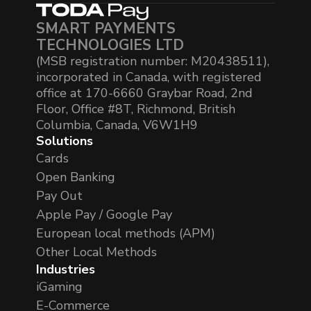
SMART PAYMENTS
TECHNOLOGIES LTD
(MSB registration number: M20438511),
incorporated in Canada, with registered
office at 170-6660 Graybar Road, 2nd
Floor, Office #8T, Richmond, British
Columbia, Canada, V6W1H9
Solutions
Cards
Open Banking
Pay Out
Apple Pay / Google Pay
European local methods (APM)
Other Local Methods
Industries
iGaming
E-Commerce