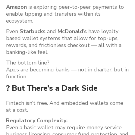
Amazon
is exploring peer-to-peer payments to
enable tipping and transfers within its
ecosystem.
Even
Starbucks
and
McDonald’s
have loyalty-
based wallet systems that allow for top-ups,
rewards, and frictionless checkout — all with a
banking-like feel.
The bottom line?
Apps are becoming banks — not in charter, but in
function.
? But There’s a Dark Side
Fintech isn’t free. And embedded wallets come
at a cost.
Regulatory Complexity:
Even a basic wallet may require money service
business licensing, consumer fund protection, and