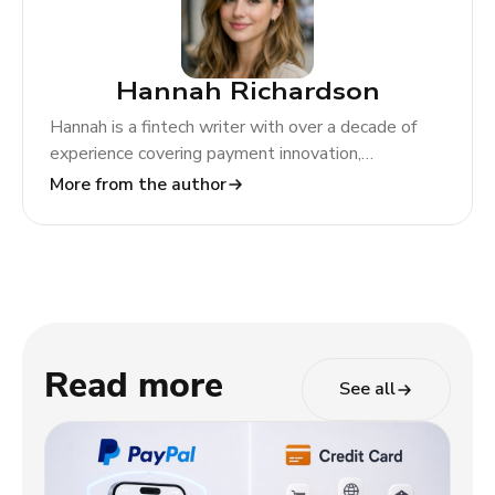
Hannah Richardson
Hannah is a fintech writer with over a decade of
experience covering payment innovation,
regulatory change, and global market trends. At
More from the author
TODA Pay, she helps merchants and partners
navigate the evolving payments landscape through
clear, actionable insights.
Read more
See all