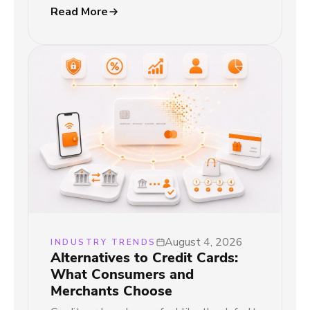
Read More
August 4, 2026
INDUSTRY TRENDS
Alternatives to Credit Cards:
What Consumers and
Merchants Choose