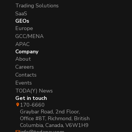
Trading Solutions
SaaS
GEOs
Europe
GCC/MENA
APAC
Company
About
Careers
Contacts
Events
TODA(Y) News
Get in touch
170-6660
Graybar Road, 2nd Floor,
Office #8T, Richmond, British
Columbia, Canada, V6W1H9
info@todapay.com