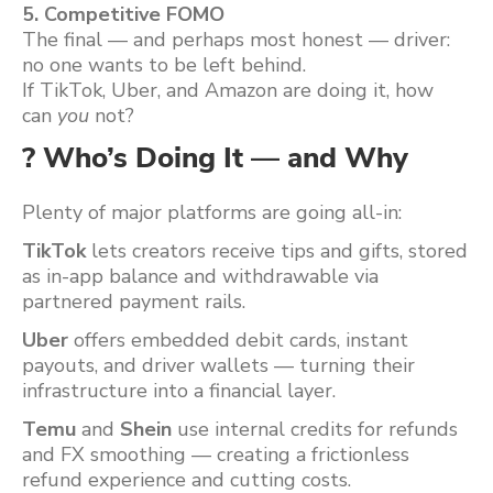
5. Competitive FOMO
The final — and perhaps most honest — driver:
no one wants to be left behind.
If TikTok, Uber, and Amazon are doing it, how
can
you
not?
? Who’s Doing It — and Why
Plenty of major platforms are going all-in:
TikTok
lets creators receive tips and gifts, stored
as in-app balance and withdrawable via
partnered payment rails.
Uber
offers embedded debit cards, instant
payouts, and driver wallets — turning their
infrastructure into a financial layer.
Temu
and
Shein
use internal credits for refunds
and FX smoothing — creating a frictionless
refund experience and cutting costs.