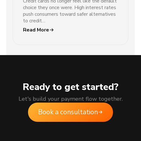
Credit cards no longer feel like the default
choice they once were. High interest rates
push consumers toward safer alternatives
to credit…
Read More
Ready to get started?
Let's build your payment flow together.
Book a consultation