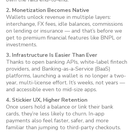
2. Monetization Becomes Native
Wallets unlock revenue in multiple layers:
interchange, FX fees, idle balances, commissions
on lending or insurance — and that’s before we
get to premium financial features like BNPL or
investments.
3. Infrastructure Is Easier Than Ever
Thanks to open banking APIs, white-label fintech
providers, and Banking-as-a-Service (BaaS)
platforms, launching a wallet is no longer a two-
year, multi-license effort. It’s weeks, not years —
and accessible even to mid-size apps.
4. Stickier UX, Higher Retention
Once users hold a balance or link their bank
cards, they’re less likely to churn. In-app
payments also feel faster, safer, and more
familiar than jumping to third-party checkouts.