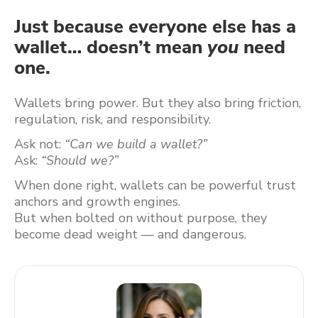
Just because everyone else has a
wallet… doesn’t mean
you
need
one.
Wallets bring power. But they also bring friction,
regulation, risk, and responsibility.
Ask not:
“Can we build a wallet?”
Ask:
“Should we?”
When done right, wallets can be powerful trust
anchors and growth engines.
But when bolted on without purpose, they
become dead weight — and dangerous.