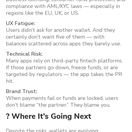
compliance with AML/KYC laws — especially in
regions like the EU, UK, or US.
UX Fatigue:
Users didn’t ask for another wallet. And they
certainly don’t want five of them — with
balances scattered across apps they barely use.
Technical Risk:
Many apps rely on third-party fintech platforms.
If those partners go down, freeze funds, or are
targeted by regulators — the app takes the PR
hit.
Brand Trust:
When payments fail or funds are locked, users
don’t blame “the partner.” They blame you.
? Where It’s Going Next
Despite the risks, wallets are evolving: