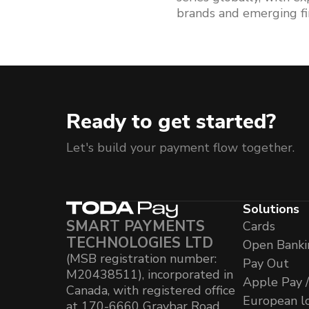
brands and emerging fi
Ready to get started?
Let's build your payment flow together.
Solutions
SMART PAYMENTS
Cards
TECHNOLOGIES LTD
Open Banki
(MSB registration number:
Pay Out
M20438511), incorporated in
Apple Pay 
Canada, with registered office
European l
at 170-6660 Graybar Road,