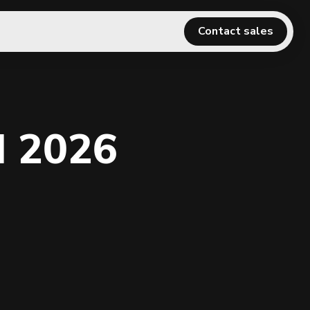
Contact sales
l 2026