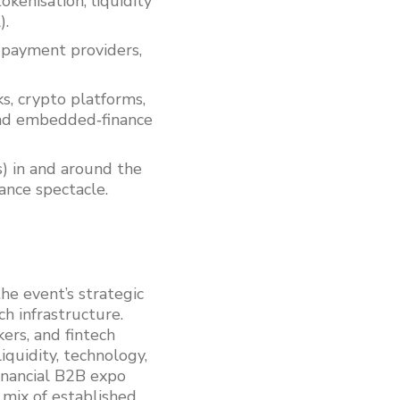
okenisation, liquidity
).
, payment providers,
ks, crypto platforms,
nd embedded‑finance
s) in and around the
ance spectacle.
he event’s strategic
ch infrastructure.
ers, and fintech
iquidity, technology,
inancial B2B expo
 mix of established