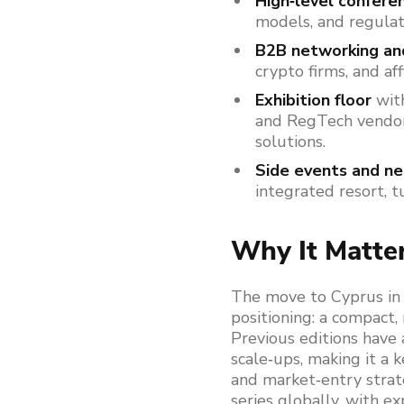
High‑level confere
models, and regulat
B2B networking a
crypto firms, and af
Exhibition floor
with
and RegTech vendor
solutions.
Side events and n
integrated resort, t
Why It Matte
The move to Cyprus in 
positioning: a compact, 
Previous editions have 
scale‑ups, making it a k
and market‑entry strat
series globally, with e