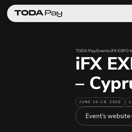
TODA Pay
/
Events
/
iFX EXPO I
iFX EX
– Cypr
JUNE 16–18, 2026
L
Event’s website