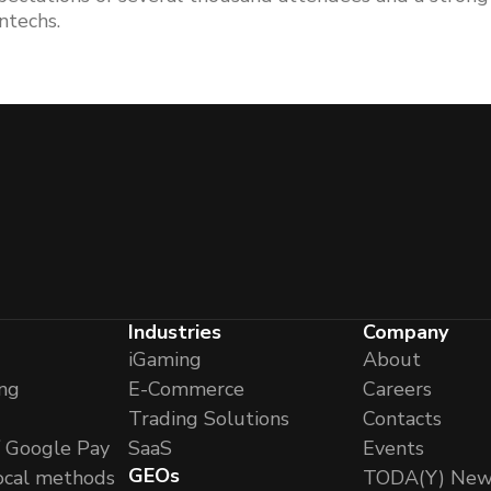
ntechs.
Industries
Company
iGaming
About
ng
E-Commerce
Careers
Trading Solutions
Contacts
/ Google Pay
SaaS
Events
GEOs
ocal methods
TODA(Y) New