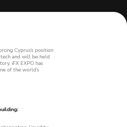
rcing Cyprus’s position
ntech and will be held
story, iFX EXPO has
ne of the world’s
uilding: