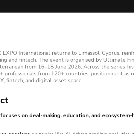
 EXPO International returns to Limassol, Cyprus, reinfo
ding and fintech. The event is organised by Ultimate Fi
terranean from 16–18 June 2026. Across the series’ hi
professionals from 120+ countries, positioning it as o
, fintech, and digital‑asset space.
ct
focuses on deal‑making, education, and ecosystem‑b