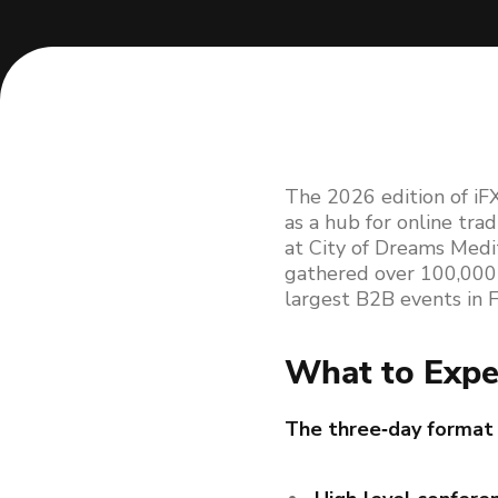
The 2026 edition of iFX
as a hub for online tra
at City of Dreams Medi
gathered over 100,000+ 
largest B2B events in FX
What to Expe
The three‑day format 