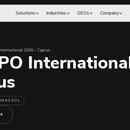
Solutions
Industries
GEOs
Company
nternational 2026 – Cyprus
PO Internationa
us
IMASSOL