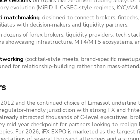
nce sessions
on topics like AI‑driven trading analytics, t
ory evolution (MiFID II, CySEC‑style regimes, KYC/AML
nd matchmaking
, designed to connect brokers, fintechs
filiates with decision‑makers and liquidity partners.
 dozens of forex brokers, liquidity providers, tech stac
s showcasing infrastructure, MT4/MT5 ecosystems, a
etworking
(cocktail‑style meets, brand‑specific meetup
uned for relationship‑building rather than mass‑attend
rs
2012 and the continued choice of Limassol underline t
regulator‑friendly jurisdiction with strong FX and finte
already attracted thousands of C‑level executives, brok
ey mid‑year checkpoint for partners looking to realign l
egies. For 2026, iFX EXPO is marketed as the largest f
xpectations of several thousand attendees and a strong