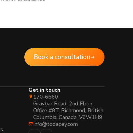
Book a consultation
Get in touch
170-6660
Graybar Road, 2nd Floor,
Office #8T, Richmond, British
Columbia, Canada, V6W1H9
info@todapay.com
s