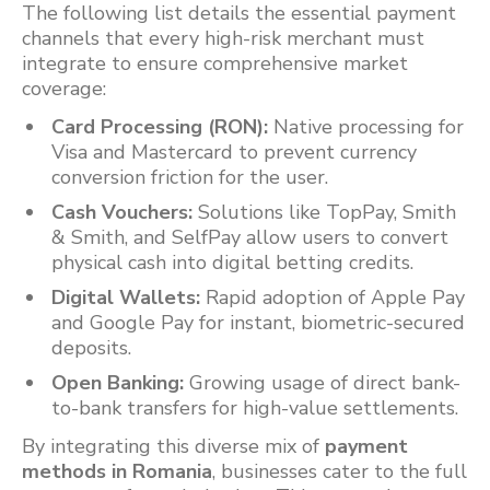
The following list details the essential payment
channels that every high-risk merchant must
integrate to ensure comprehensive market
coverage:
Card Processing (RON):
Native processing for
Visa and Mastercard to prevent currency
conversion friction for the user.
Cash Vouchers:
Solutions like TopPay, Smith
& Smith, and SelfPay allow users to convert
physical cash into digital betting credits.
Digital Wallets:
Rapid adoption of Apple Pay
and Google Pay for instant, biometric-secured
deposits.
Open Banking:
Growing usage of direct bank-
to-bank transfers for high-value settlements.
By integrating this diverse mix of
payment
methods in Romania
, businesses cater to the full