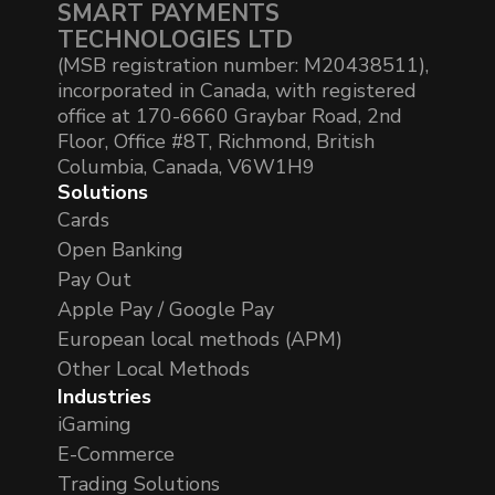
SMART PAYMENTS
TECHNOLOGIES LTD
(MSB registration number: M20438511),
incorporated in Canada, with registered
office at 170-6660 Graybar Road, 2nd
Floor, Office #8T, Richmond, British
Columbia, Canada, V6W1H9
Solutions
Cards
Open Banking
Pay Out
Apple Pay / Google Pay
European local methods (APM)
Other Local Methods
Industries
iGaming
E-Commerce
Trading Solutions