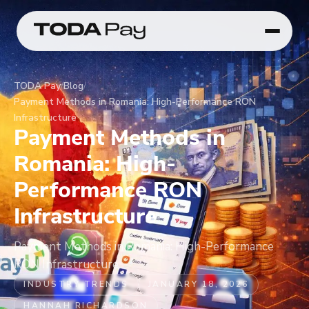
TODA Pay
/
Blog
/
Payment Methods in Romania: High-Performance RON
Infrastructure
Payment Methods in
Romania: High-
Performance RON
Infrastructure
Payment Methods in Romania: High-Performance
RON Infrastructure
INDUSTRY TRENDS
JANUARY 18, 2026
HANNAH RICHARDSON