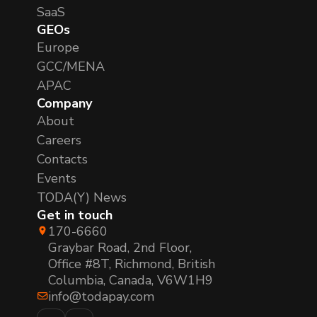
SaaS
GEOs
Europe
GCC/MENA
APAC
Company
About
Careers
Contacts
Events
TODA(Y) News
Get in touch
170-6660
Graybar Road, 2nd Floor,
Office #8T, Richmond, British
Columbia, Canada, V6W1H9
info@todapay.com