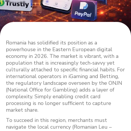
Romania has solidified its position as a
powerhouse in the Eastern European digital
economy in 2026. The market is vibrant, with a
population that is increasingly tech-savvy yet
culturally attached to specific financial habits. For
international operators in iGaming and Betting,
the regulatory landscape overseen by the ONJN
(National Office for Gambling) adds a layer of
complexity. Simply enabling credit card
processing is no longer sufficient to capture
market share.
To succeed in this region, merchants must
navigate the local currency (Romanian Leu –