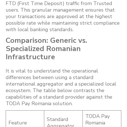
FTD (First Time Deposit) traffic from Trusted
users. This granular management ensures that
your transactions are approved at the highest
possible rate while maintaining strict compliance
with local banking standards.
Comparison: Generic vs.
Specialized Romanian
Infrastructure
It is vital to understand the operational
differences between using a standard
international aggregator and a specialized local
ecosystem. The table below contrasts the
capabilities of a standard provider against the
TODA Pay Romania solution.
TODA Pay
Standard
Feature
Romania
Aggregator