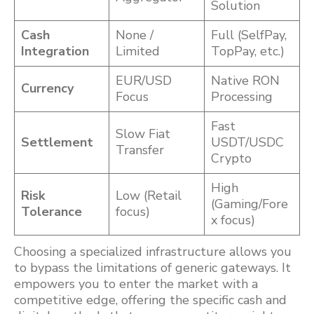
Solution
Cash
None /
Full (SelfPay,
Integration
Limited
TopPay, etc.)
EUR/USD
Native RON
Currency
Focus
Processing
Fast
Slow Fiat
Settlement
USDT/USDC
Transfer
Crypto
High
Risk
Low (Retail
(Gaming/Fore
Tolerance
focus)
x focus)
Choosing a specialized infrastructure allows you
to bypass the limitations of generic gateways. It
empowers you to enter the market with a
competitive edge, offering the specific cash and