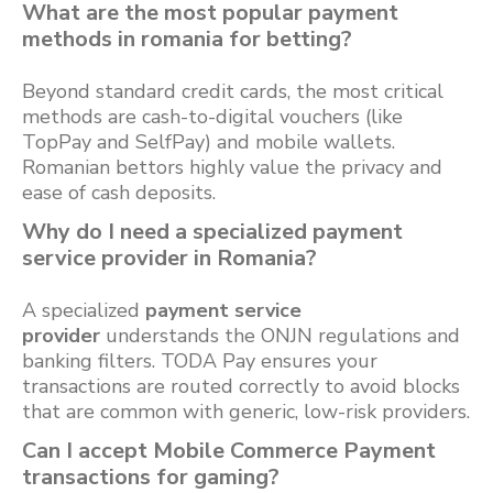
What are the most popular payment
methods in romania for betting?
Beyond standard credit cards, the most critical
methods are cash-to-digital vouchers (like
TopPay and SelfPay) and mobile wallets.
Romanian bettors highly value the privacy and
ease of cash deposits.
Why do I need a specialized payment
service provider in Romania?
A specialized
payment service
provider
understands the ONJN regulations and
banking filters. TODA Pay ensures your
transactions are routed correctly to avoid blocks
that are common with generic, low-risk providers.
Can I accept Mobile Commerce Payment
transactions for gaming?