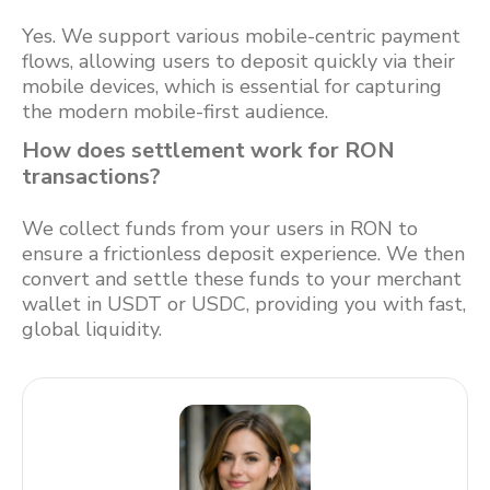
Yes. We support various mobile-centric payment
flows, allowing users to deposit quickly via their
mobile devices, which is essential for capturing
the modern mobile-first audience.
How does settlement work for RON
transactions?
We collect funds from your users in RON to
ensure a frictionless deposit experience. We then
convert and settle these funds to your merchant
wallet in USDT or USDC, providing you with fast,
global liquidity.