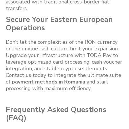
associated with traditional cross-border fiat
transfers.
Secure Your Eastern European
Operations
Don’t let the complexities of the RON currency
or the unique cash culture limit your expansion.
Upgrade your infrastructure with TODA Pay to
leverage optimized card processing, cash voucher
integration, and stable crypto settlements.
Contact us today to integrate the ultimate suite
of
payment methods in Romania
and start
processing with maximum efficiency.
Frequently Asked Questions
(FAQ)