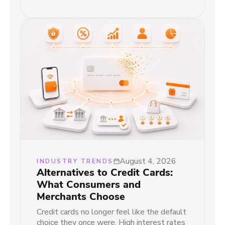
August 4, 2026
INDUSTRY TRENDS
Alternatives to Credit Cards:
What Consumers and
Merchants Choose
Credit cards no longer feel like the default
choice they once were. High interest rates