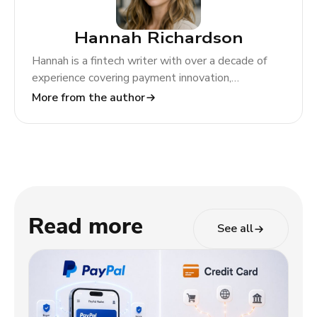
Hannah Richardson
Hannah is a fintech writer with over a decade of
experience covering payment innovation,
regulatory change, and global market trends. At
More from the author
TODA Pay, she helps merchants and partners
navigate the evolving payments landscape through
clear, actionable insights.
Read more
See all