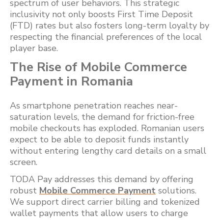
spectrum of user behaviors. This strategic
inclusivity not only boosts First Time Deposit
(FTD) rates but also fosters long-term loyalty by
respecting the financial preferences of the local
player base.
The Rise of Mobile Commerce
Payment in Romania
As smartphone penetration reaches near-
saturation levels, the demand for friction-free
mobile checkouts has exploded. Romanian users
expect to be able to deposit funds instantly
without entering lengthy card details on a small
screen.
TODA Pay addresses this demand by offering
robust
Mobile Commerce Payment
solutions.
We support direct carrier billing and tokenized
wallet payments that allow users to charge