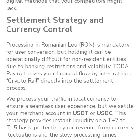
digital methods that your competitors might
lack.
Settlement Strategy and
Currency Control
Processing in Romanian Leu (RON) is mandatory
for user conversion, but holding it can be
operationally difficult for non-resident entities
due to banking restrictions and volatility. TODA
Pay optimizes your financial flow by integrating a
“Crypto Rail” directly into the settlement
process.
We process your traffic in local currency to
ensure a seamless user experience, but we settle
your merchant account in
USDT
or
USDC
. This
strategy provides instant liquidity on a T+2 to
T+5 basis, protecting your revenue from currency
fluctuations and the slow processing times