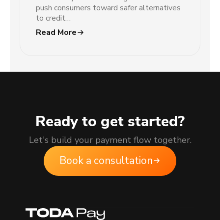
push consumers toward safer alternatives
to credit…
Read More
Ready to get started?
Let's build your payment flow together.
Book a consultation