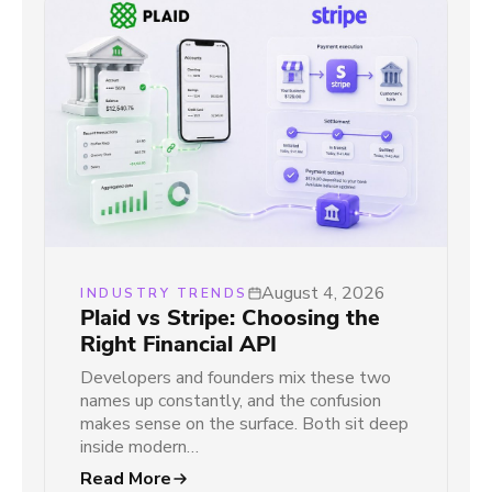
August 4, 2026
INDUSTRY TRENDS
Plaid vs Stripe: Choosing the
Right Financial API
Developers and founders mix these two
names up constantly, and the confusion
makes sense on the surface. Both sit deep
inside modern…
Read More