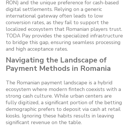
RON) and the unique preference for cash-based
digital settlements. Relying on a generic
international gateway often leads to low
conversion rates, as they fail to support the
localized ecosystem that Romanian players trust.
TODA Pay provides the specialized infrastructure
to bridge this gap, ensuring seamless processing
and high acceptance rates.
Navigating the Landscape of
Payment Methods in Romania
The Romanian payment landscape is a hybrid
ecosystem where modern fintech coexists with a
strong cash culture. While urban centers are
fully digitized, a significant portion of the betting
demographic prefers to deposit via cash at retail
kiosks. Ignoring these habits results in leaving
significant revenue on the table.