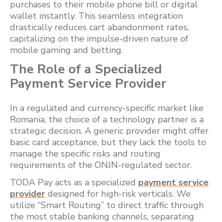
purchases to their mobile phone bill or digital
wallet instantly. This seamless integration
drastically reduces cart abandonment rates,
capitalizing on the impulse-driven nature of
mobile gaming and betting.
The Role of a Specialized
Payment Service Provider
In a regulated and currency-specific market like
Romania, the choice of a technology partner is a
strategic decision. A generic provider might offer
basic card acceptance, but they lack the tools to
manage the specific risks and routing
requirements of the ONJN-regulated sector.
TODA Pay acts as a specialized
payment service
provider
designed for high-risk verticals. We
utilize “Smart Routing” to direct traffic through
the most stable banking channels, separating