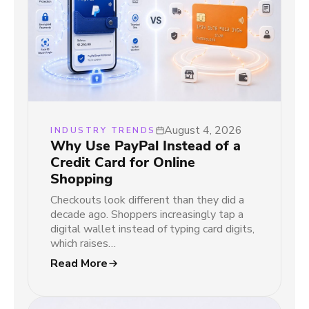
August 4, 2026
INDUSTRY TRENDS
Why Use PayPal Instead of a
Credit Card for Online
Shopping
Checkouts look different than they did a
decade ago. Shoppers increasingly tap a
digital wallet instead of typing card digits,
which raises…
Read More